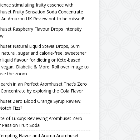
ience stimulating fruity essence with
uset Fruity Sensation Soda Concentrate
– An Amazon UK Review not to be missed!
uset Raspberry Flavour Drops Intensity
ew
uset Natural Liquid Stevia Drops, 50ml
natural, sugar and calorie-free, sweetener
a liquid flavour for dieting or Keto-based
, vegan, Diabetic & More. Roll over image to
ase the zoom.
earch in an Perfect Aromhuset That’s Zero
Concentrate by exploring the Cola Flavor
huset Zero Blood Orange Syrup Review:
Notch Fizz?
te of Luxury: Reviewing Aromhuset Zero
 Passion Fruit Soda
Tempting Flavor and Aroma Aromhuset