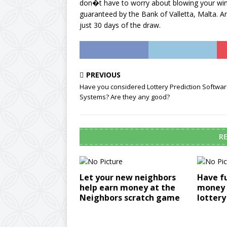
don�t have to worry about blowing your winn
guaranteed by the Bank of Valletta, Malta. An
just 30 days of the draw.
PREVIOUS
Have you considered Lottery Prediction Softwa
Systems? Are they any good?
RE
Let your new neighbors
Have f
help earn money at the
money 
Neighbors scratch game
lottery