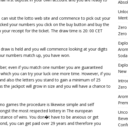
Absol
Unloc
Menta
can visit the lotto web site and commence to pick out your
icked your numbers you click on the buy button and buy the
Zero 
 your receipt for the ticket. The draw time is 20: 00 CET
Zero 
Explo
draw is held and you will commence looking at your digits
Arom
 your numbers match up, you have won.
Soda
Explo
ber; even if you match one number you are guaranteed
New 
 which you can try your luck one more time. However, if you
nd also the letters you stand to gain a minimum of 25
Intro
us the jackpot will grow in size and you will have a chance to
Zero 
Aromh
Premi
ino games the procedure is likewise simple and self
mongst the most respected lottery in The european
Uncod
instance of wins. You don�t have to be anxious or get
Beve
ond, you can get paid over 29 years and therefore you
Conf