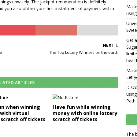
ings unwisely. The jackpot renumeration is definitely
Make 
d you also obtain your first installment of payment within
using
Unvei
Swee
Get a
NEXT
Sugar
re
The Top Lottery Winners on the earth
limit
healt
Makin
Let y
LATED ARTICLES
Disco
using
Path 
un when winning
Have fun while winning
with virtual
money with online lottery
 scratch off tickets
scratch off tickets
The b