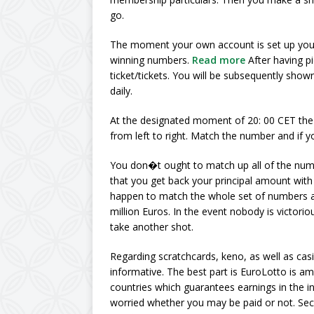
go.
The moment your own account is set up you 
winning numbers.
Read more
After having p
ticket/tickets. You will be subsequently shown
daily.
At the designated moment of 20: 00 CET the 
from left to right. Match the number and if
You don�t ought to match up all of the num
that you get back your principal amount with
happen to match the whole set of numbers a
million Euros. In the event nobody is victorio
take another shot.
Regarding scratchcards, keno, as well as cas
informative. The best part is EuroLotto is a
countries which guarantees earnings in the 
worried whether you may be paid or not. Sec