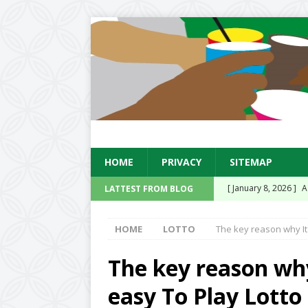
HOME
PRIVACY
SITEMAP
[ January 8, 2026 ]
A
LATTEST FROM BLOG
Existing Equipment
HOME
LOTTO
The key reason why It 
[ January 14, 2025 ]
Sensation Soda Conc
The key reason why 
UK
easy To Play Lotto
[ November 15, 2024