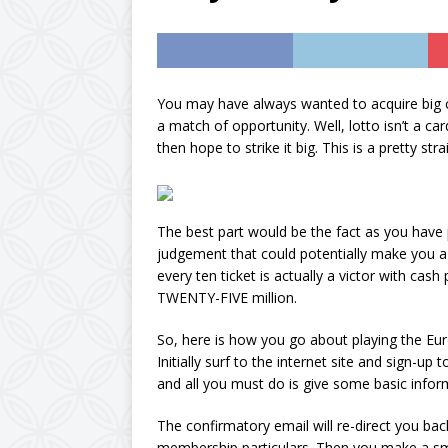
AMAZON UK
[ October 11, 2024 ]
sugar and calorie-fre
You may have always wanted to acquire big
a match of opportunity. Well, lotto isn’t a 
vegan, Diabetic & Mo
then hope to strike it big. This is a pretty s
[ September 23, 202
Concentrate by expl
The best part would be the fact as you have
judgement that could potentially make you a 
every ten ticket is actually a victor with ca
TWENTY-FIVE million.
So, here is how you go about playing the Eu
Initially surf to the internet site and sign-u
and all you must do is give some basic inform
The confirmatory email will re-direct you bac
membership particulars. Then you make a sma