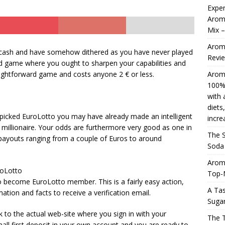
Exper
Aromh
Mix 
Aromhuset Natural Liquid Stevia Drops, 50ml 100% natural,
Aromh
e, sweetener with a liquid flavour for dieting or Keto-based diets,
 cash and have somehow dithered as you have never played
Revi
card game where you ought to sharpen your capabilities and
re. Roll over image to increase the zoom.
AMAZON UK
traightforward game and costs anyone 2 € or less.
Aromh
4 ]
The Search in an Perfect Aromhuset That’s Zero Soda
100% 
with 
oring the Cola Flavor
AMAZON UK
diets
 picked EuroLotto you may have already made an intelligent
incre
millionaire. Your odds are furthermore very good as one in
The S
sh payouts ranging from a couple of Euros to around
Soda 
Arom
roLotto
Top-
p to become EuroLotto member. This is a fairly easy action,
A Tas
ation and facts to receive a verification email.
Sugar
k to the actual web-site where you sign in with your
The 
ll first deposit in your own account and you are ready to