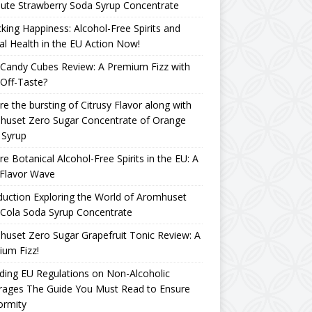
ute Strawberry Soda Syrup Concentrate
king Happiness: Alcohol-Free Spirits and
l Health in the EU Action Now!
Candy Cubes Review: A Premium Fizz with
Off-Taste?
re the bursting of Citrusy Flavor along with
huset Zero Sugar Concentrate of Orange
 Syrup
re Botanical Alcohol-Free Spirits in the EU: A
Flavor Wave
duction Exploring the World of Aromhuset
Cola Soda Syrup Concentrate
uset Zero Sugar Grapefruit Tonic Review: A
um Fizz!
ing EU Regulations on Non-Alcoholic
rages The Guide You Must Read to Ensure
ormity