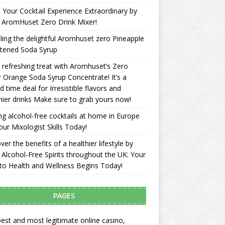
Your Cocktail Experience Extraordinary by
 AromHuset Zero Drink Mixer!
ling the delightful Aromhuset zero Pineapple
tened Soda Syrup
 refreshing treat with Aromhuset’s Zero
 Orange Soda Syrup Concentrate! It’s a
ed time deal for Irresistible flavors and
hier drinks Make sure to grab yours now!
g alcohol-free cocktails at home in Europe
our Mixologist Skills Today!
ver the benefits of a healthier lifestyle by
 Alcohol-Free Spirits throughout the UK: Your
to Health and Wellness Begins Today!
PAGES
est and most legitimate online casino,