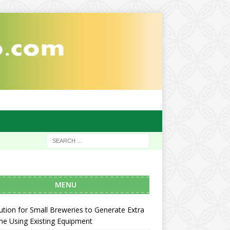
MENU
ution for Small Breweries to Generate Extra
e Using Existing Equipment