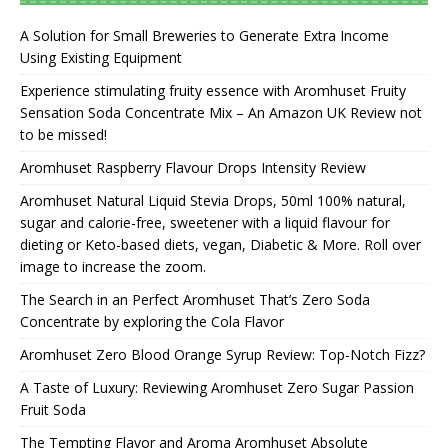
A Solution for Small Breweries to Generate Extra Income
Using Existing Equipment
Experience stimulating fruity essence with Aromhuset Fruity
Sensation Soda Concentrate Mix – An Amazon UK Review not
to be missed!
Aromhuset Raspberry Flavour Drops Intensity Review
Aromhuset Natural Liquid Stevia Drops, 50ml 100% natural,
sugar and calorie-free, sweetener with a liquid flavour for
dieting or Keto-based diets, vegan, Diabetic & More. Roll over
image to increase the zoom.
The Search in an Perfect Aromhuset That’s Zero Soda
Concentrate by exploring the Cola Flavor
Aromhuset Zero Blood Orange Syrup Review: Top-Notch Fizz?
A Taste of Luxury: Reviewing Aromhuset Zero Sugar Passion
Fruit Soda
The Tempting Flavor and Aroma Aromhuset Absolute