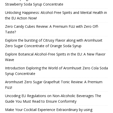
Strawberry Soda Syrup Concentrate
Unlocking Happiness: Alcohol-Free Spirits and Mental Health in
the EU Action Now!
Zero Candy Cubes Review: A Premium Fizz with Zero Off-
Taste?
Explore the bursting of Citrusy Flavor along with Aromhuset
Zero Sugar Concentrate of Orange Soda Syrup
Explore Botanical Alcohol-Free Spirits in the EU: A New Flavor
Wave
Introduction Exploring the World of Aromhuset Zero Cola Soda
Syrup Concentrate
Aromhuset Zero Sugar Grapefruit Tonic Review: A Premium
Fizz!
Uncoding EU Regulations on Non-Alcoholic Beverages The
Guide You Must Read to Ensure Conformity
Make Your Cocktail Experience Extraordinary by using