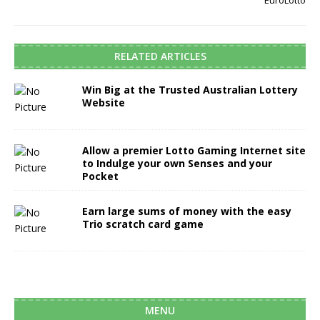
EuroLotto
RELATED ARTICLES
Win Big at the Trusted Australian Lottery
Website
Allow a premier Lotto Gaming Internet site
to Indulge your own Senses and your
Pocket
Earn large sums of money with the easy
Trio scratch card game
MENU