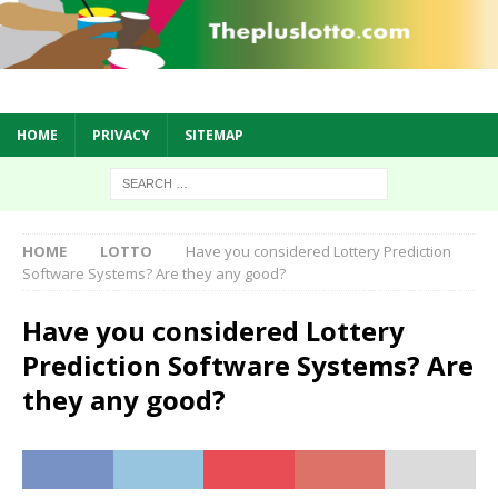
HOME
PRIVACY
SITEMAP
HOME
LOTTO
Have you considered Lottery Prediction
Software Systems? Are they any good?
Have you considered Lottery
Prediction Software Systems? Are
they any good?