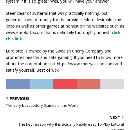
system if it is so great? Well, you will have your answer.
Steer clear of systems that win practically nothing, but
generate tons of money for the provider. More desirable play
lotto as well as other games at honest online websites such as
www.eurolotto.com that is definitely thoroughly honest.
click
this link
Eurolotto is owned by the Swedish Cherry Company and
promotes healthy and safe gaming. If you need to know more
about the corporation visit https://www.cherrycasino.com and
satisfy yourself. Best of luck!!
PREVIOUS
The very best Lottery Games in the World
NEXT
The key reason why It is actually Really easy To Play Lotto at