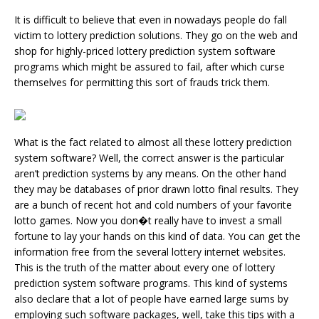
It is difficult to believe that even in nowadays people do fall
victim to lottery prediction solutions. They go on the web and
shop for highly-priced lottery prediction system software
programs which might be assured to fail, after which curse
themselves for permitting this sort of frauds trick them.
What is the fact related to almost all these lottery prediction
system software? Well, the correct answer is the particular
aren’t prediction systems by any means. On the other hand
they may be databases of prior drawn lotto final results. They
are a bunch of recent hot and cold numbers of your favorite
lotto games. Now you don�t really have to invest a small
fortune to lay your hands on this kind of data. You can get the
information free from the several lottery internet websites.
This is the truth of the matter about every one of lottery
prediction system software programs. This kind of systems
also declare that a lot of people have earned large sums by
employing such software packages, well, take this tips with a