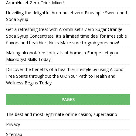
AromHuset Zero Drink Mixer!
Unveiling the delightful Aromhuset zero Pineapple Sweetened
Soda Syrup
Get a refreshing treat with Aromhuset’s Zero Sugar Orange
Soda Syrup Concentrate! It’s a limited time deal for Irresistible
flavors and healthier drinks Make sure to grab yours now!
Making alcohol-free cocktails at home in Europe Let your
Mixologist Skills Today!
Discover the benefits of a healthier lifestyle by using Alcohol-
Free Spirits throughout the UK: Your Path to Health and
Wellness Begins Today!
PAGES
The best and most legitimate online casino, supercasino
Privacy
Sitemap