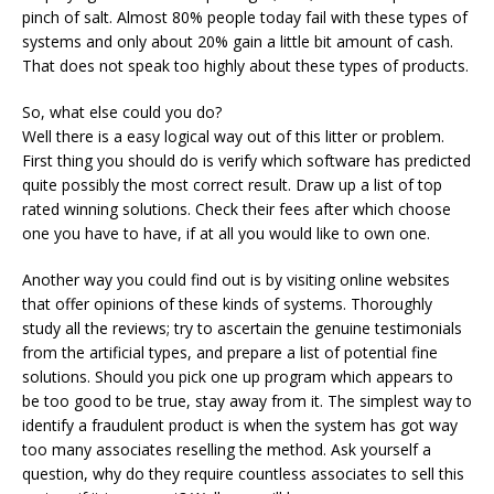
pinch of salt. Almost 80% people today fail with these types of
systems and only about 20% gain a little bit amount of cash.
That does not speak too highly about these types of products.
So, what else could you do?
Well there is a easy logical way out of this litter or problem.
First thing you should do is verify which software has predicted
quite possibly the most correct result. Draw up a list of top
rated winning solutions. Check their fees after which choose
one you have to have, if at all you would like to own one.
Another way you could find out is by visiting online websites
that offer opinions of these kinds of systems. Thoroughly
study all the reviews; try to ascertain the genuine testimonials
from the artificial types, and prepare a list of potential fine
solutions. Should you pick one up program which appears to
be too good to be true, stay away from it. The simplest way to
identify a fraudulent product is when the system has got way
too many associates reselling the method. Ask yourself a
question, why do they require countless associates to sell this