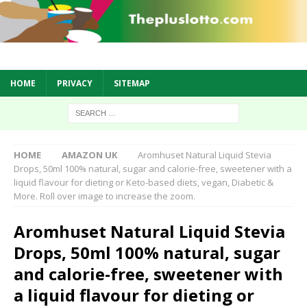
HOME
PRIVACY
SITEMAP
HOME
AMAZON UK
Aromhuset Natural Liquid Stevia
Drops, 50ml 100% natural, sugar and calorie-free, sweetener with a
liquid flavour for dieting or Keto-based diets, vegan, Diabetic &
More. Roll over image to increase the zoom.
Aromhuset Natural Liquid Stevia
Drops, 50ml 100% natural, sugar
and calorie-free, sweetener with
a liquid flavour for dieting or