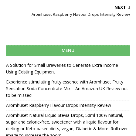
NEXT
Aromhuset Raspberry Flavour Drops Intensity Review
MENU
A Solution for Small Breweries to Generate Extra Income
Using Existing Equipment
Experience stimulating fruity essence with Aromhuset Fruity
Sensation Soda Concentrate Mix – An Amazon UK Review not
to be missed!
Aromhuset Raspberry Flavour Drops Intensity Review
Aromhuset Natural Liquid Stevia Drops, 50ml 100% natural,
sugar and calorie-free, sweetener with a liquid flavour for
dieting or Keto-based diets, vegan, Diabetic & More. Roll over
image to increase the zoom.