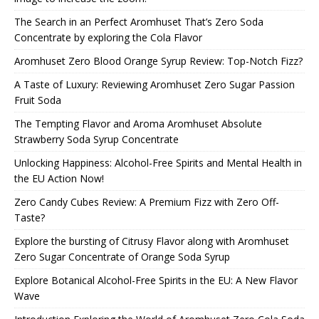
The Search in an Perfect Aromhuset That’s Zero Soda
Concentrate by exploring the Cola Flavor
Aromhuset Zero Blood Orange Syrup Review: Top-Notch Fizz?
A Taste of Luxury: Reviewing Aromhuset Zero Sugar Passion
Fruit Soda
The Tempting Flavor and Aroma Aromhuset Absolute
Strawberry Soda Syrup Concentrate
Unlocking Happiness: Alcohol-Free Spirits and Mental Health in
the EU Action Now!
Zero Candy Cubes Review: A Premium Fizz with Zero Off-
Taste?
Explore the bursting of Citrusy Flavor along with Aromhuset
Zero Sugar Concentrate of Orange Soda Syrup
Explore Botanical Alcohol-Free Spirits in the EU: A New Flavor
Wave