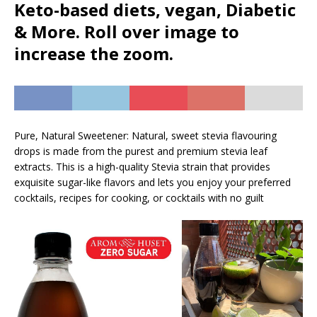
Keto-based diets, vegan, Diabetic
& More. Roll over image to
increase the zoom.
Pure, Natural Sweetener: Natural, sweet stevia flavouring
drops is made from the purest and premium stevia leaf
extracts. This is a high-quality Stevia strain that provides
exquisite sugar-like flavors and lets you enjoy your preferred
cocktails, recipes for cooking, or cocktails with no guilt