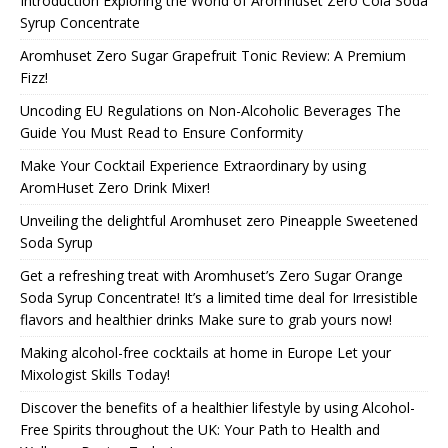
Introduction Exploring the World of Aromhuset Zero Cola Soda
Syrup Concentrate
Aromhuset Zero Sugar Grapefruit Tonic Review: A Premium
Fizz!
Uncoding EU Regulations on Non-Alcoholic Beverages The
Guide You Must Read to Ensure Conformity
Make Your Cocktail Experience Extraordinary by using
AromHuset Zero Drink Mixer!
Unveiling the delightful Aromhuset zero Pineapple Sweetened
Soda Syrup
Get a refreshing treat with Aromhuset’s Zero Sugar Orange
Soda Syrup Concentrate! It’s a limited time deal for Irresistible
flavors and healthier drinks Make sure to grab yours now!
Making alcohol-free cocktails at home in Europe Let your
Mixologist Skills Today!
Discover the benefits of a healthier lifestyle by using Alcohol-
Free Spirits throughout the UK: Your Path to Health and