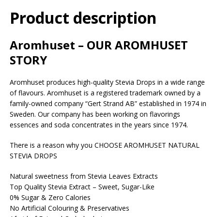
Product description
Aromhuset – OUR AROMHUSET
STORY
Aromhuset produces high-quality Stevia Drops in a wide range
of flavours. Aromhuset is a registered trademark owned by a
family-owned company “Gert Strand AB” established in 1974 in
Sweden. Our company has been working on flavorings
essences and soda concentrates in the years since 1974.
There is a reason why you CHOOSE AROMHUSET NATURAL
STEVIA DROPS
Natural sweetness from Stevia Leaves Extracts
Top Quality Stevia Extract – Sweet, Sugar-Like
0% Sugar & Zero Calories
No Artificial Colouring & Preservatives