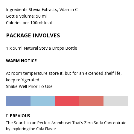
Ingredients Stevia Extracts, Vitamin C
Bottle Volume: 50 ml
Calories per 100ml: kcal
PACKAGE INVOLVES
1 x 50ml Natural Stevia Drops Bottle
WARM NOTICE
At room temperature store it, but for an extended shelf life,
keep refrigerated.
Shake Well Prior To Use!
PREVIOUS
The Search in an Perfect Aromhuset That’s Zero Soda Concentrate
by exploring the Cola Flavor