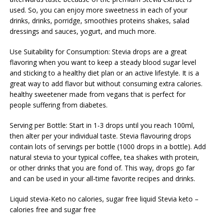
used. So, you can enjoy more sweetness in each of your
drinks, drinks, porridge, smoothies proteins shakes, salad
dressings and sauces, yogurt, and much more.
Use Suitability for Consumption: Stevia drops are a great
flavoring when you want to keep a steady blood sugar level
and sticking to a healthy diet plan or an active lifestyle. It is a
great way to add flavor but without consuming extra calories.
healthy sweetener made from vegans that is perfect for
people suffering from diabetes.
Serving per Bottle: Start in 1-3 drops until you reach 100ml,
then alter per your individual taste. Stevia flavouring drops
contain lots of servings per bottle (1000 drops in a bottle). Add
natural stevia to your typical coffee, tea shakes with protein,
or other drinks that you are fond of. This way, drops go far
and can be used in your all-time favorite recipes and drinks.
Liquid stevia-Keto no calories, sugar free liquid Stevia keto –
calories free and sugar free