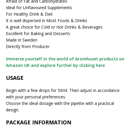
Afraid of Fat and Carbohydrates
Ideal for Unflavoured Supplements
For Healthy Drink & Diet
It is well dispersed in Most Foods & Drinks
A great choice for Cold or Hot Drinks & Beverages
Excellent for Baking and Desserts
Made in Sweden
Directly from Producer
Immerse yourself in the world of Aromhuset products on
Amazon UK and explore further by clicking here
USAGE
Begin with a few drops for 50ml. Then adjust in accordance
with your personal preferences.
Choose the ideal dosage with the pipette with a practical
design.
PACKAGE INFORMATION