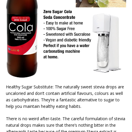
Healthy Sugar Substitute: The naturally sweet stevia drops are
uncaloried and don’t contain artificial flavours, colours as well
as carbohydrates. They’re a fantastic alternative to sugar to
help you maintain healthy eating habits.
There is no weird after-taste. The careful formulation of stevia
natural drops makes sure that there’s nothing bitter in the
afterwards taste because of the premium Stevia extract is