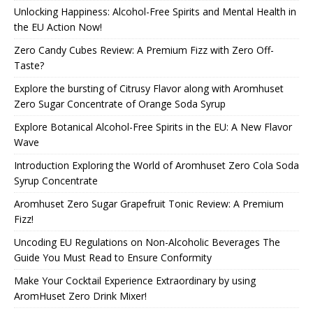
Unlocking Happiness: Alcohol-Free Spirits and Mental Health in
the EU Action Now!
Zero Candy Cubes Review: A Premium Fizz with Zero Off-
Taste?
Explore the bursting of Citrusy Flavor along with Aromhuset
Zero Sugar Concentrate of Orange Soda Syrup
Explore Botanical Alcohol-Free Spirits in the EU: A New Flavor
Wave
Introduction Exploring the World of Aromhuset Zero Cola Soda
Syrup Concentrate
Aromhuset Zero Sugar Grapefruit Tonic Review: A Premium
Fizz!
Uncoding EU Regulations on Non-Alcoholic Beverages The
Guide You Must Read to Ensure Conformity
Make Your Cocktail Experience Extraordinary by using
AromHuset Zero Drink Mixer!