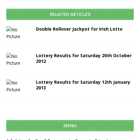
RELATED ARTICLES
Double Rollover Jackpot for Irish Lotto
Lottery Results for Saturday 20th October
2012
Lottery Results for Saturday 12th January
2013
MENU