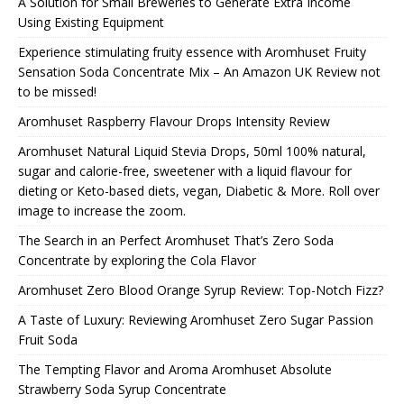
A Solution for Small Breweries to Generate Extra Income
Using Existing Equipment
Experience stimulating fruity essence with Aromhuset Fruity
Sensation Soda Concentrate Mix – An Amazon UK Review not
to be missed!
Aromhuset Raspberry Flavour Drops Intensity Review
Aromhuset Natural Liquid Stevia Drops, 50ml 100% natural,
sugar and calorie-free, sweetener with a liquid flavour for
dieting or Keto-based diets, vegan, Diabetic & More. Roll over
image to increase the zoom.
The Search in an Perfect Aromhuset That’s Zero Soda
Concentrate by exploring the Cola Flavor
Aromhuset Zero Blood Orange Syrup Review: Top-Notch Fizz?
A Taste of Luxury: Reviewing Aromhuset Zero Sugar Passion
Fruit Soda
The Tempting Flavor and Aroma Aromhuset Absolute
Strawberry Soda Syrup Concentrate