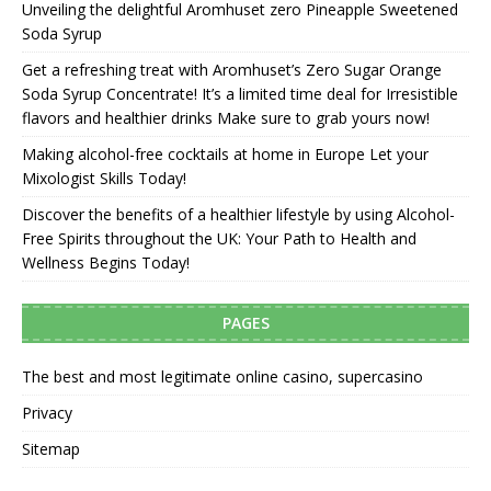
Unveiling the delightful Aromhuset zero Pineapple Sweetened
Soda Syrup
Get a refreshing treat with Aromhuset’s Zero Sugar Orange
Soda Syrup Concentrate! It’s a limited time deal for Irresistible
flavors and healthier drinks Make sure to grab yours now!
Making alcohol-free cocktails at home in Europe Let your
Mixologist Skills Today!
Discover the benefits of a healthier lifestyle by using Alcohol-
Free Spirits throughout the UK: Your Path to Health and
Wellness Begins Today!
PAGES
The best and most legitimate online casino, supercasino
Privacy
Sitemap