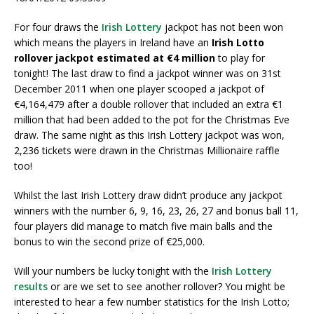
For four draws the
Irish Lottery
jackpot has not been won
which means the players in Ireland have an
Irish Lotto
rollover jackpot estimated at €4 million
to play for
tonight! The last draw to find a jackpot winner was on 31st
December 2011 when one player scooped a jackpot of
€4,164,479 after a double rollover that included an extra €1
million that had been added to the pot for the Christmas Eve
draw. The same night as this Irish Lottery jackpot was won,
2,236 tickets were drawn in the Christmas Millionaire raffle
too!
Whilst the last Irish Lottery draw didn’t produce any jackpot
winners with the number 6, 9, 16, 23, 26, 27 and bonus ball 11,
four players did manage to match five main balls and the
bonus to win the second prize of €25,000.
Will your numbers be lucky tonight with the
Irish Lottery
results
or are we set to see another rollover? You might be
interested to hear a few number statistics for the Irish Lotto;