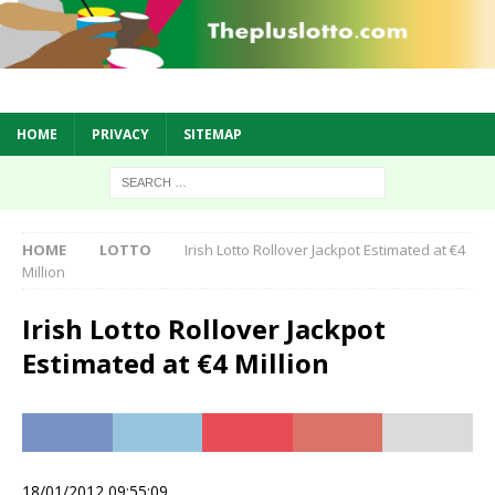
HOME
PRIVACY
SITEMAP
HOME
LOTTO
Irish Lotto Rollover Jackpot Estimated at €4
Million
Irish Lotto Rollover Jackpot
Estimated at €4 Million
18/01/2012 09:55:09