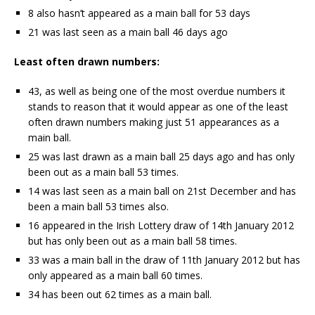
8 also hasn’t appeared as a main ball for 53 days
21 was last seen as a main ball 46 days ago
Least often drawn numbers:
43, as well as being one of the most overdue numbers it
stands to reason that it would appear as one of the least
often drawn numbers making just 51 appearances as a
main ball.
25 was last drawn as a main ball 25 days ago and has only
been out as a main ball 53 times.
14 was last seen as a main ball on 21st December and has
been a main ball 53 times also.
16 appeared in the Irish Lottery draw of 14th January 2012
but has only been out as a main ball 58 times.
33 was a main ball in the draw of 11th January 2012 but has
only appeared as a main ball 60 times.
34 has been out 62 times as a main ball.