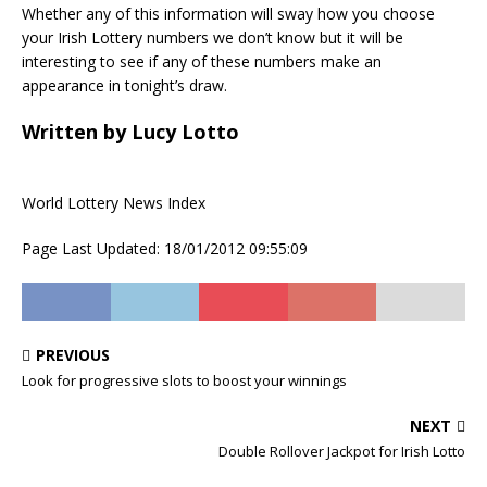
Whether any of this information will sway how you choose
your Irish Lottery numbers we don’t know but it will be
interesting to see if any of these numbers make an
appearance in tonight’s draw.
Written by Lucy Lotto
World Lottery News Index
Page Last Updated: 18/01/2012 09:55:09
PREVIOUS
Look for progressive slots to boost your winnings
NEXT
Double Rollover Jackpot for Irish Lotto