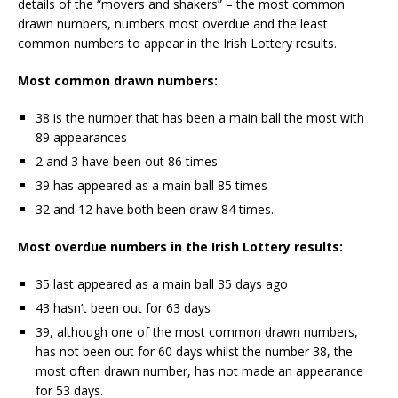
details of the “movers and shakers” – the most common
drawn numbers, numbers most overdue and the least
common numbers to appear in the Irish Lottery results.
Most common drawn numbers:
38 is the number that has been a main ball the most with
89 appearances
2 and 3 have been out 86 times
39 has appeared as a main ball 85 times
32 and 12 have both been draw 84 times.
Most overdue numbers in the Irish Lottery results:
35 last appeared as a main ball 35 days ago
43 hasn’t been out for 63 days
39, although one of the most common drawn numbers,
has not been out for 60 days whilst the number 38, the
most often drawn number, has not made an appearance
for 53 days.