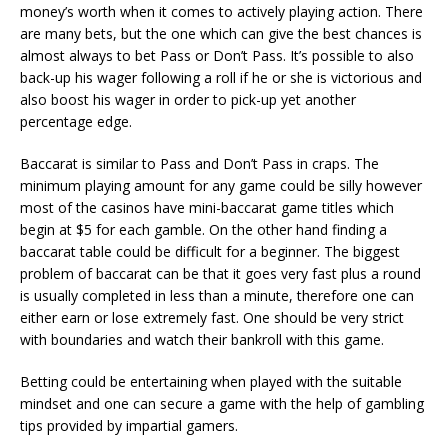
money’s worth when it comes to actively playing action. There
are many bets, but the one which can give the best chances is
almost always to bet Pass or Don’t Pass. It’s possible to also
back-up his wager following a roll if he or she is victorious and
also boost his wager in order to pick-up yet another
percentage edge.
Baccarat is similar to Pass and Don’t Pass in craps. The
minimum playing amount for any game could be silly however
most of the casinos have mini-baccarat game titles which
begin at $5 for each gamble. On the other hand finding a
baccarat table could be difficult for a beginner. The biggest
problem of baccarat can be that it goes very fast plus a round
is usually completed in less than a minute, therefore one can
either earn or lose extremely fast. One should be very strict
with boundaries and watch their bankroll with this game.
Betting could be entertaining when played with the suitable
mindset and one can secure a game with the help of gambling
tips provided by impartial gamers.