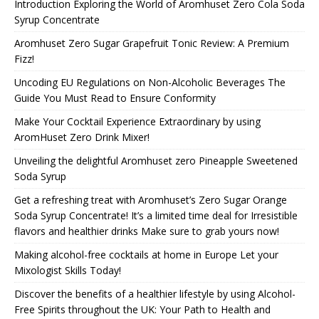
Introduction Exploring the World of Aromhuset Zero Cola Soda
Syrup Concentrate
Aromhuset Zero Sugar Grapefruit Tonic Review: A Premium
Fizz!
Uncoding EU Regulations on Non-Alcoholic Beverages The
Guide You Must Read to Ensure Conformity
Make Your Cocktail Experience Extraordinary by using
AromHuset Zero Drink Mixer!
Unveiling the delightful Aromhuset zero Pineapple Sweetened
Soda Syrup
Get a refreshing treat with Aromhuset’s Zero Sugar Orange
Soda Syrup Concentrate! It’s a limited time deal for Irresistible
flavors and healthier drinks Make sure to grab yours now!
Making alcohol-free cocktails at home in Europe Let your
Mixologist Skills Today!
Discover the benefits of a healthier lifestyle by using Alcohol-
Free Spirits throughout the UK: Your Path to Health and