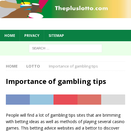
HOME
PRIVACY
SITEMAP
HOME
LOTTO
Importance of gambling tips
Importance of gambling tips
People will find a lot of gambling tips sites that are brimming
with betting ideas as well as methods of playing several casino
games. This betting advice websites aid a bettor to discover