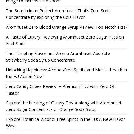
image to increase the zoom.
The Search in an Perfect Aromhuset That’s Zero Soda
Concentrate by exploring the Cola Flavor
Aromhuset Zero Blood Orange Syrup Review: Top-Notch Fizz?
A Taste of Luxury: Reviewing Aromhuset Zero Sugar Passion
Fruit Soda
The Tempting Flavor and Aroma Aromhuset Absolute
Strawberry Soda Syrup Concentrate
Unlocking Happiness: Alcohol-Free Spirits and Mental Health in
the EU Action Now!
Zero Candy Cubes Review: A Premium Fizz with Zero Off-
Taste?
Explore the bursting of Citrusy Flavor along with Aromhuset
Zero Sugar Concentrate of Orange Soda Syrup
Explore Botanical Alcohol-Free Spirits in the EU: A New Flavor
Wave