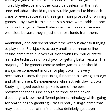
incredibly effective and other could be useless for the first
time. Individuals should try to play table games like blackjack,
craps or even baccarat as these give more prospect of winning
games. Stay away from slots as slots have worst odds so one
can lose the game. Nevertheless casinos populate the area
with slots because they ingest the most funds from them.
Additionally one can spend much time without any risk if trying
to play slots. Blackjack is actually another common online
casino game that involves skill along with luck. You ought to
learn the techniques of blackjack for getting better results. The
majority of the gamers choose poker games. One should
always be competent in order to play poker. It is very
necessary to know the principles, fundamental playing strategy
and other playerï¿½s experiences while actively playing poker.
Studying a good book on poker is one of the best
recommendations. One should go through the poker
dictionary to know the different poker terminology whilst going
for on-line casino gambling. Craps is really a single game that
may last a number of min’s and also definitely get player