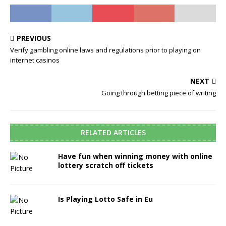
PREVIOUS
Verify gambling online laws and regulations prior to playing on
internet casinos
NEXT
Going through betting piece of writing
RELATED ARTICLES
Have fun when winning money with online
lottery scratch off tickets
Is Playing Lotto Safe in Eu