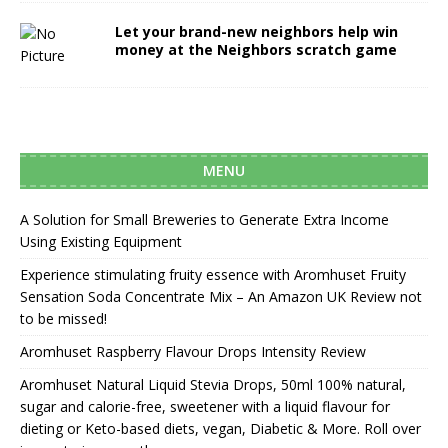
Let your brand-new neighbors help win
money at the Neighbors scratch game
MENU
A Solution for Small Breweries to Generate Extra Income
Using Existing Equipment
Experience stimulating fruity essence with Aromhuset Fruity
Sensation Soda Concentrate Mix – An Amazon UK Review not
to be missed!
Aromhuset Raspberry Flavour Drops Intensity Review
Aromhuset Natural Liquid Stevia Drops, 50ml 100% natural,
sugar and calorie-free, sweetener with a liquid flavour for
dieting or Keto-based diets, vegan, Diabetic & More. Roll over