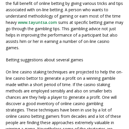
the full benefit of online betting by giving various tricks and tips
associated with on-line betting. A person who wants to
understand methodology of gaming or earn most of the time
heavy
www.tayuntsa.com
sums at specific betting game may
go through the gambling tips. This gambling advice not just
helps in improving the performance of a participant but also
assists him or her in earning a number of on-line casino
games.
Betting suggestions about several games
On line casino staking techniques are projected to help the on-
line casino bettor to generate a profit on a winning gamble
made within a short period of time. If the casino staking
methods are employed sensibly and also on smaller bets
chances are they help a player to generate a profit. One will
discover a good inventory of online casino gambling
strategies. These techniques have been in use by a lot of
online casino betting gamers from decades and a lot of these
people are finding these approaches extremely valuable in
winning a game. Nevertheless some of the strategies are