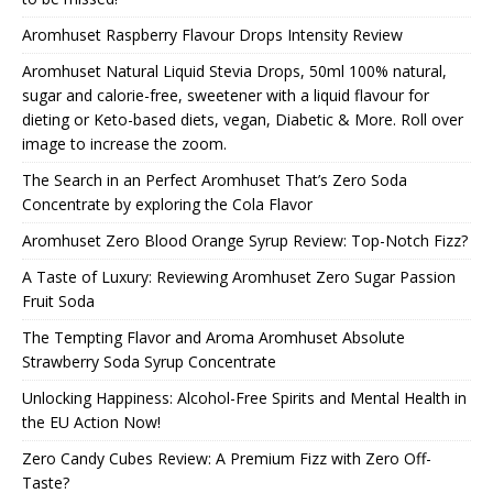
Aromhuset Raspberry Flavour Drops Intensity Review
Aromhuset Natural Liquid Stevia Drops, 50ml 100% natural,
sugar and calorie-free, sweetener with a liquid flavour for
dieting or Keto-based diets, vegan, Diabetic & More. Roll over
image to increase the zoom.
The Search in an Perfect Aromhuset That’s Zero Soda
Concentrate by exploring the Cola Flavor
Aromhuset Zero Blood Orange Syrup Review: Top-Notch Fizz?
A Taste of Luxury: Reviewing Aromhuset Zero Sugar Passion
Fruit Soda
The Tempting Flavor and Aroma Aromhuset Absolute
Strawberry Soda Syrup Concentrate
Unlocking Happiness: Alcohol-Free Spirits and Mental Health in
the EU Action Now!
Zero Candy Cubes Review: A Premium Fizz with Zero Off-
Taste?