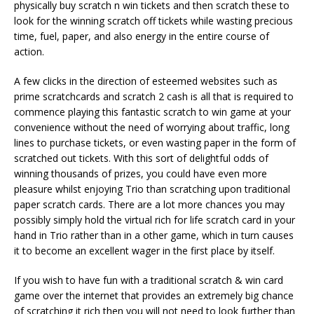
physically buy scratch n win tickets and then scratch these to
look for the winning scratch off tickets while wasting precious
time, fuel, paper, and also energy in the entire course of
action.
A few clicks in the direction of esteemed websites such as
prime scratchcards and scratch 2 cash is all that is required to
commence playing this fantastic scratch to win game at your
convenience without the need of worrying about traffic, long
lines to purchase tickets, or even wasting paper in the form of
scratched out tickets. With this sort of delightful odds of
winning thousands of prizes, you could have even more
pleasure whilst enjoying Trio than scratching upon traditional
paper scratch cards. There are a lot more chances you may
possibly simply hold the virtual rich for life scratch card in your
hand in Trio rather than in a other game, which in turn causes
it to become an excellent wager in the first place by itself.
If you wish to have fun with a traditional scratch & win card
game over the internet that provides an extremely big chance
of scratching it rich then you will not need to look further than