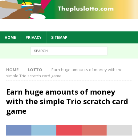
HOME
PRIVACY
SITEMAP
HOME
LOTTO
Earn huge amounts of money with the
simple Trio scratch card game
Earn huge amounts of money
with the simple Trio scratch card
game