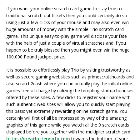
If you want your online scratch card game to stay true to
traditional scratch out tickets then you could certainly do so
using just a few clicks of your mouse and may also even win
huge amounts of money with the simple Trio scratch card
game. This unique easy-to-play game will disclose your fate
with the help of just a couple of virtual scratches and if you
happen to be truly blessed then you might even win the huge
100,000 Pound jackpot prize.
It is possible to effortlessly play Trio by visiting trustworthy as
well as secure gaming websites such as primescratchcards and
also scratch2cash where you can actually play the initial online
games free of charge by utilizing the tempting startup bonuses
offered by these sites. A few clicks to register your name with
such authentic web sites will allow you to quickly start playing
this basic yet extremely rewarding online scratch game. You
certainly will first of all be impressed by way of the amazing
graphics of this game while you watch all the 9 scratch cards
displayed before you together with the multiplier scratch card
https://greatlotteryinfo.com
towards the bottom of your