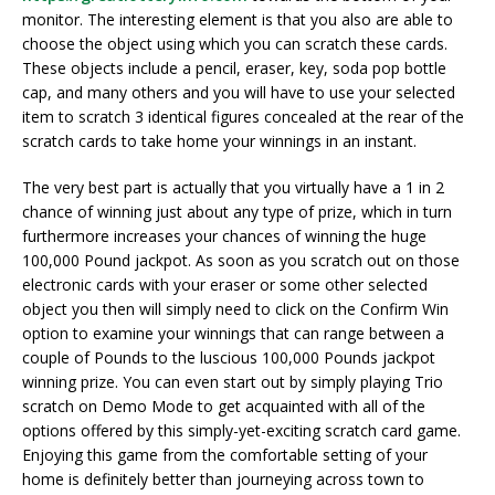
monitor. The interesting element is that you also are able to
choose the object using which you can scratch these cards.
These objects include a pencil, eraser, key, soda pop bottle
cap, and many others and you will have to use your selected
item to scratch 3 identical figures concealed at the rear of the
scratch cards to take home your winnings in an instant.
The very best part is actually that you virtually have a 1 in 2
chance of winning just about any type of prize, which in turn
furthermore increases your chances of winning the huge
100,000 Pound jackpot. As soon as you scratch out on those
electronic cards with your eraser or some other selected
object you then will simply need to click on the Confirm Win
option to examine your winnings that can range between a
couple of Pounds to the luscious 100,000 Pounds jackpot
winning prize. You can even start out by simply playing Trio
scratch on Demo Mode to get acquainted with all of the
options offered by this simply-yet-exciting scratch card game.
Enjoying this game from the comfortable setting of your
home is definitely better than journeying across town to