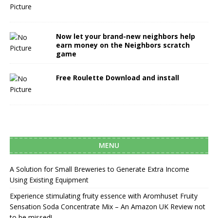
Now let your brand-new neighbors help
earn money on the Neighbors scratch
game
Free Roulette Download and install
MENU
A Solution for Small Breweries to Generate Extra Income
Using Existing Equipment
Experience stimulating fruity essence with Aromhuset Fruity
Sensation Soda Concentrate Mix – An Amazon UK Review not
to be missed!