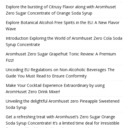
Explore the bursting of Citrusy Flavor along with Aromhuset
Zero Sugar Concentrate of Orange Soda Syrup
Explore Botanical Alcohol-Free Spirits in the EU: A New Flavor
Wave
Introduction Exploring the World of Aromhuset Zero Cola Soda
Syrup Concentrate
Aromhuset Zero Sugar Grapefruit Tonic Review: A Premium
Fizz!
Uncoding EU Regulations on Non-Alcoholic Beverages The
Guide You Must Read to Ensure Conformity
Make Your Cocktail Experience Extraordinary by using
AromHuset Zero Drink Mixer!
Unveiling the delightful Aromhuset zero Pineapple Sweetened
Soda Syrup
Get a refreshing treat with Aromhuset’s Zero Sugar Orange
Soda Syrup Concentrate! It’s a limited time deal for Irresistible