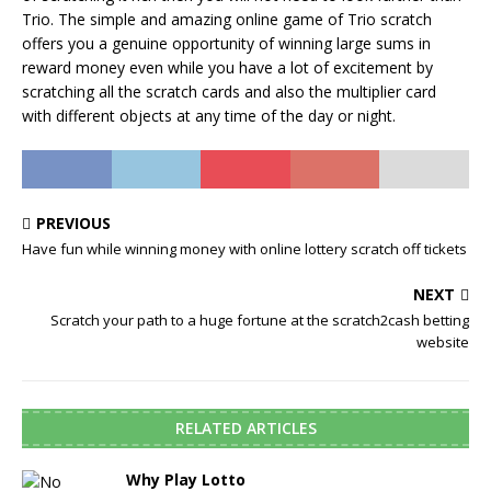
Trio. The simple and amazing online game of Trio scratch
offers you a genuine opportunity of winning large sums in
reward money even while you have a lot of excitement by
scratching all the scratch cards and also the multiplier card
with different objects at any time of the day or night.
PREVIOUS
Have fun while winning money with online lottery scratch off tickets
NEXT
Scratch your path to a huge fortune at the scratch2cash betting
website
RELATED ARTICLES
Why Play Lotto