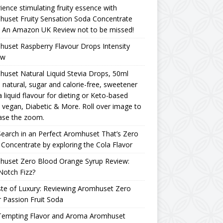
ience stimulating fruity essence with
uset Fruity Sensation Soda Concentrate
– An Amazon UK Review not to be missed!
uset Raspberry Flavour Drops Intensity
ew
uset Natural Liquid Stevia Drops, 50ml
natural, sugar and calorie-free, sweetener
a liquid flavour for dieting or Keto-based
, vegan, Diabetic & More. Roll over image to
ase the zoom.
earch in an Perfect Aromhuset That’s Zero
Concentrate by exploring the Cola Flavor
huset Zero Blood Orange Syrup Review:
Notch Fizz?
te of Luxury: Reviewing Aromhuset Zero
 Passion Fruit Soda
Tempting Flavor and Aroma Aromhuset