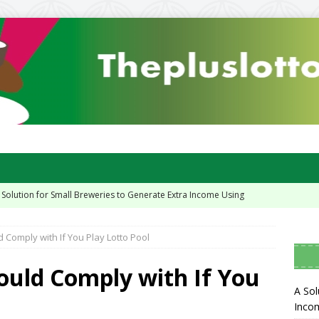
 Solution for Small Breweries to Generate Extra Income Using
UNCATEGORIZED
 Comply with If You Play Lotto Pool
Experience stimulating fruity essence with Aromhuset Fruity
entrate Mix – An Amazon UK Review not to be missed!
AMAZON
ould Comply with If You
A Sol
Incom
 ]
Aromhuset Raspberry Flavour Drops Intensity Review