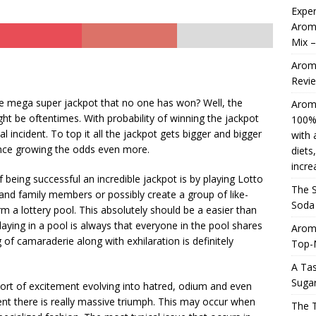
Exper
Aromh
Mix 
Aromhuset Natural Liquid Stevia Drops, 50ml 100% natural,
Aromh
e, sweetener with a liquid flavour for dieting or Keto-based diets,
Revi
re. Roll over image to increase the zoom.
AMAZON UK
e mega super jackpot that no one has won? Well, the
Aromh
4 ]
The Search in an Perfect Aromhuset That’s Zero Soda
ht be oftentimes. With probability of winning the jackpot
100% 
cal incident. To top it all the jackpot gets bigger and bigger
with 
oring the Cola Flavor
AMAZON UK
nce growing the odds even more.
diets
incre
 being successful an incredible jackpot is by playing Lotto
The S
s and family members or possibly create a group of like-
Soda 
 a lottery pool. This absolutely should be a easier than
laying in a pool is always that everyone in the pool shares
Arom
 of camaraderie along with exhilaration is definitely
Top-
A Tas
Sugar
 sort of excitement evolving into hatred, odium and even
vent there is really massive triumph. This may occur when
The 