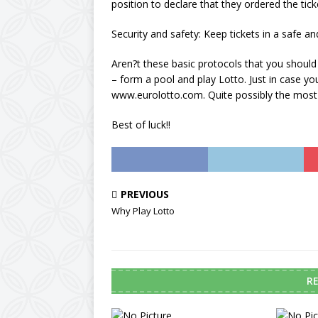
position to declare that they ordered the ticket
Security and safety: Keep tickets in a safe a
Aren?t these basic protocols that you should f
– form a pool and play Lotto. Just in case y
www.eurolotto.com. Quite possibly the most
Best of luck!!
PREVIOUS
Why Play Lotto
RE