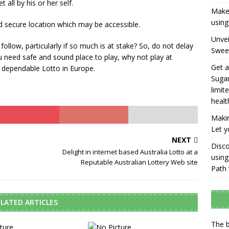
 all by his or her self.
Make 
using
nd secure location which may be accessible.
Unvei
ollow, particularly if so much is at stake? So, do not delay
Swee
ou need safe and sound place to play, why not play at
Get a
 dependable Lotto in Europe.
Sugar
limit
healt
Makin
Let y
NEXT
Disco
Delight in internet based Australia Lotto at a
using
Reputable Australian Lottery Web site
Path 
LATED ARTICLES
The b