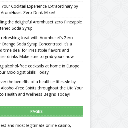
Your Cocktail Experience Extraordinary by
 AromHuset Zero Drink Mixer!
ling the delightful Aromhuset zero Pineapple
tened Soda Syrup
 refreshing treat with Aromhuset’s Zero
 Orange Soda Syrup Concentrate! It’s a
ed time deal for Irresistible flavors and
hier drinks Make sure to grab yours now!
g alcohol-free cocktails at home in Europe
our Mixologist Skills Today!
ver the benefits of a healthier lifestyle by
 Alcohol-Free Spirits throughout the UK: Your
to Health and Wellness Begins Today!
PAGES
est and most legitimate online casino,