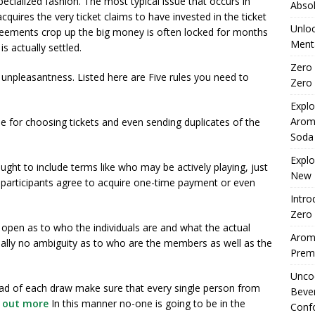
ecialized fashion. The most typical issue that occurs in
Absol
quires the very ticket claims to have invested in the ticket
Unloc
greements crop up the big money is often locked for months
Menta
s actually settled.
Zero 
s unpleasantness. Listed here are Five rules you need to
Zero 
Explo
Arom
le for choosing tickets and even sending duplicates of the
Soda
Explo
ght to include terms like who may be actively playing, just
New 
participants agree to acquire one-time payment or even
Intro
Zero 
open as to who the individuals are and what the actual
Aromh
ually no ambiguity as to who are the members as well as the
Premi
Uncod
ead of each draw make sure that every single person from
Beve
d out more
In this manner no-one is going to be in the
Conf