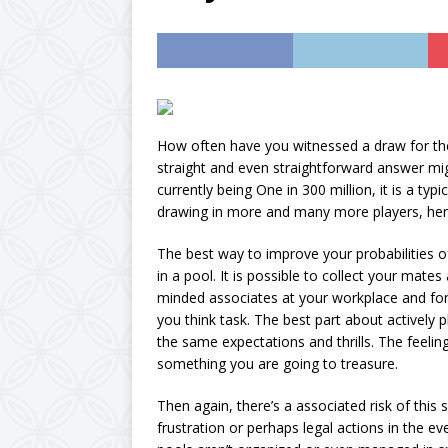
AMAZON UK
[ October 11, 2024 ]
sugar and calorie-fre
vegan, Diabetic & Mo
How often have you witnessed a draw for th
[ September 23, 202
straight and even straightforward answer mig
currently being One in 300 million, it is a typi
Concentrate by expl
drawing in more and many more players, he
The best way to improve your probabilities of
in a pool. It is possible to collect your mate
minded associates at your workplace and form
you think task. The best part about actively p
the same expectations and thrills. The feeling
something you are going to treasure.
Then again, there’s a associated risk of this
frustration or perhaps legal actions in the e