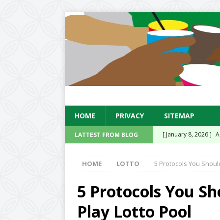
HOME
PRIVACY
SITEMAP
[ January 8, 2026 ]
A
LATTEST FROM BLOG
Existing Equipment
HOME
LOTTO
5 Protocols You Should
[ January 14, 2025 ]
Sensation Soda Conc
5 Protocols You Sh
UK
Play Lotto Pool
[ November 15, 2024