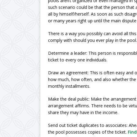
pools aren’t organized or even managed in sp
such scenario could be that the person that ac
all by himself/herself. As soon as such disa
or many years right up until the main dispute i
There is a way you possibly can avoid all thi
comply with should you ever play in the pool.
Determine a leader: This person is responsib
ticket to every one individuals.
Draw an agreement: This is often easy and ou
how much, how often, and also whether the 
monthly installments.
Make the deal public: Make the arrangement 
arrangement affirms. There needs to be virt
share they may have in the income.
Send out ticket duplicates to associates: Ah
the pool possesses copies of the ticket.
Fin