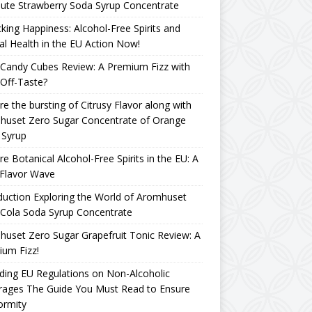
ute Strawberry Soda Syrup Concentrate
king Happiness: Alcohol-Free Spirits and
l Health in the EU Action Now!
Candy Cubes Review: A Premium Fizz with
Off-Taste?
re the bursting of Citrusy Flavor along with
huset Zero Sugar Concentrate of Orange
 Syrup
re Botanical Alcohol-Free Spirits in the EU: A
Flavor Wave
duction Exploring the World of Aromhuset
Cola Soda Syrup Concentrate
uset Zero Sugar Grapefruit Tonic Review: A
um Fizz!
ing EU Regulations on Non-Alcoholic
rages The Guide You Must Read to Ensure
ormity