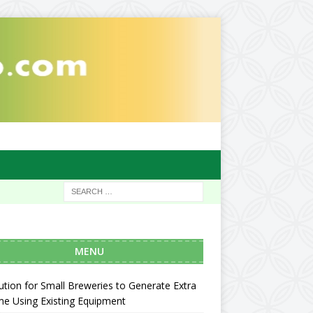
MENU
ution for Small Breweries to Generate Extra
e Using Existing Equipment