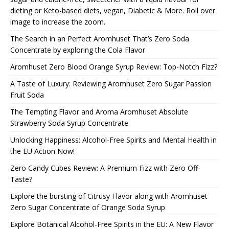
dieting or Keto-based diets, vegan, Diabetic & More. Roll over
image to increase the zoom.
The Search in an Perfect Aromhuset That’s Zero Soda
Concentrate by exploring the Cola Flavor
Aromhuset Zero Blood Orange Syrup Review: Top-Notch Fizz?
A Taste of Luxury: Reviewing Aromhuset Zero Sugar Passion
Fruit Soda
The Tempting Flavor and Aroma Aromhuset Absolute
Strawberry Soda Syrup Concentrate
Unlocking Happiness: Alcohol-Free Spirits and Mental Health in
the EU Action Now!
Zero Candy Cubes Review: A Premium Fizz with Zero Off-
Taste?
Explore the bursting of Citrusy Flavor along with Aromhuset
Zero Sugar Concentrate of Orange Soda Syrup
Explore Botanical Alcohol-Free Spirits in the EU: A New Flavor