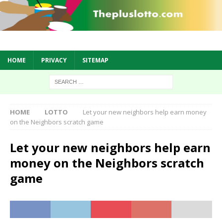
HOME
PRIVACY
SITEMAP
HOME
LOTTO
Let your new neighbors help earn money
on the Neighbors scratch game
Let your new neighbors help earn
money on the Neighbors scratch
game