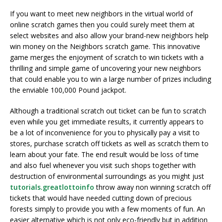
If you want to meet new neighbors in the virtual world of
online scratch games then you could surely meet them at
select websites and also allow your brand-new neighbors help
win money on the Neighbors scratch game. This innovative
game merges the enjoyment of scratch to win tickets with a
thrilling and simple game of uncovering your new neighbors
that could enable you to win a large number of prizes including
the enviable 100,000 Pound jackpot.
Although a traditional scratch out ticket can be fun to scratch
even while you get immediate results, it currently appears to
be a lot of inconvenience for you to physically pay a visit to
stores, purchase scratch off tickets as well as scratch them to
learn about your fate. The end result would be loss of time
and also fuel whenever you visit such shops together with
destruction of environmental surroundings as you might just
tutorials.greatlottoinfo
throw away non winning scratch off
tickets that would have needed cutting down of precious
forests simply to provide you with a few moments of fun. An
easier alternative which is not only eco-friendly but in addition