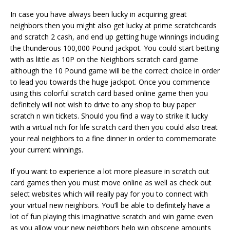
In case you have always been lucky in acquiring great
neighbors then you might also get lucky at prime scratchcards
and scratch 2 cash, and end up getting huge winnings including
the thunderous 100,000 Pound jackpot. You could start betting
with as little as 10P on the Neighbors scratch card game
although the 10 Pound game will be the correct choice in order
to lead you towards the huge jackpot. Once you commence
using this colorful scratch card based online game then you
definitely will not wish to drive to any shop to buy paper
scratch n win tickets. Should you find a way to strike it lucky
with a virtual rich for life scratch card then you could also treat
your real neighbors to a fine dinner in order to commemorate
your current winnings.
If you want to experience a lot more pleasure in scratch out
card games then you must move online as well as check out
select websites which will really pay for you to connect with
your virtual new neighbors. You’ll be able to definitely have a
lot of fun playing this imaginative scratch and win game even
as you allow your new neighbors help win obscene amounts