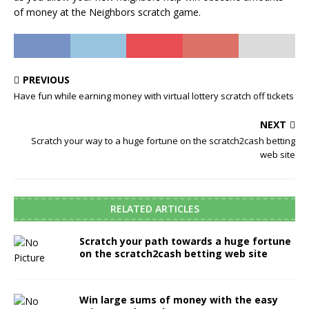
of money at the Neighbors scratch game.
PREVIOUS
Have fun while earning money with virtual lottery scratch off tickets
NEXT
Scratch your way to a huge fortune on the scratch2cash betting
web site
RELATED ARTICLES
Scratch your path towards a huge fortune
on the scratch2cash betting web site
Win large sums of money with the easy