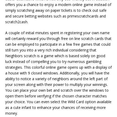
offers you a chance to enjoy a modern online game instead of
simply scratching away on paper tickets is to check out safe
and secure betting websites such as primescratchcards and
scratch2cash.
A couple of initial minutes spent in registering your own name
will certainly reward you through free on line scratch cards that
can be employed to participate in a few free games that could
still turn you into a very rich individual considering that
Neighbors scratch is a game which is based solely on good
luck instead of compelling you to try numerous gambling
strategies. This colorful online game opens up with a display of
a house with 9 closed windows. Additionally, you will have the
ability to notice a variety of neighbors around the left part of
your screen along with their power to multiply your winnings.
You can place your own bet and scratch over the windows to
open them before verifying if the chosen character matches
your choice. You can even select the Wild Card option available
as a cute infant to enhance your chances of receiving more
money.