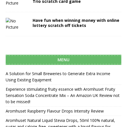
Trio scratch card game
Have fun when winning money with online
lottery scratch off tickets
MENU
A Solution for Small Breweries to Generate Extra Income
Using Existing Equipment
Experience stimulating fruity essence with Aromhuset Fruity
Sensation Soda Concentrate Mix – An Amazon UK Review not
to be missed!
Aromhuset Raspberry Flavour Drops Intensity Review
Aromhuset Natural Liquid Stevia Drops, 50ml 100% natural,
sugar and calorie-free, sweetener with a liquid flavour for