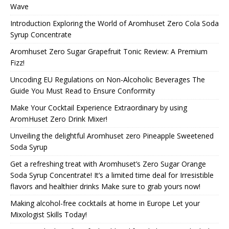
Wave
Introduction Exploring the World of Aromhuset Zero Cola Soda
Syrup Concentrate
Aromhuset Zero Sugar Grapefruit Tonic Review: A Premium
Fizz!
Uncoding EU Regulations on Non-Alcoholic Beverages The
Guide You Must Read to Ensure Conformity
Make Your Cocktail Experience Extraordinary by using
AromHuset Zero Drink Mixer!
Unveiling the delightful Aromhuset zero Pineapple Sweetened
Soda Syrup
Get a refreshing treat with Aromhuset’s Zero Sugar Orange
Soda Syrup Concentrate! It’s a limited time deal for Irresistible
flavors and healthier drinks Make sure to grab yours now!
Making alcohol-free cocktails at home in Europe Let your
Mixologist Skills Today!