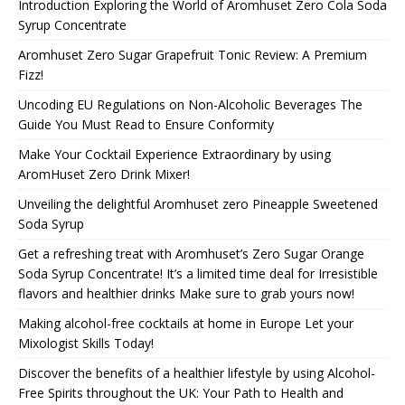
Introduction Exploring the World of Aromhuset Zero Cola Soda
Syrup Concentrate
Aromhuset Zero Sugar Grapefruit Tonic Review: A Premium
Fizz!
Uncoding EU Regulations on Non-Alcoholic Beverages The
Guide You Must Read to Ensure Conformity
Make Your Cocktail Experience Extraordinary by using
AromHuset Zero Drink Mixer!
Unveiling the delightful Aromhuset zero Pineapple Sweetened
Soda Syrup
Get a refreshing treat with Aromhuset’s Zero Sugar Orange
Soda Syrup Concentrate! It’s a limited time deal for Irresistible
flavors and healthier drinks Make sure to grab yours now!
Making alcohol-free cocktails at home in Europe Let your
Mixologist Skills Today!
Discover the benefits of a healthier lifestyle by using Alcohol-
Free Spirits throughout the UK: Your Path to Health and