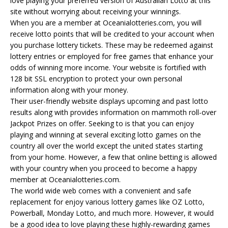
love playing your preferred version of Australian Lotto at this
site without worrying about receiving your winnings.
When you are a member at Oceanialotteries.com, you will
receive lotto points that will be credited to your account when
you purchase lottery tickets. These may be redeemed against
lottery entries or employed for free games that enhance your
odds of winning more income. Your website is fortified with
128 bit SSL encryption to protect your own personal
information along with your money.
Their user-friendly website displays upcoming and past lotto
results along with provides information on mammoth roll-over
Jackpot Prizes on offer. Seeking to is that you can enjoy
playing and winning at several exciting lotto games on the
country all over the world except the united states starting
from your home. However, a few that online betting is allowed
with your country when you proceed to become a happy
member at Oceanialotteries.com.
The world wide web comes with a convenient and safe
replacement for enjoy various lottery games like OZ Lotto,
Powerball, Monday Lotto, and much more. However, it would
be a good idea to love playing these highly-rewarding games