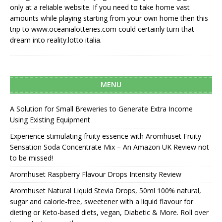
only at a reliable website. If you need to take home vast
amounts while playing starting from your own home then this
trip to www.oceanialotteries.com could certainly turn that
dream into reality.
lotto italia
.
MENU
A Solution for Small Breweries to Generate Extra Income
Using Existing Equipment
Experience stimulating fruity essence with Aromhuset Fruity
Sensation Soda Concentrate Mix – An Amazon UK Review not
to be missed!
Aromhuset Raspberry Flavour Drops Intensity Review
Aromhuset Natural Liquid Stevia Drops, 50ml 100% natural,
sugar and calorie-free, sweetener with a liquid flavour for
dieting or Keto-based diets, vegan, Diabetic & More. Roll over