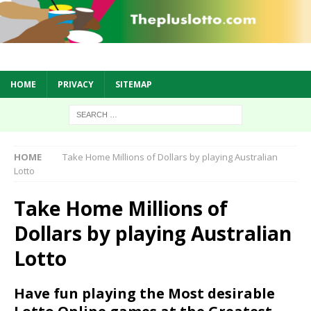
HOME
PRIVACY
SITEMAP
HOME
Take Home Millions of Dollars by playing Australian
Lotto
Take Home Millions of
Dollars by playing Australian
Lotto
Have fun playing the Most desirable