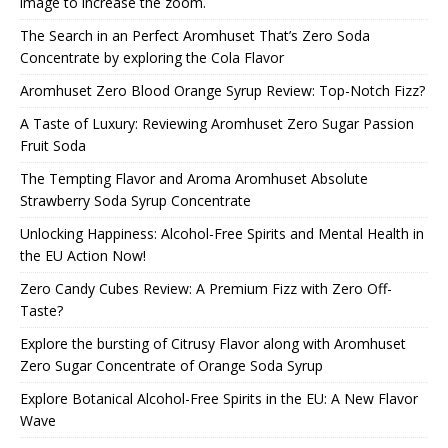
image to increase the zoom.
The Search in an Perfect Aromhuset That’s Zero Soda
Concentrate by exploring the Cola Flavor
Aromhuset Zero Blood Orange Syrup Review: Top-Notch Fizz?
A Taste of Luxury: Reviewing Aromhuset Zero Sugar Passion
Fruit Soda
The Tempting Flavor and Aroma Aromhuset Absolute
Strawberry Soda Syrup Concentrate
Unlocking Happiness: Alcohol-Free Spirits and Mental Health in
the EU Action Now!
Zero Candy Cubes Review: A Premium Fizz with Zero Off-
Taste?
Explore the bursting of Citrusy Flavor along with Aromhuset
Zero Sugar Concentrate of Orange Soda Syrup
Explore Botanical Alcohol-Free Spirits in the EU: A New Flavor
Wave