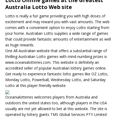
Lotto Online games at the Greatest
Australia Lotto Web site
Lotto is really a fun game providing you with high doses of
excitement and may reward you with vast amounts. The web
comes with a convenient option to enjoy Lotto starting from
your home. Australian Lotto supplies a wide range of games
that could provide fantastic amounts of entertainment as well
as huge rewards.
One All-Australian website that offers a substantial range of
thrilling Australian Lotto games with mind-numbing prizes is
www.oceanialotteries.com. This website is definitely an
accredited seller of popular Australian lottery games online.
Get ready to experience fantastic lotto games like OZ Lotto,
Monday Lotto, Powerball, Wednesday Lotto, and Saturday
Lotto at this player-friendly website.
Oceanialotteries welcomes players from Australia and
outdoors the united states too, although players in the USA
usually are not yet allowed to bet at this website. The site is
operated by lottery giants TMS Global Services PTY Limited