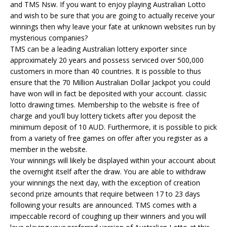
and TMS Nsw. If you want to enjoy playing Australian Lotto
and wish to be sure that you are going to actually receive your
winnings then why leave your fate at unknown websites run by
mysterious companies?
TMS can be a leading Australian lottery exporter since
approximately 20 years and possess serviced over 500,000
customers in more than 40 countries. It is possible to thus
ensure that the 70 Million Australian Dollar Jackpot you could
have won will in fact be deposited with your account. classic
lotto drawing times. Membership to the website is free of
charge and you’ll buy lottery tickets after you deposit the
minimum deposit of 10 AUD. Furthermore, it is possible to pick
from a variety of free games on offer after you register as a
member in the website.
Your winnings will likely be displayed within your account about
the overnight itself after the draw. You are able to withdraw
your winnings the next day, with the exception of creation
second prize amounts that require between 17 to 23 days
following your results are announced. TMS comes with a
impeccable record of coughing up their winners and you will