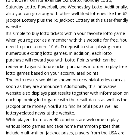
to choose from for example OZ Lotto, Monday Lotto,
Saturday Lotto, Powerball, and Wednesday Lotto. Additionally,
also you can go along with other well-liked lotteries like the $2
Jackpot Lottery plus the $5 Jackpot Lottery at this user-friendly
website.
It’s simple to buy lotto tickets within your favorite lotto game
when you register as a member with this website for free. You
need to place a mere 10 AUD deposit to start playing from
numerous exciting lotto games. In addition, each lotto
purchase will reward you with Lotto Points which can be
redeemed against future ticket purchases in order to play free
lotto games based on your accumulated points.
The lotto results would be shown on oceanialotteries.com as
soon as they are announced. Additionally, this innovative
website also displays past results together with information on
each upcoming lotto game with the result dates as well as the
jackpot prize money. You’ll also find helpful tips as well as
lottery-related news at the website.
While players from over 40 countries are welcome to play
various lotto games and take home mammoth prizes that
include multi-million jackpot prizes, players from the USA are