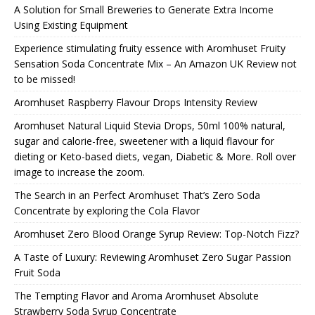
A Solution for Small Breweries to Generate Extra Income
Using Existing Equipment
Experience stimulating fruity essence with Aromhuset Fruity
Sensation Soda Concentrate Mix – An Amazon UK Review not
to be missed!
Aromhuset Raspberry Flavour Drops Intensity Review
Aromhuset Natural Liquid Stevia Drops, 50ml 100% natural,
sugar and calorie-free, sweetener with a liquid flavour for
dieting or Keto-based diets, vegan, Diabetic & More. Roll over
image to increase the zoom.
The Search in an Perfect Aromhuset That’s Zero Soda
Concentrate by exploring the Cola Flavor
Aromhuset Zero Blood Orange Syrup Review: Top-Notch Fizz?
A Taste of Luxury: Reviewing Aromhuset Zero Sugar Passion
Fruit Soda
The Tempting Flavor and Aroma Aromhuset Absolute
Strawberry Soda Syrup Concentrate