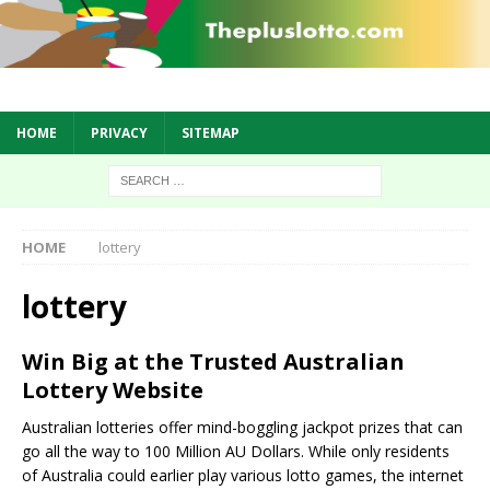
HOME
PRIVACY
SITEMAP
HOME
lottery
lottery
Win Big at the Trusted Australian
Lottery Website
Australian lotteries offer mind-boggling jackpot prizes that can
go all the way to 100 Million AU Dollars. While only residents
of Australia could earlier play various lotto games, the internet