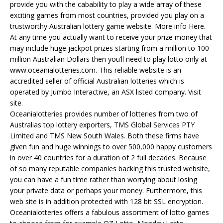
provide you with the cabability to play a wide array of these
exciting games from most countries, provided you play on a
trustworthy Australian lottery game website.
More info Here.
At any time you actually want to receive your prize money that
may include huge jackpot prizes starting from a million to 100
million Australian Dollars then you’ll need to play lotto only at
www.oceanialotteries.com. This reliable website is an
accredited seller of official Australian lotteries which is
operated by Jumbo Interactive, an ASX listed company.
Visit
site.
Oceanialotteries provides number of lotteries from two of
Australias top lottery exporters, TMS Global Services PTY
Limited and TMS New South Wales. Both these firms have
given fun and huge winnings to over 500,000 happy customers
in over 40 countries for a duration of 2 full decades. Because
of so many reputable companies backing this trusted website,
you can have a fun time rather than worrying about losing
your private data or perhaps your money. Furthermore, this
web site is in addition protected with 128 bit SSL encryption.
Oceanialotteries offers a fabulous assortment of lotto games