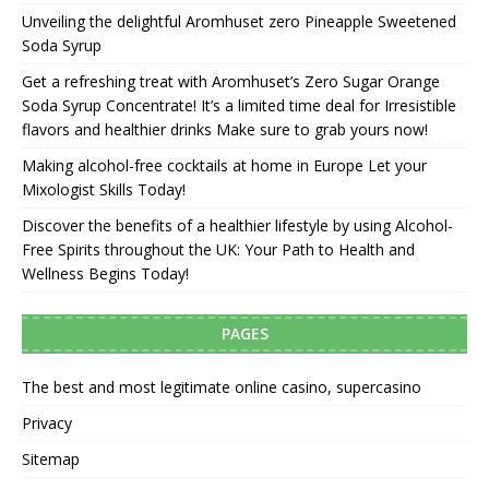
Unveiling the delightful Aromhuset zero Pineapple Sweetened
Soda Syrup
Get a refreshing treat with Aromhuset’s Zero Sugar Orange
Soda Syrup Concentrate! It’s a limited time deal for Irresistible
flavors and healthier drinks Make sure to grab yours now!
Making alcohol-free cocktails at home in Europe Let your
Mixologist Skills Today!
Discover the benefits of a healthier lifestyle by using Alcohol-
Free Spirits throughout the UK: Your Path to Health and
Wellness Begins Today!
PAGES
The best and most legitimate online casino, supercasino
Privacy
Sitemap