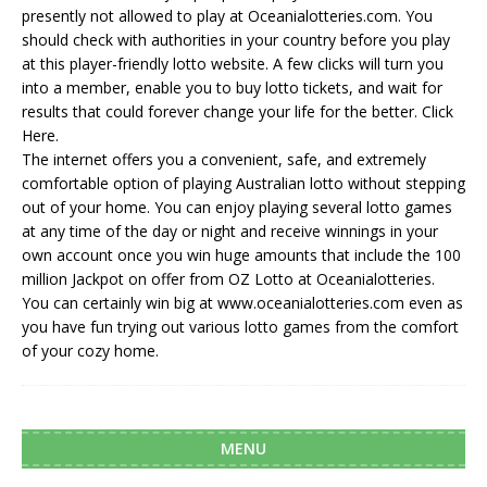
presently not allowed to play at Oceanialotteries.com. You
should check with authorities in your country before you play
at this player-friendly lotto website. A few clicks will turn you
into a member, enable you to buy lotto tickets, and wait for
results that could forever change your life for the better.
Click
Here.
The internet offers you a convenient, safe, and extremely
comfortable option of playing Australian lotto without stepping
out of your home. You can enjoy playing several lotto games
at any time of the day or night and receive winnings in your
own account once you win huge amounts that include the 100
million Jackpot on offer from OZ Lotto at Oceanialotteries.
You can certainly win big at www.oceanialotteries.com even as
you have fun trying out various lotto games from the comfort
of your cozy home.
MENU