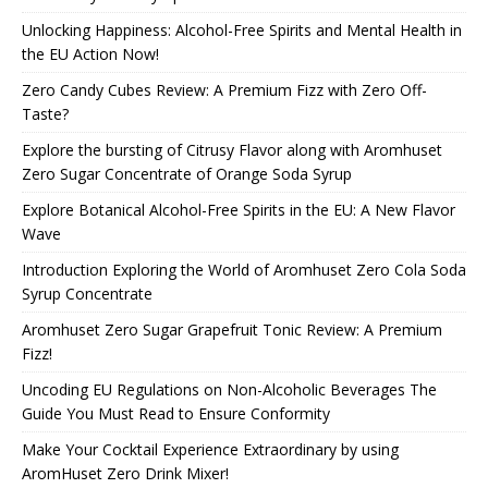
Unlocking Happiness: Alcohol-Free Spirits and Mental Health in
the EU Action Now!
Zero Candy Cubes Review: A Premium Fizz with Zero Off-
Taste?
Explore the bursting of Citrusy Flavor along with Aromhuset
Zero Sugar Concentrate of Orange Soda Syrup
Explore Botanical Alcohol-Free Spirits in the EU: A New Flavor
Wave
Introduction Exploring the World of Aromhuset Zero Cola Soda
Syrup Concentrate
Aromhuset Zero Sugar Grapefruit Tonic Review: A Premium
Fizz!
Uncoding EU Regulations on Non-Alcoholic Beverages The
Guide You Must Read to Ensure Conformity
Make Your Cocktail Experience Extraordinary by using
AromHuset Zero Drink Mixer!