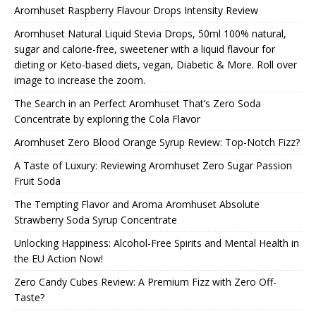
Aromhuset Raspberry Flavour Drops Intensity Review
Aromhuset Natural Liquid Stevia Drops, 50ml 100% natural,
sugar and calorie-free, sweetener with a liquid flavour for
dieting or Keto-based diets, vegan, Diabetic & More. Roll over
image to increase the zoom.
The Search in an Perfect Aromhuset That’s Zero Soda
Concentrate by exploring the Cola Flavor
Aromhuset Zero Blood Orange Syrup Review: Top-Notch Fizz?
A Taste of Luxury: Reviewing Aromhuset Zero Sugar Passion
Fruit Soda
The Tempting Flavor and Aroma Aromhuset Absolute
Strawberry Soda Syrup Concentrate
Unlocking Happiness: Alcohol-Free Spirits and Mental Health in
the EU Action Now!
Zero Candy Cubes Review: A Premium Fizz with Zero Off-
Taste?