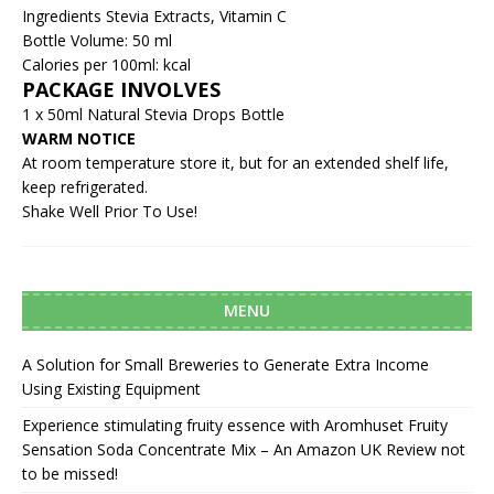
Ingredients Stevia Extracts, Vitamin C
Bottle Volume: 50 ml
Calories per 100ml: kcal
PACKAGE INVOLVES
1 x 50ml Natural Stevia Drops Bottle
WARM NOTICE
At room temperature store it, but for an extended shelf life,
keep refrigerated.
Shake Well Prior To Use!
MENU
A Solution for Small Breweries to Generate Extra Income
Using Existing Equipment
Experience stimulating fruity essence with Aromhuset Fruity
Sensation Soda Concentrate Mix – An Amazon UK Review not
to be missed!