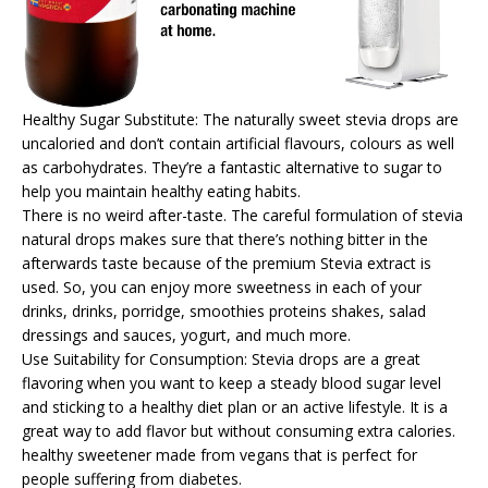
Healthy Sugar Substitute: The naturally sweet stevia drops are
uncaloried and don’t contain artificial flavours, colours as well
as carbohydrates. They’re a fantastic alternative to sugar to
help you maintain healthy eating habits.
There is no weird after-taste. The careful formulation of stevia
natural drops makes sure that there’s nothing bitter in the
afterwards taste because of the premium Stevia extract is
used. So, you can enjoy more sweetness in each of your
drinks, drinks, porridge, smoothies proteins shakes, salad
dressings and sauces, yogurt, and much more.
Use Suitability for Consumption: Stevia drops are a great
flavoring when you want to keep a steady blood sugar level
and sticking to a healthy diet plan or an active lifestyle. It is a
great way to add flavor but without consuming extra calories.
healthy sweetener made from vegans that is perfect for
people suffering from diabetes.