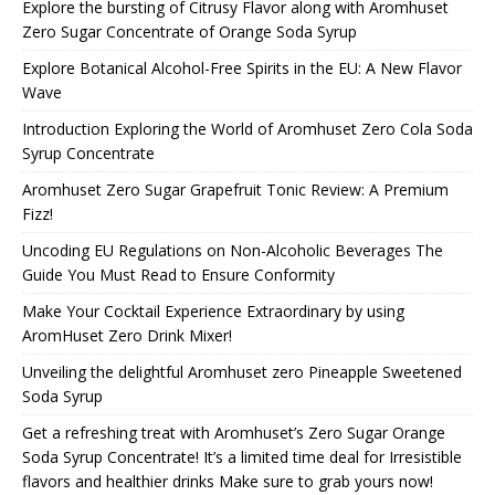
Explore the bursting of Citrusy Flavor along with Aromhuset
Zero Sugar Concentrate of Orange Soda Syrup
Explore Botanical Alcohol-Free Spirits in the EU: A New Flavor
Wave
Introduction Exploring the World of Aromhuset Zero Cola Soda
Syrup Concentrate
Aromhuset Zero Sugar Grapefruit Tonic Review: A Premium
Fizz!
Uncoding EU Regulations on Non-Alcoholic Beverages The
Guide You Must Read to Ensure Conformity
Make Your Cocktail Experience Extraordinary by using
AromHuset Zero Drink Mixer!
Unveiling the delightful Aromhuset zero Pineapple Sweetened
Soda Syrup
Get a refreshing treat with Aromhuset’s Zero Sugar Orange
Soda Syrup Concentrate! It’s a limited time deal for Irresistible
flavors and healthier drinks Make sure to grab yours now!