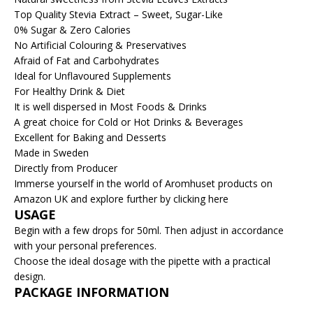
Top Quality Stevia Extract – Sweet, Sugar-Like
0% Sugar & Zero Calories
No Artificial Colouring & Preservatives
Afraid of Fat and Carbohydrates
Ideal for Unflavoured Supplements
For Healthy Drink & Diet
It is well dispersed in Most Foods & Drinks
A great choice for Cold or Hot Drinks & Beverages
Excellent for Baking and Desserts
Made in Sweden
Directly from Producer
Immerse yourself in the world of Aromhuset products on
Amazon UK and explore further by clicking here
USAGE
Begin with a few drops for 50ml. Then adjust in accordance
with your personal preferences.
Choose the ideal dosage with the pipette with a practical
design.
PACKAGE INFORMATION