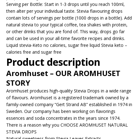
Serving per Bottle: Start in 1-3 drops until you reach 100ml,
then alter per your individual taste. Stevia flavouring drops
contain lots of servings per bottle (1000 drops in a bottle). Add
natural stevia to your typical coffee, tea shakes with protein,
or other drinks that you are fond of. This way, drops go far
and can be used in your all-time favorite recipes and drinks.
Liquid stevia-Keto no calories, sugar free liquid Stevia keto –
calories free and sugar free
Product description
Aromhuset – OUR AROMHUSET
STORY
Aromhuset produces high-quality Stevia Drops in a wide range
of flavours. Aromhuset is a registered trademark owned by a
family-owned company “Gert Strand AB” established in 1974 in
Sweden. Our company has been working on flavorings
essences and soda concentrates in the years since 1974.
There is a reason why you CHOOSE AROMHUSET NATURAL
STEVIA DROPS
Natural sweetness from Stevia Leaves Extracts