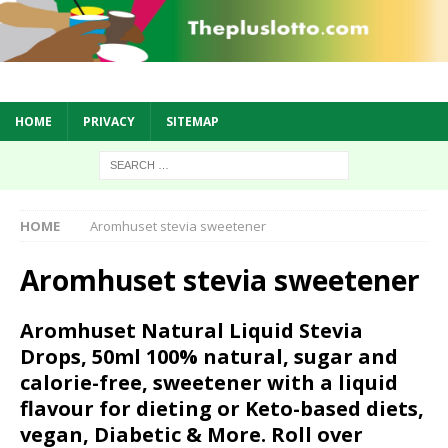
HOME
PRIVACY
SITEMAP
HOME
Aromhuset stevia sweetener
Aromhuset stevia sweetener
Aromhuset Natural Liquid Stevia
Drops, 50ml 100% natural, sugar and
calorie-free, sweetener with a liquid
flavour for dieting or Keto-based diets,
vegan, Diabetic & More. Roll over