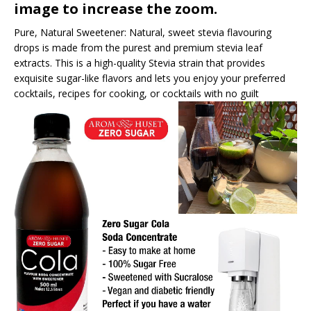
image to increase the zoom.
Pure, Natural Sweetener: Natural, sweet stevia flavouring
drops is made from the purest and premium stevia leaf
extracts. This is a high-quality Stevia strain that provides
exquisite sugar-like flavors and lets you enjoy your preferred
cocktails, recipes for cooking, or cocktails with no guilt