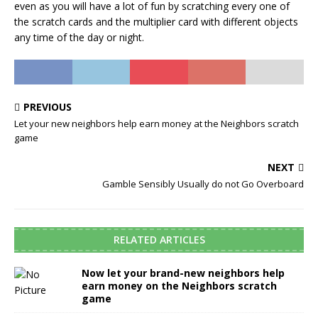
even as you will have a lot of fun by scratching every one of
the scratch cards and the multiplier card with different objects
any time of the day or night.
PREVIOUS
Let your new neighbors help earn money at the Neighbors scratch
game
NEXT
Gamble Sensibly Usually do not Go Overboard
RELATED ARTICLES
Now let your brand-new neighbors help
earn money on the Neighbors scratch
game