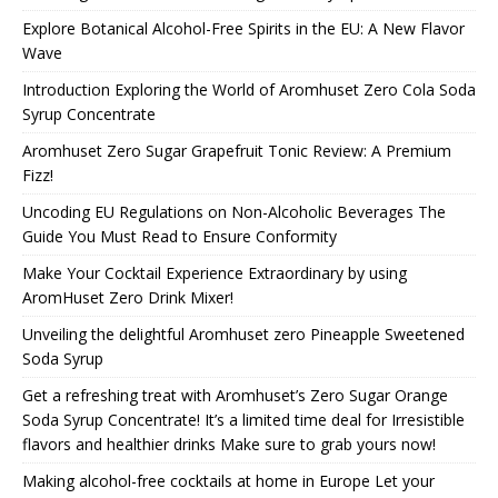
Explore Botanical Alcohol-Free Spirits in the EU: A New Flavor
Wave
Introduction Exploring the World of Aromhuset Zero Cola Soda
Syrup Concentrate
Aromhuset Zero Sugar Grapefruit Tonic Review: A Premium
Fizz!
Uncoding EU Regulations on Non-Alcoholic Beverages The
Guide You Must Read to Ensure Conformity
Make Your Cocktail Experience Extraordinary by using
AromHuset Zero Drink Mixer!
Unveiling the delightful Aromhuset zero Pineapple Sweetened
Soda Syrup
Get a refreshing treat with Aromhuset’s Zero Sugar Orange
Soda Syrup Concentrate! It’s a limited time deal for Irresistible
flavors and healthier drinks Make sure to grab yours now!
Making alcohol-free cocktails at home in Europe Let your