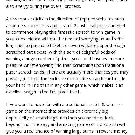
also energy during the overall process.
A few mouse clicks in the direction of reputed websites such
as prime scratchcards and scratch 2 cash is all that is needed
to commence playing this fantastic scratch to win game in
your convenience without the need of worrying about traffic,
long lines to purchase tickets, or even wasting paper through
scratched out tickets. With this sort of delightful odds of
winning a huge number of prizes, you could have even more
pleasure whilst enjoying Trio than scratching upon traditional
paper scratch cards. There are actually more chances you may
possibly just hold the exclusive rich for life scratch card inside
your hand in Trio than in any other game, which makes it an
excellent wager in the first place itself.
If you want to have fun with a traditional scratch & win card
game on the internet that provides an extremely big
opportunity of scratching it rich then you need not look
beyond Trio. The easy and amazing game of Trio scratch will
give you a real chance of winning large sums in reward money