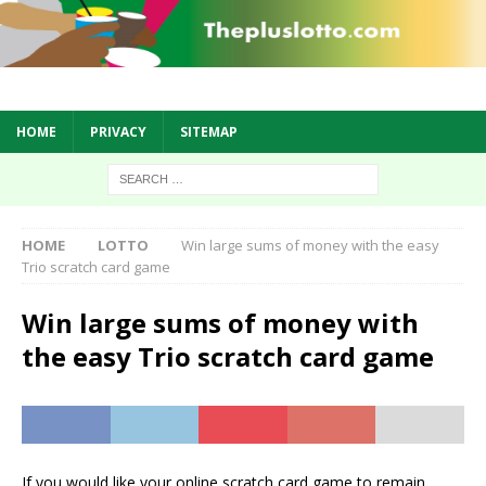
HOME
PRIVACY
SITEMAP
HOME
LOTTO
Win large sums of money with the easy
Trio scratch card game
Win large sums of money with
the easy Trio scratch card game
If you would like your online scratch card game to remain