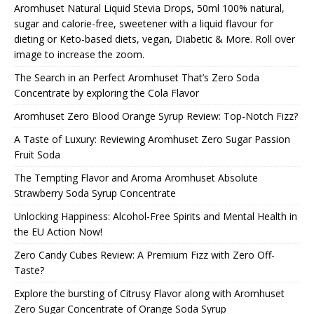
Aromhuset Natural Liquid Stevia Drops, 50ml 100% natural,
sugar and calorie-free, sweetener with a liquid flavour for
dieting or Keto-based diets, vegan, Diabetic & More. Roll over
image to increase the zoom.
The Search in an Perfect Aromhuset That’s Zero Soda
Concentrate by exploring the Cola Flavor
Aromhuset Zero Blood Orange Syrup Review: Top-Notch Fizz?
A Taste of Luxury: Reviewing Aromhuset Zero Sugar Passion
Fruit Soda
The Tempting Flavor and Aroma Aromhuset Absolute
Strawberry Soda Syrup Concentrate
Unlocking Happiness: Alcohol-Free Spirits and Mental Health in
the EU Action Now!
Zero Candy Cubes Review: A Premium Fizz with Zero Off-
Taste?
Explore the bursting of Citrusy Flavor along with Aromhuset
Zero Sugar Concentrate of Orange Soda Syrup