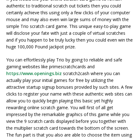
authentic to traditional scratch out tickets then you could
certainly achieve this using only a few clicks of your computer
mouse and may also even win large sums of money with the
simple Trio scratch card game. This unique easy-to-play game
will disclose your fate with just a couple of virtual scratches
and if you happen to be truly lucky then you could even win the
huge 100,000 Pound jackpot prize.
You can effortlessly play Trio by going to reliable and safe
gaming websites like primescratchcards and
https://www.openings.biz
scratch2cash where you can
actually play your initial games for free by utilizing the
attractive startup signup bonuses provided by such sites. A few
clicks to register your name with these authentic web sites can
allow you to quickly begin playing this basic yet highly
rewarding online scratch game. You will first of all get
impressed by the remarkable graphics of this game while you
view the 9 scratch cards displayed before you together with
the multiplier scratch card towards the bottom of the screen.
The fun part is that you also are able to choose the item using