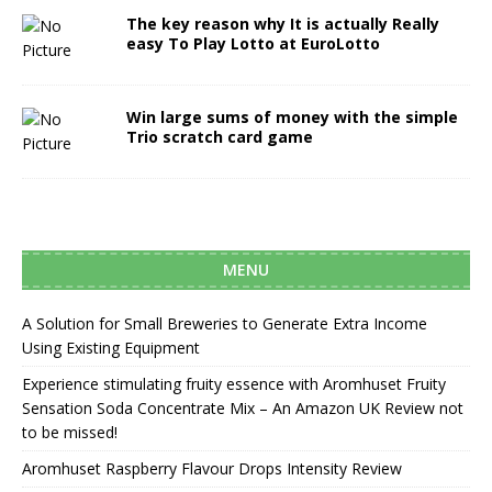
The key reason why It is actually Really
easy To Play Lotto at EuroLotto
Win large sums of money with the simple
Trio scratch card game
MENU
A Solution for Small Breweries to Generate Extra Income
Using Existing Equipment
Experience stimulating fruity essence with Aromhuset Fruity
Sensation Soda Concentrate Mix – An Amazon UK Review not
to be missed!
Aromhuset Raspberry Flavour Drops Intensity Review