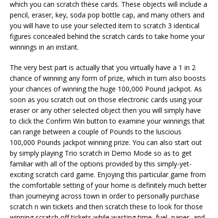
which you can scratch these cards. These objects will include a
pencil, eraser, key, soda pop bottle cap, and many others and
you will have to use your selected item to scratch 3 identical
figures concealed behind the scratch cards to take home your
winnings in an instant.
The very best part is actually that you virtually have a 1 in 2
chance of winning any form of prize, which in turn also boosts
your chances of winning the huge 100,000 Pound jackpot. As
soon as you scratch out on those electronic cards using your
eraser or any other selected object then you will simply have
to click the Confirm Win button to examine your winnings that
can range between a couple of Pounds to the luscious
100,000 Pounds jackpot winning prize. You can also start out
by simply playing Trio scratch in Demo Mode so as to get
familiar with all of the options provided by this simply-yet-
exciting scratch card game. Enjoying this particular game from
the comfortable setting of your home is definitely much better
than journeying across town in order to personally purchase
scratch n win tickets and then scratch these to look for those
winning scratch off tickets while wasting time, fuel, paper, and