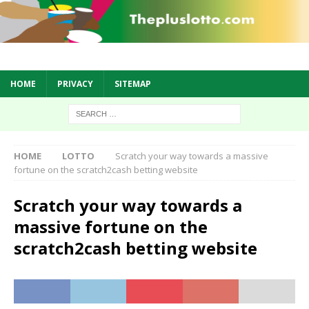
HOME
PRIVACY
SITEMAP
HOME
LOTTO
Scratch your way towards a massive
fortune on the scratch2cash betting website
Scratch your way towards a
massive fortune on the
scratch2cash betting website