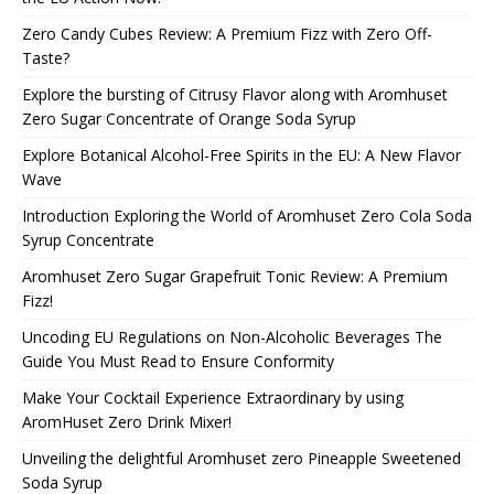
Zero Candy Cubes Review: A Premium Fizz with Zero Off-
Taste?
Explore the bursting of Citrusy Flavor along with Aromhuset
Zero Sugar Concentrate of Orange Soda Syrup
Explore Botanical Alcohol-Free Spirits in the EU: A New Flavor
Wave
Introduction Exploring the World of Aromhuset Zero Cola Soda
Syrup Concentrate
Aromhuset Zero Sugar Grapefruit Tonic Review: A Premium
Fizz!
Uncoding EU Regulations on Non-Alcoholic Beverages The
Guide You Must Read to Ensure Conformity
Make Your Cocktail Experience Extraordinary by using
AromHuset Zero Drink Mixer!
Unveiling the delightful Aromhuset zero Pineapple Sweetened
Soda Syrup