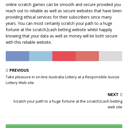
online scratch games can be smooth and secure provided you
reach out to reliable as well as secure websites that have been
providing ethical services for their subscribers since many
years. You can most certainly scratch your path to a huge
fortune at the scratch2cash betting website whilst happily
knowing that your data as well as money will be both secure
with this reliable website.
PREVIOUS
Take pleasure in on-line Australia Lottery at a Responsible Aussie
Lottery Web-site
NEXT
Scratch your path to a huge fortune at the scratch2cash betting
web site