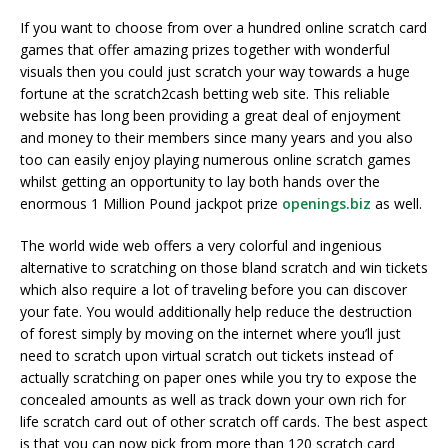
If you want to choose from over a hundred online scratch card
games that offer amazing prizes together with wonderful
visuals then you could just scratch your way towards a huge
fortune at the scratch2cash betting web site. This reliable
website has long been providing a great deal of enjoyment
and money to their members since many years and you also
too can easily enjoy playing numerous online scratch games
whilst getting an opportunity to lay both hands over the
enormous 1 Million Pound jackpot prize
openings.biz
as well.
The world wide web offers a very colorful and ingenious
alternative to scratching on those bland scratch and win tickets
which also require a lot of traveling before you can discover
your fate. You would additionally help reduce the destruction
of forest simply by moving on the internet where you’ll just
need to scratch upon virtual scratch out tickets instead of
actually scratching on paper ones while you try to expose the
concealed amounts as well as track down your own rich for
life scratch card out of other scratch off cards. The best aspect
is that you can now pick from more than 120 scratch card