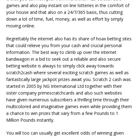
games and also play instant on line lotteries in the comfort of
your house and that also on a 24/7/365 basis, thus cutting
down a lot of time, fuel, money, as well as effort by simply
moving online.
Regrettably the internet also has its share of hoax betting sites
that could relieve you from your cash and crucial personal
information. The best way to climb up over the internet
bandwagon in a bid to seek out a reliable and also secure
betting website is always to simply click away towards
scratch2cash where several exciting scratch games as well as
fantastically large jackpot prizes await you. Scratch 2 cash was
started in 2005 by NG International Ltd together with their
sister company primescratchcards and also such websites
have given numerous subscribers a thrilling time through their
multicolored and imaginative games even while providing them
a chance to win prizes that vary from a few Pounds to 1
Million Pounds instantly.
You will too can usually get excellent odds of winning given