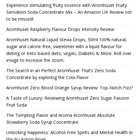
Experience stimulating fruity essence with Aromhuset Fruity
Sensation Soda Concentrate Mix – An Amazon UK Review not
to be missed!
Aromhuset Raspberry Flavour Drops Intensity Review
Aromhuset Natural Liquid Stevia Drops, 50ml 100% natural,
sugar and calorie-free, sweetener with a liquid flavour for
dieting or Keto-based diets, vegan, Diabetic & More. Roll over
image to increase the zoom.
The Search in an Perfect Aromhuset That’s Zero Soda
Concentrate by exploring the Cola Flavor
Aromhuset Zero Blood Orange Syrup Review: Top-Notch Fizz?
A Taste of Luxury: Reviewing Aromhuset Zero Sugar Passion
Fruit Soda
The Tempting Flavor and Aroma Aromhuset Absolute
Strawberry Soda Syrup Concentrate
Unlocking Happiness: Alcohol-Free Spirits and Mental Health in
the EU Action Now!