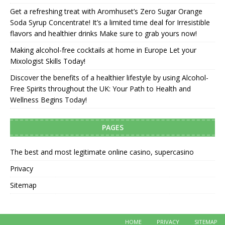
Get a refreshing treat with Aromhuset’s Zero Sugar Orange
Soda Syrup Concentrate! It’s a limited time deal for Irresistible
flavors and healthier drinks Make sure to grab yours now!
Making alcohol-free cocktails at home in Europe Let your
Mixologist Skills Today!
Discover the benefits of a healthier lifestyle by using Alcohol-
Free Spirits throughout the UK: Your Path to Health and
Wellness Begins Today!
PAGES
The best and most legitimate online casino, supercasino
Privacy
Sitemap
HOME
PRIVACY
SITEMAP