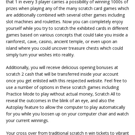
that 1 in every 3 player carries a possibility of winning 1000s of
prizes when playing any of the many scratch card games which
are additionally combined with several other games including
slot machines and roulettes. Now you can completely enjoy
yourself while you try to scratch the exhibited cards in different
games based on various concepts that could take you inside a
rainforest, cave, casino, ancient temple, or even upon an
island where you could uncover treasure chests which could
simply turn your wishes into reality.
Additionally, you will receive delicious opening bonuses at
scratch 2 cash that will be transferred inside your account
once you get enlisted with this respected website. Feel free to
use a number of options in these scratch games including
Practice Mode to play without actual money, Scratch All to
reveal the outcomes in the blink of an eye, and also the
Autoplay feature to allow the computer to play automatically
for you while you loosen up on your computer chair and watch
your current winnings.
Your cross over from traditional scratch n win tickets to vibrant