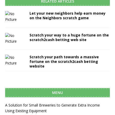
RELATED ARTICLES
Let your new neighbors help earn money
on the Neighbors scratch game
Scratch your way to a huge fortune on the
scratch2cash betting web site
Scratch your path towards a massive
fortune on the scratch2cash betting
website
MENU
A Solution for Small Breweries to Generate Extra Income
Using Existing Equipment