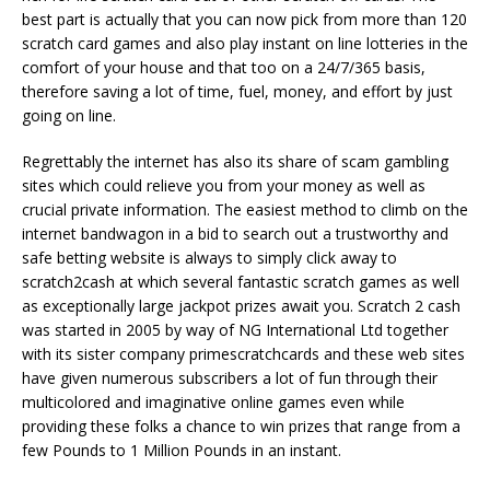
best part is actually that you can now pick from more than 120
scratch card games and also play instant on line lotteries in the
comfort of your house and that too on a 24/7/365 basis,
therefore saving a lot of time, fuel, money, and effort by just
going on line.
Regrettably the internet has also its share of scam gambling
sites which could relieve you from your money as well as
crucial private information. The easiest method to climb on the
internet bandwagon in a bid to search out a trustworthy and
safe betting website is always to simply click away to
scratch2cash at which several fantastic scratch games as well
as exceptionally large jackpot prizes await you. Scratch 2 cash
was started in 2005 by way of NG International Ltd together
with its sister company primescratchcards and these web sites
have given numerous subscribers a lot of fun through their
multicolored and imaginative online games even while
providing these folks a chance to win prizes that range from a
few Pounds to 1 Million Pounds in an instant.