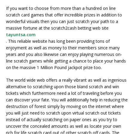
If you want to choose from more than a hundred on line
scratch card games that offer incredible prizes in addition to
wonderful visuals then you can just scratch your path to a
massive fortune at the scratch2cash betting web site
tayuntsa.com
. This reliable website has long been providing tons of
enjoyment as well as money to their members since many
years and you also likewise can enjoy playing numerous on-
line scratch games while getting a chance to place your hands
on the massive 1 Million Pound jackpot prize too.
The world wide web offers a really vibrant as well as ingenious
alternative to scratching upon those bland scratch and win
tickets which furthermore need a lot of traveling before you
can discover your fate. You will additionally help in reducing the
destruction of forest simply by moving on the internet where
you will just need to scratch upon virtual scratch out tickets
instead of actually scratching on paper ones as you try to
uncover the concealed amounts as well as locate your own
rich for life scratch card out of other scratch off cards. The