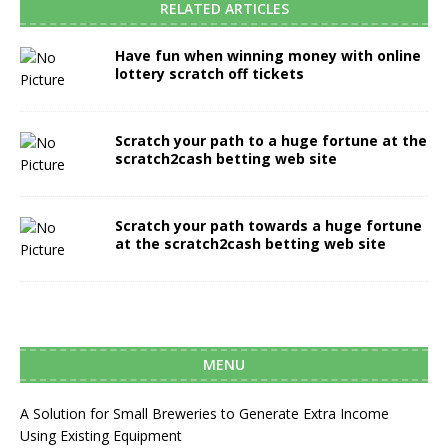
RELATED ARTICLES
Have fun when winning money with online
lottery scratch off tickets
Scratch your path to a huge fortune at the
scratch2cash betting web site
Scratch your path towards a huge fortune
at the scratch2cash betting web site
MENU
A Solution for Small Breweries to Generate Extra Income
Using Existing Equipment