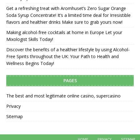
Get a refreshing treat with Aromhuset’s Zero Sugar Orange
Soda Syrup Concentrate! It’s a limited time deal for Irresistible
flavors and healthier drinks Make sure to grab yours now!
Making alcohol-free cocktails at home in Europe Let your
Mixologist Skills Today!
Discover the benefits of a healthier lifestyle by using Alcohol-
Free Spirits throughout the UK: Your Path to Health and
Wellness Begins Today!
PAGES
The best and most legitimate online casino, supercasino
Privacy
Sitemap
HOME
PRIVACY
SITEMAP