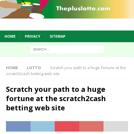
HOME
PRIVACY
SITEMAP
HOME
LOTTO
Scratch your path to a huge fortune at the
scratch2cash betting web site
Scratch your path to a huge
fortune at the scratch2cash
betting web site