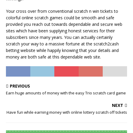
Your cross over from conventional scratch n win tickets to
colorful online scratch games could be smooth and safe
provided you reach out towards dependable and secure web
sites which have been supplying honest services for their
subscribers since many years. You can actually certainly
scratch your way to a massive fortune at the scratch2cash
betting website while happily knowing that your details and
money are both safe at this dependable web site.
PREVIOUS
Earn huge amounts of money with the easy Trio scratch card game
NEXT
Have fun while earning money with online lottery scratch off tickets