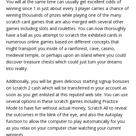
You will at the same time can usually get excellent odds of
winning since 1 in just about every 3 player carries a chance of
winning thousands of prizes while playing one of the many
scratch card games that are also merged with several other
games including slots and roulettes. You can now thoroughly
have a ball as you attempt to scratch the exhibited cards in
numerous online games based on different concepts that
might transport you inside of a rainforest, cave, casino,
medieval temple, or perhaps upon an island where you could
discover treasure chests which could just turn your dreams
into reality.
Additionally, you will be given delicious starting signup bonuses
on scratch 2 cash which will be transferred in your account as
soon as you get enlisted at this reputed web site. You can use
several options in these scratch games including Practice
Mode to have fun without actual money, Scratch All to reveal
the outcomes in the blink of the eye, and also the Autoplay
function to allow the computer to play automatically for you
as you relax on your computer chair watching your current
winnings.