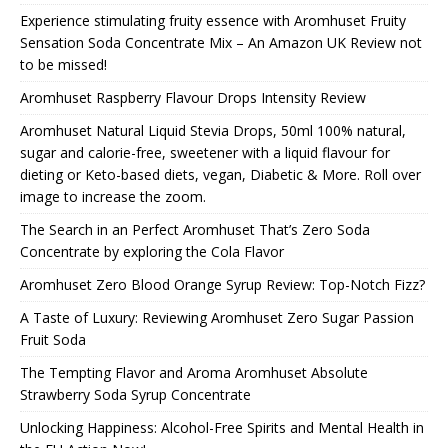
Experience stimulating fruity essence with Aromhuset Fruity
Sensation Soda Concentrate Mix – An Amazon UK Review not
to be missed!
Aromhuset Raspberry Flavour Drops Intensity Review
Aromhuset Natural Liquid Stevia Drops, 50ml 100% natural,
sugar and calorie-free, sweetener with a liquid flavour for
dieting or Keto-based diets, vegan, Diabetic & More. Roll over
image to increase the zoom.
The Search in an Perfect Aromhuset That’s Zero Soda
Concentrate by exploring the Cola Flavor
Aromhuset Zero Blood Orange Syrup Review: Top-Notch Fizz?
A Taste of Luxury: Reviewing Aromhuset Zero Sugar Passion
Fruit Soda
The Tempting Flavor and Aroma Aromhuset Absolute
Strawberry Soda Syrup Concentrate
Unlocking Happiness: Alcohol-Free Spirits and Mental Health in