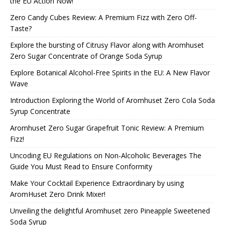
the EU Action Now!
Zero Candy Cubes Review: A Premium Fizz with Zero Off-
Taste?
Explore the bursting of Citrusy Flavor along with Aromhuset
Zero Sugar Concentrate of Orange Soda Syrup
Explore Botanical Alcohol-Free Spirits in the EU: A New Flavor
Wave
Introduction Exploring the World of Aromhuset Zero Cola Soda
Syrup Concentrate
Aromhuset Zero Sugar Grapefruit Tonic Review: A Premium
Fizz!
Uncoding EU Regulations on Non-Alcoholic Beverages The
Guide You Must Read to Ensure Conformity
Make Your Cocktail Experience Extraordinary by using
AromHuset Zero Drink Mixer!
Unveiling the delightful Aromhuset zero Pineapple Sweetened
Soda Syrup