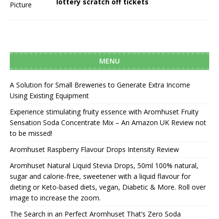
lottery scratch off tickets
MENU
A Solution for Small Breweries to Generate Extra Income
Using Existing Equipment
Experience stimulating fruity essence with Aromhuset Fruity
Sensation Soda Concentrate Mix – An Amazon UK Review not
to be missed!
Aromhuset Raspberry Flavour Drops Intensity Review
Aromhuset Natural Liquid Stevia Drops, 50ml 100% natural,
sugar and calorie-free, sweetener with a liquid flavour for
dieting or Keto-based diets, vegan, Diabetic & More. Roll over
image to increase the zoom.
The Search in an Perfect Aromhuset That’s Zero Soda