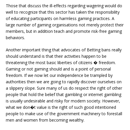
Those that discuss the ill-effects regarding wagering would do
well to recognize that this sector has taken the responsibility
of educating participants on harmless gaming practices. A
large number of gaming organisations not merely protect their
members, but in addition teach and promote risk-free gaming
behaviors.
Another important thing that advocates of Betting bans really
should understand is that their activities happen to be
threatening the most basic liberties of citizens � freedom.
Gaming or not gaming should and is a point of personal
freedom. If we now let our independence be trampled by
authorities then we are going to rapidly discover ourselves on
a slippery slope. Sure many of us do respect the right of other
people that hold the belief that gambling or internet gambling
is usually undesirable and risky for modern society. However,
what we don�t value is the right of such good intentioned
people to make use of the government machinery to forestall
men and women from becoming wealthy.