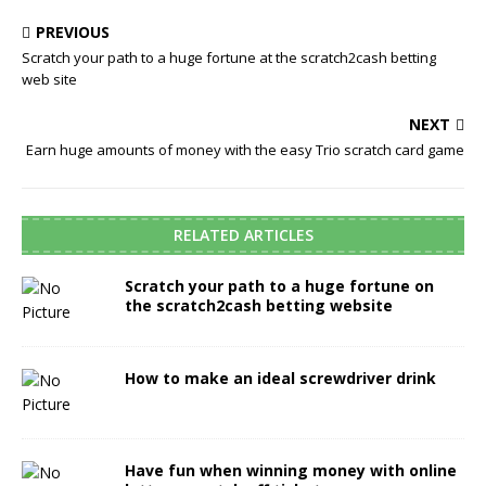
PREVIOUS
Scratch your path to a huge fortune at the scratch2cash betting
web site
NEXT
Earn huge amounts of money with the easy Trio scratch card game
RELATED ARTICLES
Scratch your path to a huge fortune on
the scratch2cash betting website
How to make an ideal screwdriver drink
Have fun when winning money with online