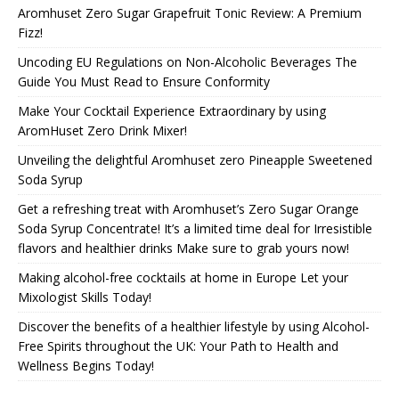
Aromhuset Zero Sugar Grapefruit Tonic Review: A Premium
Fizz!
Uncoding EU Regulations on Non-Alcoholic Beverages The
Guide You Must Read to Ensure Conformity
Make Your Cocktail Experience Extraordinary by using
AromHuset Zero Drink Mixer!
Unveiling the delightful Aromhuset zero Pineapple Sweetened
Soda Syrup
Get a refreshing treat with Aromhuset’s Zero Sugar Orange
Soda Syrup Concentrate! It’s a limited time deal for Irresistible
flavors and healthier drinks Make sure to grab yours now!
Making alcohol-free cocktails at home in Europe Let your
Mixologist Skills Today!
Discover the benefits of a healthier lifestyle by using Alcohol-
Free Spirits throughout the UK: Your Path to Health and
Wellness Begins Today!