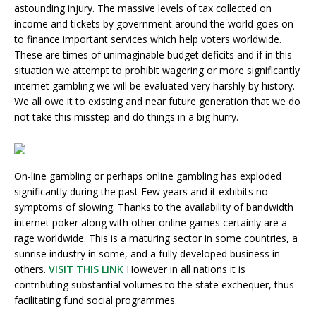
astounding injury. The massive levels of tax collected on
income and tickets by government around the world goes on
to finance important services which help voters worldwide.
These are times of unimaginable budget deficits and if in this
situation we attempt to prohibit wagering or more significantly
internet gambling we will be evaluated very harshly by history.
We all owe it to existing and near future generation that we do
not take this misstep and do things in a big hurry.
On-line gambling or perhaps online gambling has exploded
significantly during the past Few years and it exhibits no
symptoms of slowing. Thanks to the availability of bandwidth
internet poker along with other online games certainly are a
rage worldwide. This is a maturing sector in some countries, a
sunrise industry in some, and a fully developed business in
others.
VISIT THIS LINK
However in all nations it is
contributing substantial volumes to the state exchequer, thus
facilitating fund social programmes.