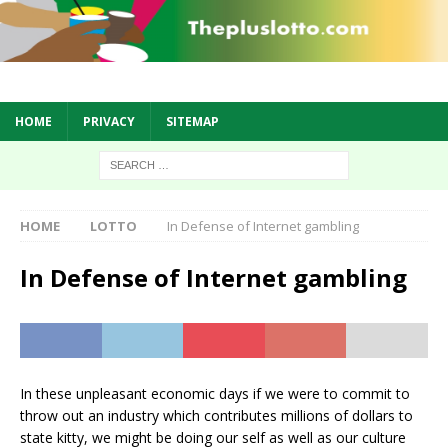
HOME
PRIVACY
SITEMAP
HOME
LOTTO
In Defense of Internet gambling
In Defense of Internet gambling
In these unpleasant economic days if we were to commit to
throw out an industry which contributes millions of dollars to
state kitty, we might be doing our self as well as our culture