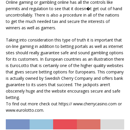
Online gaming or gambling online has all the controls like
permits and regulation to see that it doesn�t get out of hand
uncontrollably. There is also a procedure in all of the nations
to get the much needed tax and secure the interests of
winners as well as gamers.
Taking into consideration this type of truth it is important that
on-line gaming in addition to betting portals as well as internet
sites should really guarantee safe and sound gambling options
for its customers. In European countries as an illustration there
is EuroLotto that is certainly one of the higher quality websites
that gives secure betting options for Europeans. This company
is actually owned by Swedish Cherry Company and offers bank
guarantee to its users that succeed. The jackpots aren’t
obscenely huge and the website encourages secure and safe
betting.
To find out more check out https:// www.cherrycasino.com or
www.eurolotto.com.