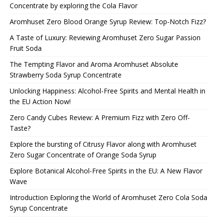
Concentrate by exploring the Cola Flavor
Aromhuset Zero Blood Orange Syrup Review: Top-Notch Fizz?
A Taste of Luxury: Reviewing Aromhuset Zero Sugar Passion
Fruit Soda
The Tempting Flavor and Aroma Aromhuset Absolute
Strawberry Soda Syrup Concentrate
Unlocking Happiness: Alcohol-Free Spirits and Mental Health in
the EU Action Now!
Zero Candy Cubes Review: A Premium Fizz with Zero Off-
Taste?
Explore the bursting of Citrusy Flavor along with Aromhuset
Zero Sugar Concentrate of Orange Soda Syrup
Explore Botanical Alcohol-Free Spirits in the EU: A New Flavor
Wave
Introduction Exploring the World of Aromhuset Zero Cola Soda
Syrup Concentrate