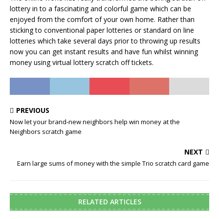
lottery in to a fascinating and colorful game which can be
enjoyed from the comfort of your own home. Rather than
sticking to conventional paper lotteries or standard on line
lotteries which take several days prior to throwing up results
now you can get instant results and have fun whilst winning
money using virtual lottery scratch off tickets.
PREVIOUS
Now let your brand-new neighbors help win money at the
Neighbors scratch game
NEXT
Earn large sums of money with the simple Trio scratch card game
RELATED ARTICLES