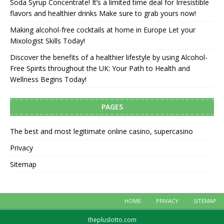
Soda Syrup Concentrate! It’s a limited time deal for Irresistible
flavors and healthier drinks Make sure to grab yours now!
Making alcohol-free cocktails at home in Europe Let your
Mixologist Skills Today!
Discover the benefits of a healthier lifestyle by using Alcohol-
Free Spirits throughout the UK: Your Path to Health and
Wellness Begins Today!
PAGES
The best and most legitimate online casino, supercasino
Privacy
Sitemap
HOME
PRIVACY
SITEMAP
thepluslotto.com