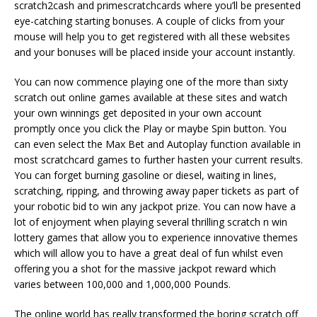
scratch2cash and primescratchcards where you’ll be presented
eye-catching starting bonuses. A couple of clicks from your
mouse will help you to get registered with all these websites
and your bonuses will be placed inside your account instantly.
You can now commence playing one of the more than sixty
scratch out online games available at these sites and watch
your own winnings get deposited in your own account
promptly once you click the Play or maybe Spin button. You
can even select the Max Bet and Autoplay function available in
most scratchcard games to further hasten your current results.
You can forget burning gasoline or diesel, waiting in lines,
scratching, ripping, and throwing away paper tickets as part of
your robotic bid to win any jackpot prize. You can now have a
lot of enjoyment when playing several thrilling scratch n win
lottery games that allow you to experience innovative themes
which will allow you to have a great deal of fun whilst even
offering you a shot for the massive jackpot reward which
varies between 100,000 and 1,000,000 Pounds.
The online world has really transformed the boring scratch off