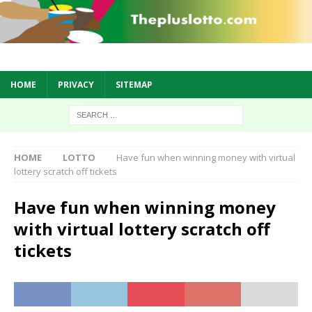
HOME
PRIVACY
SITEMAP
HOME
LOTTO
Have fun when winning money with virtual
lottery scratch off tickets
Have fun when winning money
with virtual lottery scratch off
tickets