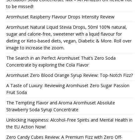
to be missed!
Aromhuset Raspberry Flavour Drops Intensity Review
Aromhuset Natural Liquid Stevia Drops, 50ml 100% natural,
sugar and calorie-free, sweetener with a liquid flavour for
dieting or Keto-based diets, vegan, Diabetic & More. Roll over
image to increase the zoom.
The Search in an Perfect Aromhuset That’s Zero Soda
Concentrate by exploring the Cola Flavor
Aromhuset Zero Blood Orange Syrup Review: Top-Notch Fizz?
A Taste of Luxury: Reviewing Aromhuset Zero Sugar Passion
Fruit Soda
The Tempting Flavor and Aroma Aromhuset Absolute
Strawberry Soda Syrup Concentrate
Unlocking Happiness: Alcohol-Free Spirits and Mental Health in
the EU Action Now!
Zero Candy Cubes Review: A Premium Fizz with Zero Off-