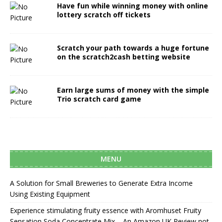
Have fun while winning money with online
lottery scratch off tickets
Scratch your path towards a huge fortune
on the scratch2cash betting website
Earn large sums of money with the simple
Trio scratch card game
MENU
A Solution for Small Breweries to Generate Extra Income
Using Existing Equipment
Experience stimulating fruity essence with Aromhuset Fruity
Sensation Soda Concentrate Mix – An Amazon UK Review not