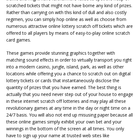
scratched tickets that might not have borne any kind of prizes.
Rather than carrying on with this kind of dull and also costly
regimen, you can simply hop online as well as choose from
numerous attractive online lottery scratch off tickets which are
offered to all players by means of easy-to-play online scratch
card games.
These games provide stunning graphics together with
matching sound effects in order to virtually transport you right
into a modern casino, jungle, island, park, as well as other
locations while offering you a chance to scratch out on digital
lottery tickets or cards that instantaneously disclose the
quantity of prizes that you have earned. The best thing is
actually that you need never step out of your house to engage
in these internet scratch off lotteries and may play all these
revolutionary games at any time in the day or night time on a
24/7 basis. You will also not end up misusing paper because all
these online games simply exhibit your own bet and your
winnings in the bottom of the screen at all times. You only
have to sign up your name at trusted web sites like