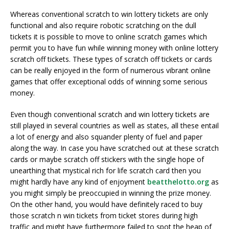
Whereas conventional scratch to win lottery tickets are only
functional and also require robotic scratching on the dull
tickets it is possible to move to online scratch games which
permit you to have fun while winning money with online lottery
scratch off tickets. These types of scratch off tickets or cards
can be really enjoyed in the form of numerous vibrant online
games that offer exceptional odds of winning some serious
money.
Even though conventional scratch and win lottery tickets are
still played in several countries as well as states, all these entail
a lot of energy and also squander plenty of fuel and paper
along the way. In case you have scratched out at these scratch
cards or maybe scratch off stickers with the single hope of
unearthing that mystical rich for life scratch card then you
might hardly have any kind of enjoyment
beatthelotto.org
as
you might simply be preoccupied in winning the prize money.
On the other hand, you would have definitely raced to buy
those scratch n win tickets from ticket stores during high
traffic and might have furthermore failed to spot the heap of