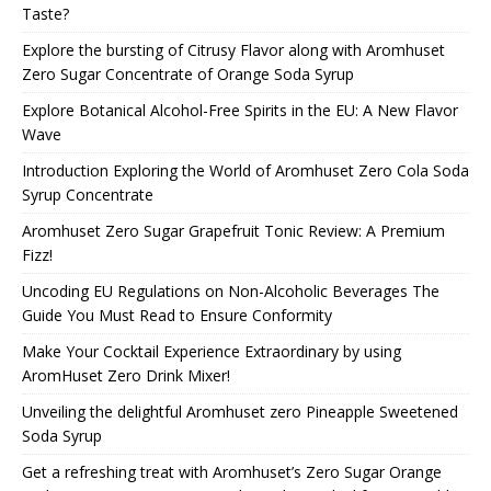
Taste?
Explore the bursting of Citrusy Flavor along with Aromhuset
Zero Sugar Concentrate of Orange Soda Syrup
Explore Botanical Alcohol-Free Spirits in the EU: A New Flavor
Wave
Introduction Exploring the World of Aromhuset Zero Cola Soda
Syrup Concentrate
Aromhuset Zero Sugar Grapefruit Tonic Review: A Premium
Fizz!
Uncoding EU Regulations on Non-Alcoholic Beverages The
Guide You Must Read to Ensure Conformity
Make Your Cocktail Experience Extraordinary by using
AromHuset Zero Drink Mixer!
Unveiling the delightful Aromhuset zero Pineapple Sweetened
Soda Syrup
Get a refreshing treat with Aromhuset’s Zero Sugar Orange