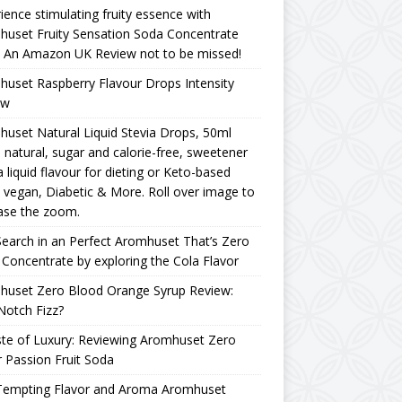
ience stimulating fruity essence with
uset Fruity Sensation Soda Concentrate
– An Amazon UK Review not to be missed!
uset Raspberry Flavour Drops Intensity
ew
uset Natural Liquid Stevia Drops, 50ml
natural, sugar and calorie-free, sweetener
a liquid flavour for dieting or Keto-based
, vegan, Diabetic & More. Roll over image to
ase the zoom.
earch in an Perfect Aromhuset That’s Zero
Concentrate by exploring the Cola Flavor
huset Zero Blood Orange Syrup Review:
Notch Fizz?
te of Luxury: Reviewing Aromhuset Zero
 Passion Fruit Soda
Tempting Flavor and Aroma Aromhuset