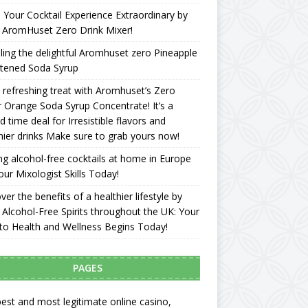
Your Cocktail Experience Extraordinary by
 AromHuset Zero Drink Mixer!
ling the delightful Aromhuset zero Pineapple
tened Soda Syrup
 refreshing treat with Aromhuset’s Zero
 Orange Soda Syrup Concentrate! It’s a
ed time deal for Irresistible flavors and
hier drinks Make sure to grab yours now!
g alcohol-free cocktails at home in Europe
our Mixologist Skills Today!
ver the benefits of a healthier lifestyle by
 Alcohol-Free Spirits throughout the UK: Your
to Health and Wellness Begins Today!
PAGES
est and most legitimate online casino,