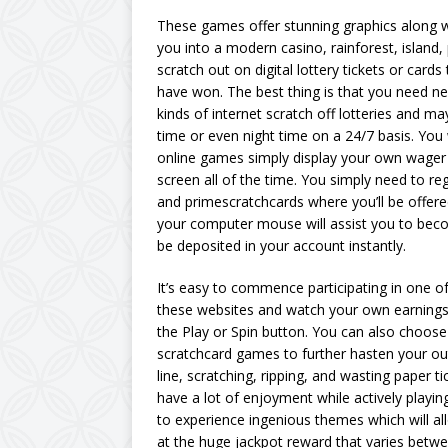
These games offer stunning graphics along wit
you into a modern casino, rainforest, island,
scratch out on digital lottery tickets or card
have won. The best thing is that you need n
kinds of internet scratch off lotteries and m
time or even night time on a 24/7 basis. You w
online games simply display your own wager 
screen all of the time. You simply need to r
and primescratchcards where you’ll be offere
your computer mouse will assist you to bec
be deposited in your account instantly.
It’s easy to commence participating in one o
these websites and watch your own earnings 
the Play or Spin button. You can also choose
scratchcard games to further hasten your ou
line, scratching, ripping, and wasting paper ti
have a lot of enjoyment while actively playin
to experience ingenious themes which will all
at the huge jackpot reward that varies bet