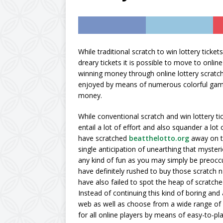
AMAZON UK
[ October 11, 2024 ]
sugar and calorie-fre
While traditional scratch to win lottery ticke
dreary tickets it is possible to move to onli
vegan, Diabetic & Mo
winning money through online lottery scratch 
[ September 23, 202
enjoyed by means of numerous colorful game
money.
Concentrate by expl
While conventional scratch and win lottery tic
entail a lot of effort and also squander a lot
have scratched
beatthelotto.org
away on th
single anticipation of unearthing that mysteri
any kind of fun as you may simply be preoccu
have definitely rushed to buy those scratch n 
have also failed to spot the heap of scratche
Instead of continuing this kind of boring and 
web as well as choose from a wide range of at
for all online players by means of easy-to-pl