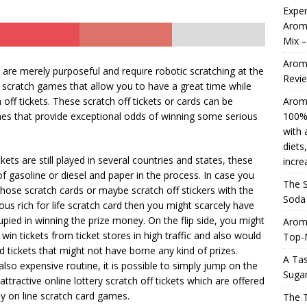
Exper
Aromh
Mix 
Aromhuset Natural Liquid Stevia Drops, 50ml 100% natural,
Aromh
e, sweetener with a liquid flavour for dieting or Keto-based diets,
ts are merely purposeful and require robotic scratching at the
Revi
ne scratch games that allow you to have a great time while
re. Roll over image to increase the zoom.
AMAZON UK
off tickets. These scratch off tickets or cards can be
Aromh
4 ]
The Search in an Perfect Aromhuset That’s Zero Soda
s that provide exceptional odds of winning some serious
100% 
with 
oring the Cola Flavor
AMAZON UK
diets
kets are still played in several countries and states, these
incre
 of gasoline or diesel and paper in the process. In case you
The S
ose scratch cards or maybe scratch off stickers with the
Soda 
ous rich for life scratch card then you might scarcely have
pied in winning the prize money. On the flip side, you might
Arom
win tickets from ticket stores in high traffic and also would
Top-
d tickets that might not have borne any kind of prizes.
A Tas
also expensive routine, it is possible to simply jump on the
Sugar
tractive online lottery scratch off tickets which are offered
ay on line scratch card games.
The 