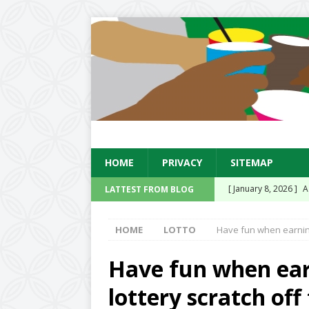
HOME
PRIVACY
SITEMAP
[ January 8, 2026 ]
A
LATTEST FROM BLOG
Existing Equipment
HOME
LOTTO
Have fun when earning 
[ January 14, 2025 ]
Sensation Soda Conc
Have fun when ear
UK
lottery scratch off
[ November 15, 2024