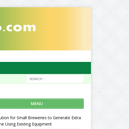
MENU
ution for Small Breweries to Generate Extra
e Using Existing Equipment