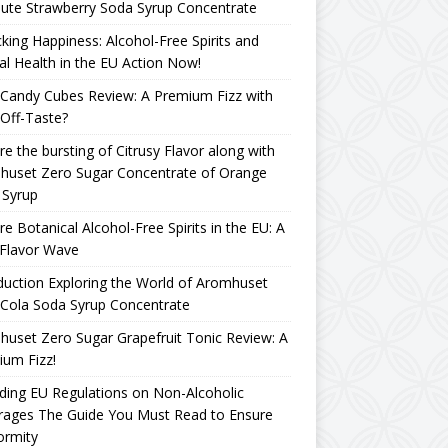
ute Strawberry Soda Syrup Concentrate
king Happiness: Alcohol-Free Spirits and
l Health in the EU Action Now!
Candy Cubes Review: A Premium Fizz with
Off-Taste?
re the bursting of Citrusy Flavor along with
huset Zero Sugar Concentrate of Orange
 Syrup
re Botanical Alcohol-Free Spirits in the EU: A
Flavor Wave
duction Exploring the World of Aromhuset
Cola Soda Syrup Concentrate
uset Zero Sugar Grapefruit Tonic Review: A
um Fizz!
ing EU Regulations on Non-Alcoholic
rages The Guide You Must Read to Ensure
ormity