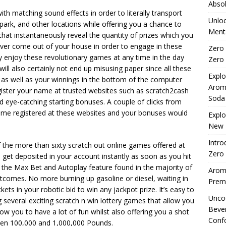
Absol
h matching sound effects in order to literally transport
Unloc
 park, and other locations while offering you a chance to
Menta
s that instantaneously reveal the quantity of prizes which you
ever come out of your house in order to engage in these
Zero 
ay enjoy these revolutionary games at any time in the day
Zero 
ill also certainly not end up misusing paper since all these
Explo
as well as your winnings in the bottom of the computer
Arom
egister your name at trusted websites such as scratch2cash
Soda
d eye-catching starting bonuses. A couple of clicks from
ome registered at these websites and your bonuses would
Explo
New 
Intro
f the more than sixty scratch out online games offered at
Zero 
get deposited in your account instantly as soon as you hit
 the Max Bet and Autoplay feature found in the majority of
Aromh
tcomes. No more burning up gasoline or diesel, waiting in
Premi
ckets in your robotic bid to win any jackpot prize. It’s easy to
Uncod
g several exciting scratch n win lottery games that allow you
Beve
ow you to have a lot of fun whilst also offering you a shot
Conf
ween 100,000 and 1,000,000 Pounds.