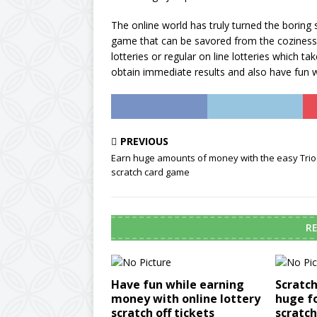
The online world has truly turned the boring s
game that can be savored from the coziness o
lotteries or regular on line lotteries which 
obtain immediate results and also have fun wh
PREVIOUS
Earn huge amounts of money with the easy Trio
scratch card game
RE
Have fun while earning
Scratch
money with online lottery
huge f
scratch off tickets
scratc