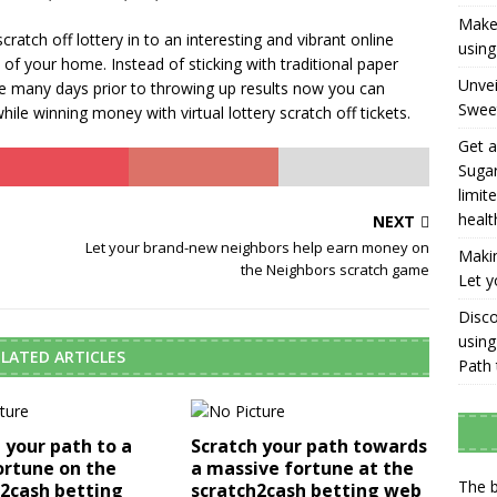
Make 
cratch off lottery in to an interesting and vibrant online
using
f your home. Instead of sticking with traditional paper
Unvei
take many days prior to throwing up results now you can
Swee
ile winning money with virtual lottery scratch off tickets.
Get a
Sugar
limit
healt
NEXT
Let your brand-new neighbors help earn money on
Makin
the Neighbors scratch game
Let y
Disco
using
LATED ARTICLES
Path 
 your path to a
Scratch your path towards
ortune on the
a massive fortune at the
The b
h2cash betting
scratch2cash betting web