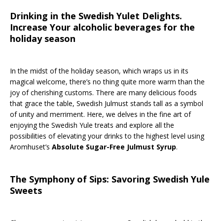
Drinking in the Swedish Yulet Delights.
Increase Your alcoholic beverages for the
holiday season
In the midst of the holiday season, which wraps us in its
magical welcome, there’s no thing quite more warm than the
joy of cherishing customs. There are many delicious foods
that grace the table, Swedish Julmust stands tall as a symbol
of unity and merriment. Here, we delves in the fine art of
enjoying the Swedish Yule treats and explore all the
possibilities of elevating your drinks to the highest level using
Aromhuset’s
Absolute Sugar-Free Julmust Syrup
.
The Symphony of Sips: Savoring Swedish Yule
Sweets