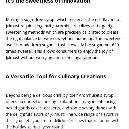
It’s the Sweetness of Innovation
Making a sugar-free syrup, which preserves the rich flavors of
Julmust requires ingenuity. Aromhuset utilizes cutting-edge
sweetening methods which are precisely calibrated to create
the right balance between sweet and authentic. The sweetener
used is made from sugar. It tastes exactly like sugar, but 600
times sweeter. This allows consumers to enjoy the joy of
Julmust without worrying about the sugar amount.
A Versatile Tool for Culinary Creations
Beyond being a delicious drink by itself Aromhuset’s syrup
opens up doors to cooking exploration. Imagine enhancing
baked goods cakes, desserts, and some savory dishes with
the delightful flavors of Julmust. The wide range of flavors in
this syrup lets you create delicious recipes that resonate with
the holiday spirit all year round.