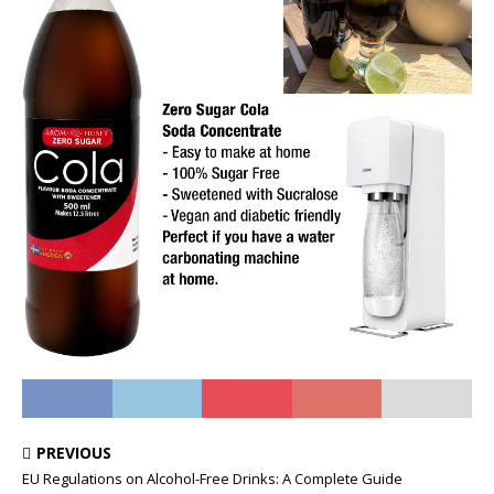
PREVIOUS
EU Regulations on Alcohol-Free Drinks: A Complete Guide