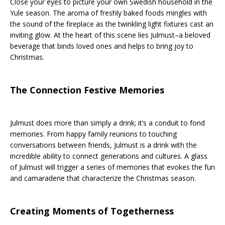
Close your eyes to picture your own Swedish household in the
Yule season. The aroma of freshly baked foods mingles with
the sound of the fireplace as the twinkling light fixtures cast an
inviting glow. At the heart of this scene lies Julmust–a beloved
beverage that binds loved ones and helps to bring joy to
Christmas.
The Connection Festive Memories
Julmust does more than simply a drink; it’s a conduit to fond
memories. From happy family reunions to touching
conversations between friends, Julmust is a drink with the
incredible ability to connect generations and cultures. A glass
of Julmust will trigger a series of memories that evokes the fun
and camaraderie that characterize the Christmas season.
Creating Moments of Togetherness