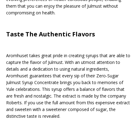
them that you can enjoy the pleasure of Julmust without
compromising on health.
Taste The Authentic Flavors
Aromhuset takes great pride in creating syrups that are able to
capture the flavor of Julmust. With an utmost attention to
details and a dedication to using natural ingredients,
Aromhuset guarantees that every sip of their Zero-Sugar
Julmust Syrup Concentrate brings you back to memories of
Yule celebrations. This syrup offers a balance of flavors that
are fresh and nostalgic. The extract is made by the company
Roberts. If you use the full amount from this expensive extract
and sweeten with a sweetener composed of sugar, the
distinctive taste is revealed.