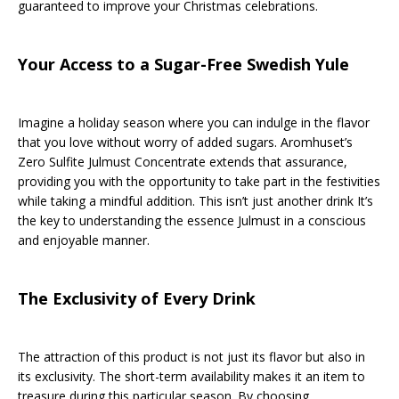
guaranteed to improve your Christmas celebrations.
Your Access to a Sugar-Free Swedish Yule
Imagine a holiday season where you can indulge in the flavor
that you love without worry of added sugars. Aromhuset’s
Zero Sulfite Julmust Concentrate extends that assurance,
providing you with the opportunity to take part in the festivities
while taking a mindful addition. This isn’t just another drink It’s
the key to understanding the essence Julmust in a conscious
and enjoyable manner.
The Exclusivity of Every Drink
The attraction of this product is not just its flavor but also in
its exclusivity. The short-term availability makes it an item to
treasure during this particular season. By choosing