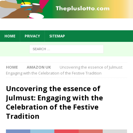
HOME
PRIVACY
SITEMAP
HOME
AMAZON UK
Uncovering the essence of Julmust:
Engaging with the Celebration of the Festive Tradition
Uncovering the essence of
Julmust: Engaging with the
Celebration of the Festive
Tradition