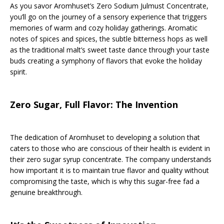
As you savor Aromhuset’s Zero Sodium Julmust Concentrate,
you’ll go on the journey of a sensory experience that triggers
memories of warm and cozy holiday gatherings. Aromatic
notes of spices and spices, the subtle bitterness hops as well
as the traditional malt’s sweet taste dance through your taste
buds creating a symphony of flavors that evoke the holiday
spirit.
Zero Sugar, Full Flavor: The Invention
The dedication of Aromhuset to developing a solution that
caters to those who are conscious of their health is evident in
their zero sugar syrup concentrate. The company understands
how important it is to maintain true flavor and quality without
compromising the taste, which is why this sugar-free fad a
genuine breakthrough.