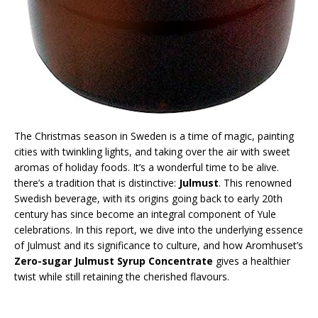
The Christmas season in Sweden is a time of magic, painting
cities with twinkling lights, and taking over the air with sweet
aromas of holiday foods. It’s a wonderful time to be alive.
there’s a tradition that is distinctive:
Julmust
. This renowned
Swedish beverage, with its origins going back to early 20th
century has since become an integral component of Yule
celebrations. In this report, we dive into the underlying essence
of Julmust and its significance to culture, and how Aromhuset’s
Zero-sugar Julmust Syrup Concentrate
gives a healthier
twist while still retaining the cherished flavours.