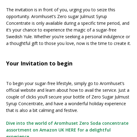
The invitation is in front of you, urging you to seize this
opportunity. Aromhuset’s Zero sugar Julmust Syrup
Concentrate is only available during a specific time period, and
it’s your chance to experience the magic of a sugar-free
Swedish Yule. Whether you’re seeking a personal indulgence or
a thoughtful gift to those you love, now is the time to create it.
Your Invitation to begin
To begin your sugar-free lifestyle, simply go to Aromhuset’s
official website and learn about how to avail the service. Just a
couple of clicks you’ll secure your bottle of Zero Sugar Julmust
Syrup Concentrate, and have a wonderful holiday experience
that is also a bit calming and festive.
Dive into the world of Aromhuset Zero Soda concentrate
assortment on Amazon UK HERE for a delightful
experience