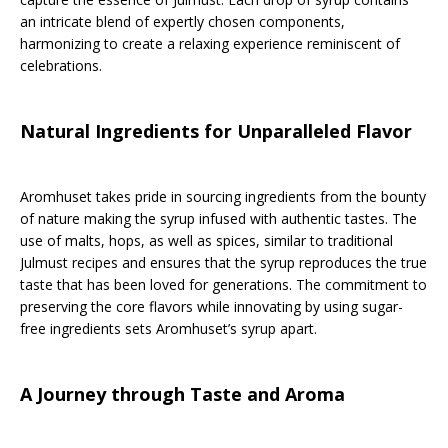
an intricate blend of expertly chosen components,
harmonizing to create a relaxing experience reminiscent of
celebrations.
Natural Ingredients for Unparalleled Flavor
Aromhuset takes pride in sourcing ingredients from the bounty
of nature making the syrup infused with authentic tastes. The
use of malts, hops, as well as spices, similar to traditional
Julmust recipes and ensures that the syrup reproduces the true
taste that has been loved for generations. The commitment to
preserving the core flavors while innovating by using sugar-
free ingredients sets Aromhuset’s syrup apart.
A Journey through Taste and Aroma