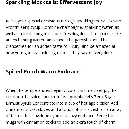
Sparkling Mocktails: Effervescent Joy
Relive your special occasions through sparkling mocktails with
Aromhuset’s syrup. Combine champagne, sparkling water, as
well as a fresh sprig mint for refreshing drink that sparkles like
an enchanting winter landscape. The garnish should be
cranberries for an added taste of luxury, and be amazed at
how your guests’ smiles light up as they savor every drink.
Spiced Punch Warm Embrace
When the temperatures begin to cool it is time to enjoy the
comfort of a spiced punch. Infuse Aromhuset’s Zero-Sugar
Julmust Syrup Concentrate into a cup of hot apple cider. Add
cinnamon sticks, cloves and a touch of citrus zest for an array
of tastes that envelopes you in a cozy embrace. Serve it in
mugs with cinnamon sticks to add an extra touch of charm.