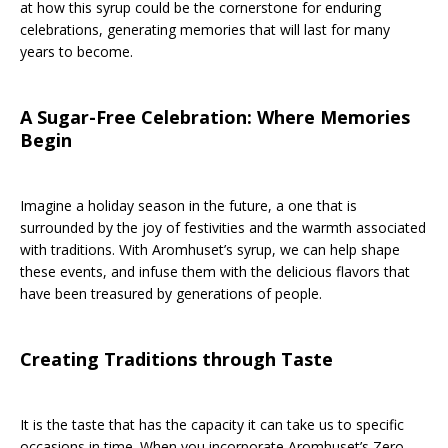
at how this syrup could be the cornerstone for enduring
celebrations, generating memories that will last for many
years to become.
A Sugar-Free Celebration: Where Memories
Begin
Imagine a holiday season in the future, a one that is
surrounded by the joy of festivities and the warmth associated
with traditions. With Aromhuset’s syrup, we can help shape
these events, and infuse them with the delicious flavors that
have been treasured by generations of people.
Creating Traditions through Taste
It is the taste that has the capacity it can take us to specific
occasions in time. When you incorporate Aromhuset’s Zero-