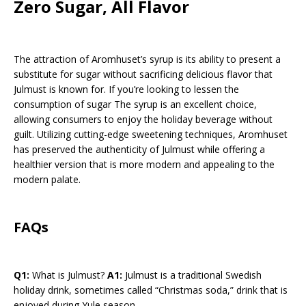
Zero Sugar, All Flavor
The attraction of Aromhuset’s syrup is its ability to present a
substitute for sugar without sacrificing delicious flavor that
Julmust is known for. If you’re looking to lessen the
consumption of sugar The syrup is an excellent choice,
allowing consumers to enjoy the holiday beverage without
guilt. Utilizing cutting-edge sweetening techniques, Aromhuset
has preserved the authenticity of Julmust while offering a
healthier version that is more modern and appealing to the
modern palate.
FAQs
Q1:
What is Julmust?
A1:
Julmust is a traditional Swedish
holiday drink, sometimes called “Christmas soda,” drink that is
enjoyed during Yule season.