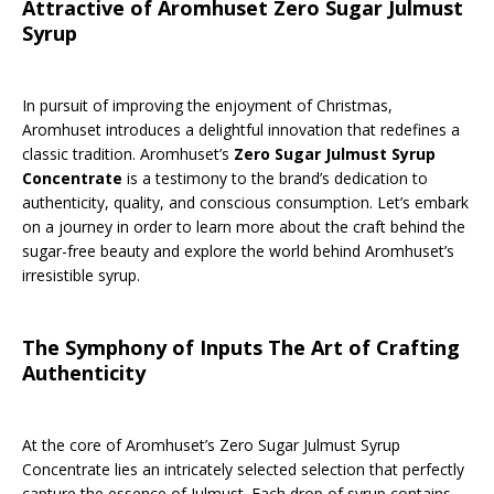
Attractive of Aromhuset Zero Sugar Julmust
Syrup
In pursuit of improving the enjoyment of Christmas,
Aromhuset introduces a delightful innovation that redefines a
classic tradition. Aromhuset’s
Zero Sugar Julmust Syrup
Concentrate
is a testimony to the brand’s dedication to
authenticity, quality, and conscious consumption. Let’s embark
on a journey in order to learn more about the craft behind the
sugar-free beauty and explore the world behind Aromhuset’s
irresistible syrup.
The Symphony of Inputs The Art of Crafting
Authenticity
At the core of Aromhuset’s Zero Sugar Julmust Syrup
Concentrate lies an intricately selected selection that perfectly
capture the essence of Julmust. Each drop of syrup contains