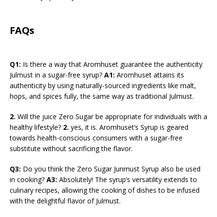
FAQs
Q1:
Is there a way that Aromhuset guarantee the authenticity
Julmust in a sugar-free syrup?
A1:
Aromhuset attains its
authenticity by using naturally-sourced ingredients like malt,
hops, and spices fully, the same way as traditional Julmust.
2.
Will the juice Zero Sugar be appropriate for individuals with a
healthy lifestyle?
2.
yes, it is. Aromhuset’s Syrup is geared
towards health-conscious consumers with a sugar-free
substitute without sacrificing the flavor.
Q3:
Do you think the Zero Sugar Junmust Syrup also be used
in cooking?
A3:
Absolutely! The syrup’s versatility extends to
culinary recipes, allowing the cooking of dishes to be infused
with the delightful flavor of Julmust.