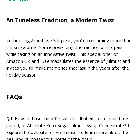
An Timeless Tradition, a Modern Twist
In choosing Aromhuset’s liqueur, you’re consuming more than
drinking a drink. You’re preserving the tradition of the past
while taking on an innovative twist. This special offer on
Amazon UK and EU encapsulates the essence of Julmust and
invites you to make memories that last in the years after the
holiday season.
FAQs
Q1:
How do I use the offer, which is limited to a certain time
period, of Absolute Zero-Sugar Julmust Syrup Concentrate?
1.
Explore the web site for Aromhuset to learn more about the
deal and purchase your bottle of the syrup.