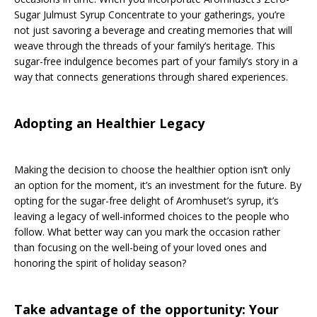
Sugar Julmust Syrup Concentrate to your gatherings, you’re
not just savoring a beverage and creating memories that will
weave through the threads of your family’s heritage. This
sugar-free indulgence becomes part of your family’s story in a
way that connects generations through shared experiences.
Adopting an Healthier Legacy
Making the decision to choose the healthier option isn’t only
an option for the moment, it’s an investment for the future. By
opting for the sugar-free delight of Aromhuset’s syrup, it’s
leaving a legacy of well-informed choices to the people who
follow. What better way can you mark the occasion rather
than focusing on the well-being of your loved ones and
honoring the spirit of holiday season?
Take advantage of the opportunity: Your