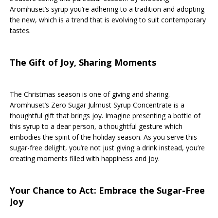
Aromhuset’s syrup you’re adhering to a tradition and adopting
the new, which is a trend that is evolving to suit contemporary
tastes.
The Gift of Joy, Sharing Moments
The Christmas season is one of giving and sharing.
Aromhuset’s Zero Sugar Julmust Syrup Concentrate is a
thoughtful gift that brings joy. Imagine presenting a bottle of
this syrup to a dear person, a thoughtful gesture which
embodies the spirit of the holiday season. As you serve this
sugar-free delight, you’re not just giving a drink instead, you’re
creating moments filled with happiness and joy.
Your Chance to Act: Embrace the Sugar-Free
Joy