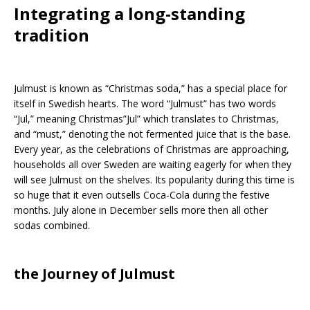
Integrating a long-standing
tradition
Julmust is known as “Christmas soda,” has a special place for
itself in Swedish hearts. The word “Julmust” has two words
“Jul,” meaning Christmas”Jul” which translates to Christmas,
and “must,” denoting the not fermented juice that is the base.
Every year, as the celebrations of Christmas are approaching,
households all over Sweden are waiting eagerly for when they
will see Julmust on the shelves. Its popularity during this time is
so huge that it even outsells Coca-Cola during the festive
months. July alone in December sells more then all other
sodas combined.
the Journey of Julmust