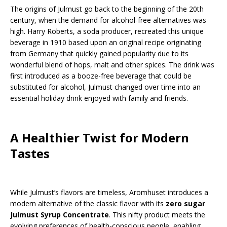
The origins of Julmust go back to the beginning of the 20th
century, when the demand for alcohol-free alternatives was
high. Harry Roberts, a soda producer, recreated this unique
beverage in 1910 based upon an original recipe originating
from Germany that quickly gained popularity due to its
wonderful blend of hops, malt and other spices. The drink was
first introduced as a booze-free beverage that could be
substituted for alcohol, Julmust changed over time into an
essential holiday drink enjoyed with family and friends.
A Healthier Twist for Modern
Tastes
While Julmust’s flavors are timeless, Aromhuset introduces a
modern alternative of the classic flavor with its
zero sugar
Julmust Syrup Concentrate
. This nifty product meets the
evolving preferences of health-conscious people, enabling