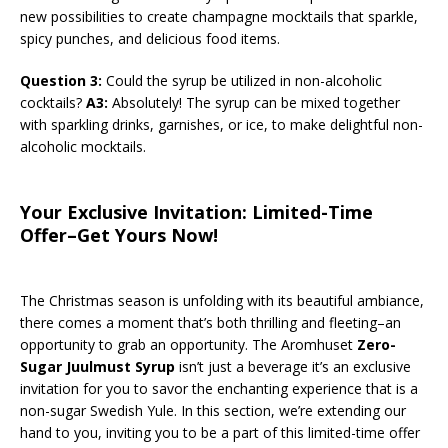
new possibilities to create champagne mocktails that sparkle,
spicy punches, and delicious food items.
Question 3:
Could the syrup be utilized in non-alcoholic
cocktails?
A3:
Absolutely! The syrup can be mixed together
with sparkling drinks, garnishes, or ice, to make delightful non-
alcoholic mocktails.
Your Exclusive Invitation: Limited-Time
Offer–Get Yours Now!
The Christmas season is unfolding with its beautiful ambiance,
there comes a moment that’s both thrilling and fleeting–an
opportunity to grab an opportunity. The Aromhuset
Zero-
Sugar Juulmust Syrup
isn’t just a beverage it’s an exclusive
invitation for you to savor the enchanting experience that is a
non-sugar Swedish Yule. In this section, we’re extending our
hand to you, inviting you to be a part of this limited-time offer