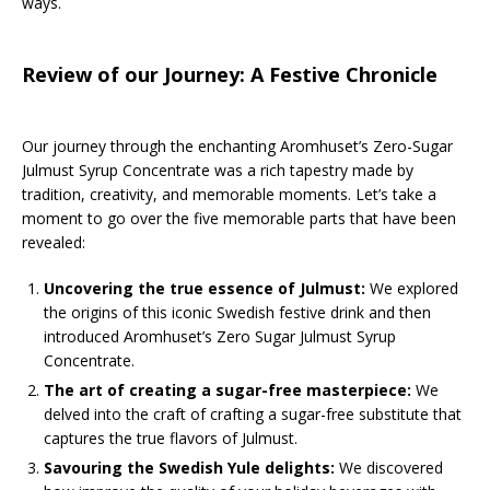
ways.
Review of our Journey: A Festive Chronicle
Our journey through the enchanting Aromhuset’s Zero-Sugar
Julmust Syrup Concentrate was a rich tapestry made by
tradition, creativity, and memorable moments. Let’s take a
moment to go over the five memorable parts that have been
revealed:
Uncovering the true essence of Julmust:
We explored
the origins of this iconic Swedish festive drink and then
introduced Aromhuset’s Zero Sugar Julmust Syrup
Concentrate.
The art of creating a sugar-free masterpiece:
We
delved into the craft of crafting a sugar-free substitute that
captures the true flavors of Julmust.
Savouring the Swedish Yule delights:
We discovered