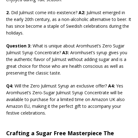
2.
Did Julmust come into existence?
A2:
Julmust emerged in
the early 20th century, as a non-alcoholic alternative to beer. It
has since become a staple of Swedish celebrations during the
holidays.
Question 3:
What is unique about Aromhuset’s Zero Sugar
Julmust Syrup Concentrate?
A3:
Aromhuset’s syrup gives you
the authentic flavor of Julmust without adding sugar and is a
great choice for those who are health conscious as well as
preserving the classic taste.
Q4:
Will the Zero Julimust Syrup an exclusive offer?
A4:
Yes
Aromhuset’s Zero-Sugar Julmust Syrup Concentrate will be
available to purchase for a limited time on Amazon UK also
Amazon EU, making it the perfect gift to accompany your
festive celebrations.
Crafting a Sugar Free Masterpiece The