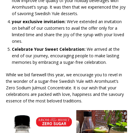
how improve the quality of your holiday beverages with
Aromhuset’s syrup. It was then that we experienced the joy
of savoring Swedish Yule desserts.
your exclusive invitation:
We’ve extended an invitation
on behalf of our customers to avail the offer only for a
limited time and share the joy of the syrup with your loved
ones.
Celebrate Your Sweet Celebration:
We arrived at the
end of our journey, encouraging people to make lasting
memories by embracing a sugar-free celebration.
While we bid farewell this year, we encourage you to revel in
the wonder of a sugar-free Swedish Yule with Aromhuset’s
Zero Sodium Julmust Concentrate. It is our wish that your
celebrations are packed with love, happiness and the savoury
essence of the most beloved traditions.