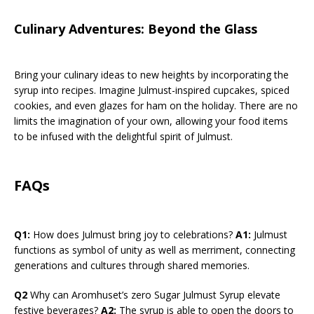
Culinary Adventures: Beyond the Glass
Bring your culinary ideas to new heights by incorporating the
syrup into recipes. Imagine Julmust-inspired cupcakes, spiced
cookies, and even glazes for ham on the holiday. There are no
limits the imagination of your own, allowing your food items
to be infused with the delightful spirit of Julmust.
FAQs
Q1:
How does Julmust bring joy to celebrations?
A1:
Julmust
functions as symbol of unity as well as merriment, connecting
generations and cultures through shared memories.
Q2
Why can Aromhuset’s zero Sugar Julmust Syrup elevate
festive beverages?
A2:
The syrup is able to open the doors to