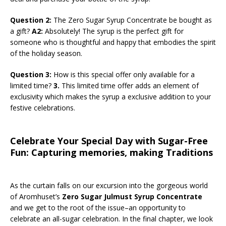
Question 2:
The Zero Sugar Syrup Concentrate be bought as
a gift?
A2:
Absolutely! The syrup is the perfect gift for
someone who is thoughtful and happy that embodies the spirit
of the holiday season.
Question 3:
How is this special offer only available for a
limited time?
3.
This limited time offer adds an element of
exclusivity which makes the syrup a exclusive addition to your
festive celebrations.
Celebrate Your Special Day with Sugar-Free
Fun: Capturing memories, making Traditions
As the curtain falls on our excursion into the gorgeous world
of Aromhuset’s
Zero Sugar Julmust Syrup Concentrate
and we get to the root of the issue–an opportunity to
celebrate an all-sugar celebration. In the final chapter, we look