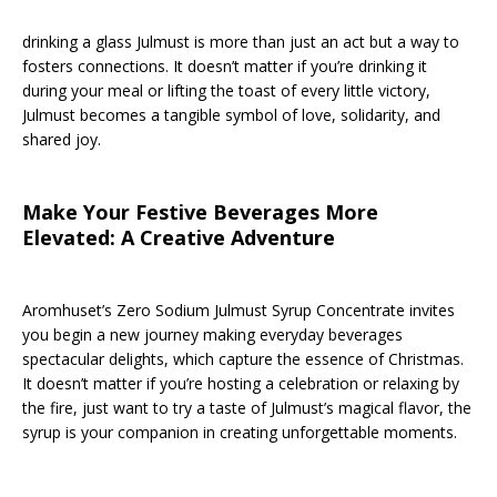
drinking a glass Julmust is more than just an act but a way to
fosters connections. It doesn’t matter if you’re drinking it
during your meal or lifting the toast of every little victory,
Julmust becomes a tangible symbol of love, solidarity, and
shared joy.
Make Your Festive Beverages More
Elevated: A Creative Adventure
Aromhuset’s Zero Sodium Julmust Syrup Concentrate invites
you begin a new journey making everyday beverages
spectacular delights, which capture the essence of Christmas.
It doesn’t matter if you’re hosting a celebration or relaxing by
the fire, just want to try a taste of Julmust’s magical flavor, the
syrup is your companion in creating unforgettable moments.