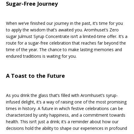
Sugar-Free Journey
When we’ve finished our journey in the past, it’s time for you
to apply the wisdom that’s awaited you. Aromhuset’s Zero
sugar Julmust Syrup Concentrate isn’t a limited-time offer. It’s a
route for a sugar-free celebration that reaches far beyond the
time of the year. The chance to make lasting memories and
endured traditions is waiting for you.
A Toast to the Future
As you drink the glass that’s filled with Aromhuset’s syrup-
infused delight, it’s a way of raising one of the most promising
times in history. A future in which festive celebrations can be
characterized by unity happiness, and a commitment towards
health. This isn’t just a drink; it’s a reminder about how our
decisions hold the ability to shape our experiences in profound