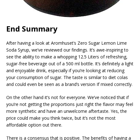
End Summary
After having a look at Aromhuset’s Zero Sugar Lemon Lime
Soda Syrup, we’ve reviewed our findings. It’s awe-inspiring to
see the ability to make a whopping 12.5 Liters of refreshing,
sugar-free beverage out of a 500 ml bottle. It’s definitely a light
and enjoyable drink, especially if you’re looking at reducing
your consumption of sugar. The taste is similar to diet colas
and could even be seen as a brand’s version If mixed correctly.
On the other hand it’s not for everyone. We’ve noticed that if
you’re not getting the proportions just right the flavor may feel
more synthetic and have an unwelcome aftertaste. Yes, the
price could make you think twice, but it’s not the most
affordable option out there.
There is a consensus that is positive. The benefits of having a