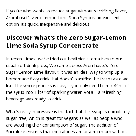
If you’re who wants to reduce sugar without sacrificing flavor,
Aromhuset’s Zero Lemon-Lime Soda Syrup is an excellent
option. It’s quick, inexpensive and delicious.
Discover what’s the Zero Sugar-Lemon
Lime Soda Syrup Concentrate
In recent times, we’ve tried out healthier alternatives to our
usual soft drink picks, We came across Aromhuset’s Zero
Sugar Lemon Lime flavour. It was an ideal way to whip up a
homemade fizzy drink that doesn’t sacrifice the fresh taste we
like. The whole process is easy – you only need to mix 40ml of
the syrup into 1 liter of sparkling water. Voila – a refreshing
beverage was ready to drink.
What’s really impressive is the fact that this syrup is completely
sugar-free, which is great for vegans as well as people who
are watching their consumption of sugar. The addition of
Sucralose ensures that the calories are at a minimum without