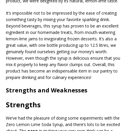
product, we were delighted by its natural, lemon-lime taste.
It’s impossible not to be impressed by the ease of creating
something tasty by mixing your favorite sparkling drink.
Beyond beverages, this syrup has proven to be an excellent
ingredient in our homemade treats, from mouth-watering
lemon-lime jams to invigorating frozen desserts. It’s also a
great value, with one bottle producing up to 12.5 litres, we
genuinely found ourselves getting our money’s worth.
However, even though the syrup is delicious ensure that you
mix it properly to keep any flavor clumps out. Overall, this
product has become an indispensable item in our pantry to
prepare drinking and for culinary experiences!
Strengths and Weaknesses
Strengths
We’ve had the pleasure of doing some experiments with the
Zero Lemon-Lime Soda Syrup, and there’s lots to be excited
about. The
ease
in making your very own drink can be a