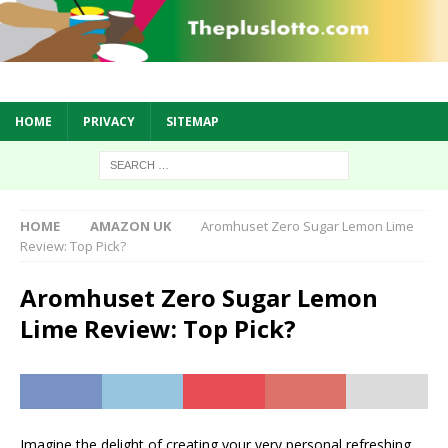
HOME
PRIVACY
SITEMAP
HOME
AMAZON UK
Aromhuset Zero Sugar Lemon Lime
Review: Top Pick?
Aromhuset Zero Sugar Lemon
Lime Review: Top Pick?
Imagine the delight of creating your very personal refreshing