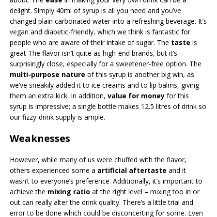
delight. Simply 40ml of syrup is all you need and you’ve
changed plain carbonated water into a refreshing beverage. It’s
vegan and diabetic-friendly, which we think is fantastic for
people who are aware of their intake of sugar. The
taste
is
great The flavor isn’t quite as high-end brands, but it’s
surprisingly close, especially for a sweetener-free option. The
multi-purpose nature
of this syrup is another big win, as
we’ve sneakily added it to ice creams and to lip balms, giving
them an extra kick. In addition,
value for money
for this
syrup is impressive; a single bottle makes 12.5 litres of drink so
our fizzy-drink supply is ample.
Weaknesses
However, while many of us were chuffed with the flavor,
others experienced some a
artificial aftertaste
and it
wasn’t to everyone’s preference. Additionally, it’s important to
achieve the
mixing ratio
at the right level – mixing too in or
out can really alter the drink quality. There’s a little trial and
error to be done which could be disconcerting for some. Even