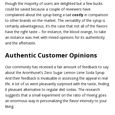
though the majority of users are delighted but a few bucks
could be saved because a couple of reviewers have
complained about the syrup being a tad
costly
in comparison
to other brands on the market. The versatility of the syrup is
certainly advantageous, it’s the case that not all of the flavors
have the right taste – for instance, the blood orange, to take
an instance was met with mixed opinions for its authenticity
and the aftertaste.
Authentic Customer Opinions
Our community has received a fair amount of feedback to say
about the Aromhuset’s Zero Sugar Lemon Lime Soda Syrup
And their feedback is invaluable in assessing the appeal in real
life. A lot of us were pleasantly surprised with the taste, finding
it pleasant alternative to regular diet sodas. The research
suggests that a small experiment on the ratio of mixing goes
an enormous way in personalizing the flavor intensity to your
liking.