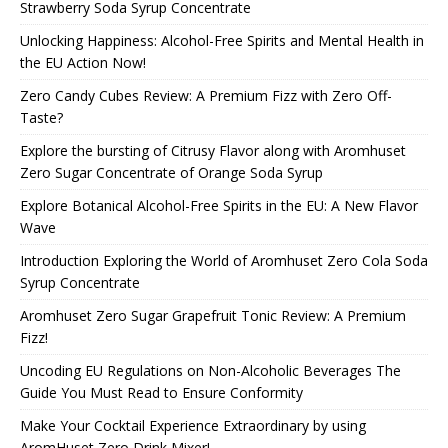
Strawberry Soda Syrup Concentrate
Unlocking Happiness: Alcohol-Free Spirits and Mental Health in
the EU Action Now!
Zero Candy Cubes Review: A Premium Fizz with Zero Off-
Taste?
Explore the bursting of Citrusy Flavor along with Aromhuset
Zero Sugar Concentrate of Orange Soda Syrup
Explore Botanical Alcohol-Free Spirits in the EU: A New Flavor
Wave
Introduction Exploring the World of Aromhuset Zero Cola Soda
Syrup Concentrate
Aromhuset Zero Sugar Grapefruit Tonic Review: A Premium
Fizz!
Uncoding EU Regulations on Non-Alcoholic Beverages The
Guide You Must Read to Ensure Conformity
Make Your Cocktail Experience Extraordinary by using
AromHuset Zero Drink Mixer!