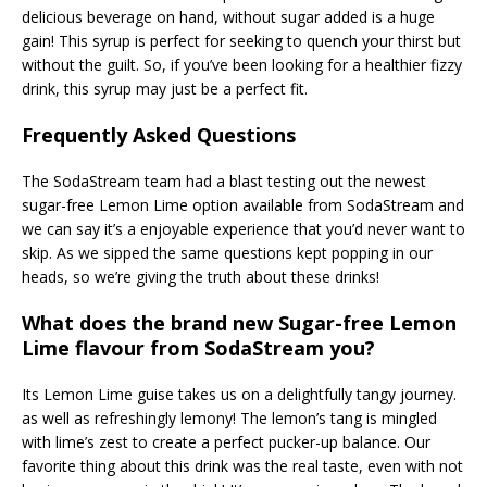
delicious beverage on hand, without sugar added is a huge
gain! This syrup is perfect for seeking to quench your thirst but
without the guilt. So, if you’ve been looking for a healthier fizzy
drink, this syrup may just be a perfect fit.
Frequently Asked Questions
The SodaStream team had a blast testing out the newest
sugar-free Lemon Lime option available from SodaStream and
we can say it’s a enjoyable experience that you’d never want to
skip. As we sipped the same questions kept popping in our
heads, so we’re giving the truth about these drinks!
What does the brand new Sugar-free Lemon
Lime flavour from SodaStream you?
Its Lemon Lime guise takes us on a delightfully tangy journey.
as well as refreshingly lemony! The lemon’s tang is mingled
with lime’s zest to create a perfect pucker-up balance. Our
favorite thing about this drink was the real taste, even with not