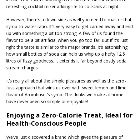
refreshing cocktail mixer adding life to cocktails at night.
However, there’s a down side as well you need to master that
syrup-to-water ratio. It’s very easy to get carried away and end
up with something a bit too strong. A few of us found the
flavor to be a bit artificial when you go too far. But if it’s just
right the taste is similar to the major brands. It’s astonishing
how small bottles of soda can help us whip up a hefty 12.5
litres of fizzy goodness. It extends it far beyond costly soda
stream charges.
It’s really all about the simple pleasures as well as the zero-
fuss approach that wins us over with sweet lemon and lime
flavor of Aromhuset’s syrup. The drinks we make at home
have never been so simple or enjoyable!
Enjoying a Zero-Calorie Treat, Ideal for
Health-Conscious People
We’ve just discovered a brand which gives the pleasure of