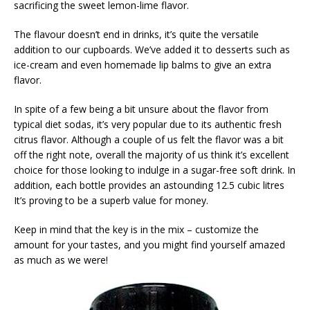
sacrificing the sweet lemon-lime flavor.
The flavour doesn’t end in drinks, it’s quite the versatile
addition to our cupboards. We’ve added it to desserts such as
ice-cream and even homemade lip balms to give an extra
flavor.
In spite of a few being a bit unsure about the flavor from
typical diet sodas, it’s very popular due to its authentic fresh
citrus flavor. Although a couple of us felt the flavor was a bit
off the right note, overall the majority of us think it’s excellent
choice for those looking to indulge in a sugar-free soft drink. In
addition, each bottle provides an astounding 12.5 cubic litres
It’s proving to be a superb value for money.
Keep in mind that the key is in the mix – customize the
amount for your tastes, and you might find yourself amazed
as much as we were!