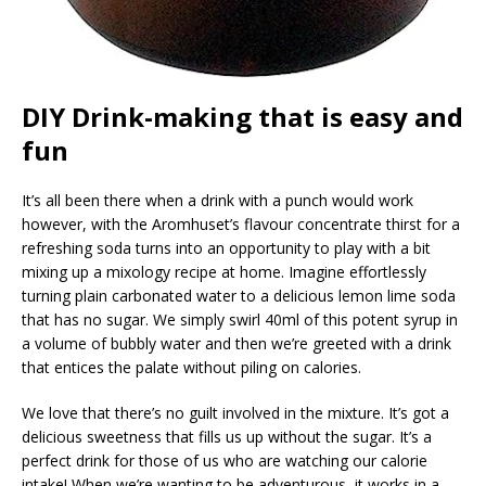
DIY Drink-making that is easy and
fun
It’s all been there when a drink with a punch would work
however, with the Aromhuset’s flavour concentrate thirst for a
refreshing soda turns into an opportunity to play with a bit
mixing up a mixology recipe at home. Imagine effortlessly
turning plain carbonated water to a delicious lemon lime soda
that has no sugar. We simply swirl 40ml of this potent syrup in
a volume of bubbly water and then we’re greeted with a drink
that entices the palate without piling on calories.
We love that there’s no guilt involved in the mixture. It’s got a
delicious sweetness that fills us up without the sugar. It’s a
perfect drink for those of us who are watching our calorie
intake! When we’re wanting to be adventurous, it works in a