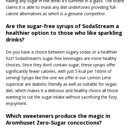
having any sugar in the drink! It’s summer in a glass. The brand
claims it is able to mask any diet undertones providing full-
calorie alternatives as which is a genuine competitor.
Are the sugar-free syrups of SodaStream a
healthier option to those who like sparkling
drinks?
Do you have a choice between sugary sodas or a healthier
fizz? SodaStream’s sugar-free beverages are more healthy
choices. Since they don’t contain sugar, these syrups offer
significantly fewer calories, with just 5 kcal per 100ml of
serving! Syrups like the one we offer in our Lemon Lime
superstar are diabetic-friendly as well as suitable for vegan
diet, which makes it a delicious and healthy choice all those
wanting to cut the sugar intake without sacrificing the fizzy
enjoyment.
Which sweeteners produce the magic in
Aromhuset Zero-Sugar concoctions?