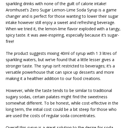
sparkling drinks with none of the guilt of calorie intake!
Aromhuset’s Zero Sugar Lemon-Lime Soda Syrup is a game
changer and is perfect for those wanting to lower their sugar
intake however still enjoy a sweet and refreshing beverage.
When we tried it, the lemon-lime flavor exploded with a tangy,
spicy taste. it was awe-inspiring, especially because it’s sugar-
free!
The product suggests mixing 40ml of syrup with 1 3 litres of
sparkling waters, but we’ve found that a little lesser gives a
stronger taste. The syrup isn’t restricted to beverages; it’s a
versatile powerhouse that can spice up desserts and more
making it a healthier addition to our food creations.
However, while the taste tends to be similar to traditional
sugary sodas, certain palates might find the sweetness
somewhat different. To be honest, while cost-effective in the
long term, the initial cost could be a bit steep for those who
are used the costs of regular soda concentrates.
Overall this syrup is a great solution to the desire for soda