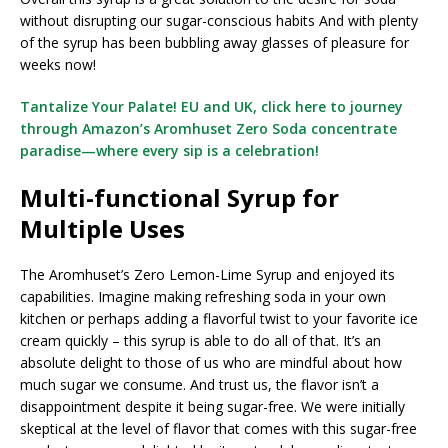
without disrupting our sugar-conscious habits And with plenty
of the syrup has been bubbling away glasses of pleasure for
weeks now!
Tantalize Your Palate! EU and UK, click here to journey
through Amazon’s Aromhuset Zero Soda concentrate
paradise—where every sip is a celebration!
Multi-functional Syrup for
Multiple Uses
The Aromhuset’s Zero Lemon-Lime Syrup and enjoyed its
capabilities. Imagine making refreshing soda in your own
kitchen or perhaps adding a flavorful twist to your favorite ice
cream quickly – this syrup is able to do all of that. It’s an
absolute delight to those of us who are mindful about how
much sugar we consume. And trust us, the flavor isn’t a
disappointment despite it being sugar-free. We were initially
skeptical at the level of flavor that comes with this sugar-free