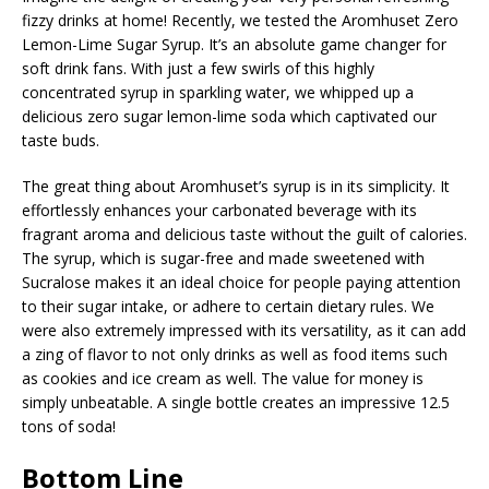
fizzy drinks at home! Recently, we tested the Aromhuset Zero
Lemon-Lime Sugar Syrup. It’s an absolute game changer for
soft drink fans. With just a few swirls of this highly
concentrated syrup in sparkling water, we whipped up a
delicious zero sugar lemon-lime soda which captivated our
taste buds.
The great thing about Aromhuset’s syrup is in its simplicity. It
effortlessly enhances your carbonated beverage with its
fragrant aroma and delicious taste without the guilt of calories.
The syrup, which is sugar-free and made sweetened with
Sucralose makes it an ideal choice for people paying attention
to their sugar intake, or adhere to certain dietary rules. We
were also extremely impressed with its versatility, as it can add
a zing of flavor to not only drinks as well as food items such
as cookies and ice cream as well. The value for money is
simply unbeatable. A single bottle creates an impressive 12.5
tons of soda!
Bottom Line