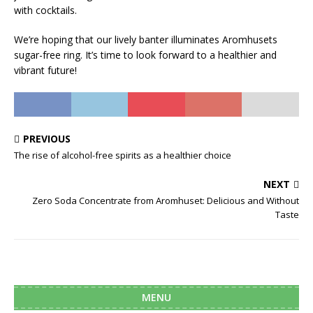
with cocktails.
We’re hoping that our lively banter illuminates Aromhusets
sugar-free ring. It’s time to look forward to a healthier and
vibrant future!
PREVIOUS
The rise of alcohol-free spirits as a healthier choice
NEXT
Zero Soda Concentrate from Aromhuset: Delicious and Without
Taste
MENU