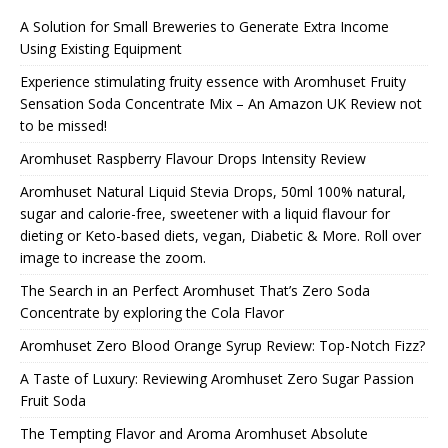
A Solution for Small Breweries to Generate Extra Income
Using Existing Equipment
Experience stimulating fruity essence with Aromhuset Fruity
Sensation Soda Concentrate Mix – An Amazon UK Review not
to be missed!
Aromhuset Raspberry Flavour Drops Intensity Review
Aromhuset Natural Liquid Stevia Drops, 50ml 100% natural,
sugar and calorie-free, sweetener with a liquid flavour for
dieting or Keto-based diets, vegan, Diabetic & More. Roll over
image to increase the zoom.
The Search in an Perfect Aromhuset That’s Zero Soda
Concentrate by exploring the Cola Flavor
Aromhuset Zero Blood Orange Syrup Review: Top-Notch Fizz?
A Taste of Luxury: Reviewing Aromhuset Zero Sugar Passion
Fruit Soda
The Tempting Flavor and Aroma Aromhuset Absolute