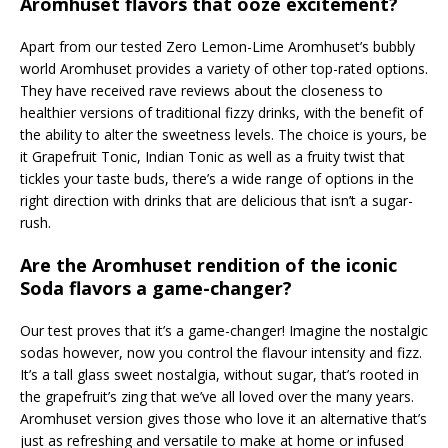
Aromhuset flavors that ooze excitement?
Apart from our tested Zero Lemon-Lime Aromhuset’s bubbly
world Aromhuset provides a variety of other top-rated options.
They have received rave reviews about the closeness to
healthier versions of traditional fizzy drinks, with the benefit of
the ability to alter the sweetness levels. The choice is yours, be
it Grapefruit Tonic, Indian Tonic as well as a fruity twist that
tickles your taste buds, there’s a wide range of options in the
right direction with drinks that are delicious that isn’t a sugar-
rush.
Are the Aromhuset rendition of the iconic
Soda flavors a game-changer?
Our test proves that it’s a game-changer! Imagine the nostalgic
sodas however, now you control the flavour intensity and fizz.
It’s a tall glass sweet nostalgia, without sugar, that’s rooted in
the grapefruit’s zing that we’ve all loved over the many years.
Aromhuset version gives those who love it an alternative that’s
just as refreshing and versatile to make at home or infused