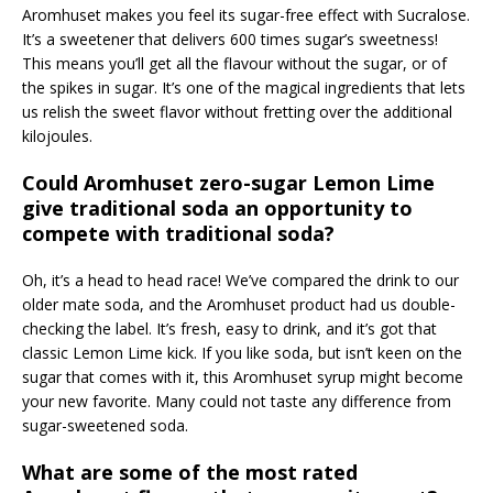
Aromhuset makes you feel its sugar-free effect with Sucralose.
It’s a sweetener that delivers 600 times sugar’s sweetness!
This means you’ll get all the flavour without the sugar, or of
the spikes in sugar. It’s one of the magical ingredients that lets
us relish the sweet flavor without fretting over the additional
kilojoules.
Could Aromhuset zero-sugar Lemon Lime
give traditional soda an opportunity to
compete with traditional soda?
Oh, it’s a head to head race! We’ve compared the drink to our
older mate soda, and the Aromhuset product had us double-
checking the label. It’s fresh, easy to drink, and it’s got that
classic Lemon Lime kick. If you like soda, but isn’t keen on the
sugar that comes with it, this Aromhuset syrup might become
your new favorite. Many could not taste any difference from
sugar-sweetened soda.
What are some of the most rated