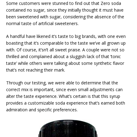
Some customers were stunned to find out that Zero soda
contained no sugar, since they initially thought it must have
been sweetened with sugar, considering the absence of the
normal taste of artificial sweeteners.
A handful have likened it’s taste to big brands, with one even
boasting that it’s comparable to the taste we’ve all grown up
with. Of course, it’sn’t all sweet praise. A couple were not so
thrilled and complained about a sluggish lack of that ‘tonic
taste’ while others were talking about some synthetic flavor
that’s not reaching their mark.
Through our testing, we were able to determine that the
correct mix is important, since even small adjustments can
alter the taste experience. What’s certain is that this syrup
provides a customizable soda experience that’s earned both
admiration and specific preferences.