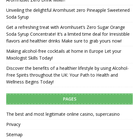
Unveiling the delightful Aromhuset zero Pineapple Sweetened
Soda Syrup
Get a refreshing treat with Aromhuset’s Zero Sugar Orange
Soda Syrup Concentrate! It’s a limited time deal for Irresistible
flavors and healthier drinks Make sure to grab yours now!
Making alcohol-free cocktails at home in Europe Let your
Mixologist Skills Today!
Discover the benefits of a healthier lifestyle by using Alcohol-
Free Spirits throughout the UK: Your Path to Health and
Wellness Begins Today!
PAGES
The best and most legitimate online casino, supercasino
Privacy
Sitemap