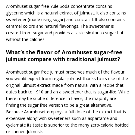
Aromhuset sugar-free Yule Soda concentrate contains
glycerine which is a natural extract of julmust. It also contains
sweetener (made using sugar) and citric acid. It also contains
caramel colors and natural flavorings. The sweetener is
created from sugar and provides a taste similar to sugar but
without the calories.
What’s the flavor of Aromhuset sugar-free
julmust compare with traditional julmust?
Aromhuset sugar free julmust preserves much of the flavour
you would expect from regular julmust thanks to its use of the
original julmust extract made from natural with a recipe that
dates back to 1910 and an a sweetener that is sugar-like. While
there may be subtle difference in flavor, the majority are
finding the sugar free version to be a great alternative.
Because Aromhuset employs a full dose of the extract that is
expensive along with sweeteners such as aspartame and
cyclamate its taste is superior to the many zero-calorie bottled
or canned Julmusts.