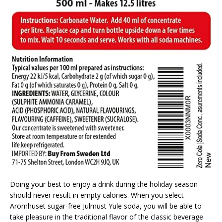
Doing your best to enjoy a drink during the holiday season
should never result in empty calories. When you select
Aromhuset sugar-free Julmust Yule soda, you will be able to
take pleasure in the traditional flavor of the classic beverage