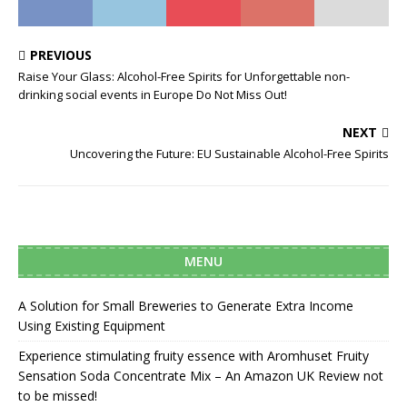
PREVIOUS
Raise Your Glass: Alcohol-Free Spirits for Unforgettable non-
drinking social events in Europe Do Not Miss Out!
NEXT
Uncovering the Future: EU Sustainable Alcohol-Free Spirits
MENU
A Solution for Small Breweries to Generate Extra Income
Using Existing Equipment
Experience stimulating fruity essence with Aromhuset Fruity
Sensation Soda Concentrate Mix – An Amazon UK Review not
to be missed!