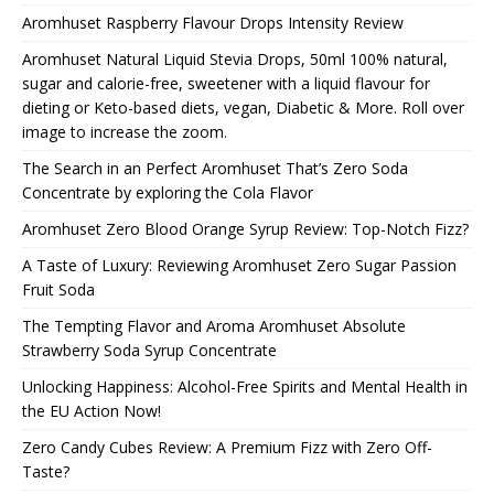
Aromhuset Raspberry Flavour Drops Intensity Review
Aromhuset Natural Liquid Stevia Drops, 50ml 100% natural,
sugar and calorie-free, sweetener with a liquid flavour for
dieting or Keto-based diets, vegan, Diabetic & More. Roll over
image to increase the zoom.
The Search in an Perfect Aromhuset That’s Zero Soda
Concentrate by exploring the Cola Flavor
Aromhuset Zero Blood Orange Syrup Review: Top-Notch Fizz?
A Taste of Luxury: Reviewing Aromhuset Zero Sugar Passion
Fruit Soda
The Tempting Flavor and Aroma Aromhuset Absolute
Strawberry Soda Syrup Concentrate
Unlocking Happiness: Alcohol-Free Spirits and Mental Health in
the EU Action Now!
Zero Candy Cubes Review: A Premium Fizz with Zero Off-
Taste?