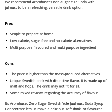
We recommend Aromhuset’s non-sugar Yule Soda with
julmust to be a refreshing, versatile drink option.
Pros
Simple to prepare at home
Low-calorie, sugar-free and no-calorie alternatives
Multi-purpose flavoured and multi-purpose ingredient
Cons
The price is higher than the mass-produced alternatives.
Unique Swedish drink with distinctive flavor. It is made up of
malt and hops. The drink may not fit for all.
Some mixed reviews regarding the accuracy of flavour
Its Aromhuset Zero Sugar Swedish Yule Juulmust Soda Syrup
Concentrate lets us make a delicious soft drink, or flavoured