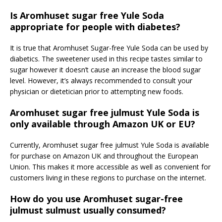
Is Aromhuset sugar free Yule Soda
appropriate for people with diabetes?
It is true that Aromhuset Sugar-free Yule Soda can be used by
diabetics. The sweetener used in this recipe tastes similar to
sugar however it doesn’t cause an increase the blood sugar
level. However, it’s always recommended to consult your
physician or dietetician prior to attempting new foods.
Aromhuset sugar free julmust Yule Soda is
only available through Amazon UK or EU?
Currently, Aromhuset sugar free julmust Yule Soda is available
for purchase on Amazon UK and throughout the European
Union. This makes it more accessible as well as convenient for
customers living in these regions to purchase on the internet.
How do you use Aromhuset sugar-free
julmust sulmust usually consumed?