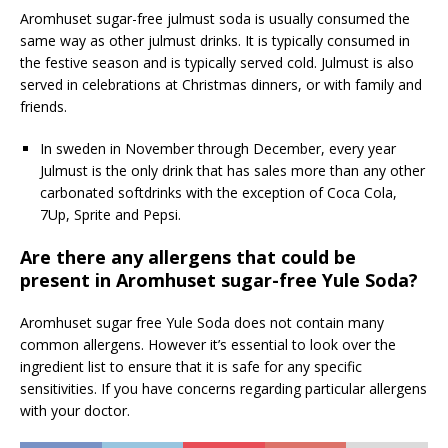
Aromhuset sugar-free julmust soda is usually consumed the
same way as other julmust drinks. It is typically consumed in
the festive season and is typically served cold. Julmust is also
served in celebrations at Christmas dinners, or with family and
friends.
In sweden in November through December, every year
Julmust is the only drink that has sales more than any other
carbonated softdrinks with the exception of Coca Cola,
7Up, Sprite and Pepsi.
Are there any allergens that could be
present in Aromhuset sugar-free Yule Soda?
Aromhuset sugar free Yule Soda does not contain many
common allergens. However it’s essential to look over the
ingredient list to ensure that it is safe for any specific
sensitivities. If you have concerns regarding particular allergens
with your doctor.