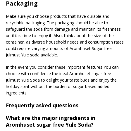
Packaging
Make sure you choose products that have durable and
recyclable packaging. The packaging should be able to
safeguard the soda from damage and maintain its freshness
until it is time to enjoy it. Also, think about the size of the
container, as diverse household needs and consumption rates
could require varying amounts of Aromhuset Sugar-free
Julmust Yule soda available.
In the event you consider these important features You can
choose with confidence the ideal Aromhuset sugar-free
Julmust Yule Soda to delight your taste buds and enjoy the
holiday spirit without the burden of sugar-based added
ingredients.
Frequently asked questions
What are the major ingredients in
Aromhuset sugar free Yule Soda?