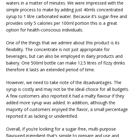
waters in a matter of minutes. We were impressed with the
simple process to make by adding just 40mls concentrated
syrup to 1 litre carbonated water. Because it’s sugar-free and
provides only 5 calories per 100ml portion this is a great
option for health-conscious individuals.
One of the things that we admire about this product is its
flexibility. The concentrate is not just appropriate for
beverages, but can also be employed in dairy products and
bakery. One 500ml bottle can make 12.5 litres of fizzy drinks
therefore it lasts an extended period of time.
However, we need to take note of the disadvantages. The
syrup is costly and may not be the ideal choice for all budgets.
A few customers also reported it had a malty flavour if they
added more syrup was added. In addition, although the
majority of customers enjoyed the flavor, a small percentage
reported it as lacking or unidentified.
Overall, if you’re looking for a sugar-free, multi-purpose
flavoured ingredient that’s simple to prepare and use and