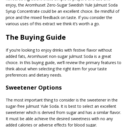
enjoy, the Aromhuset Zero-Sugar Swedish Yule Julmust Soda
Syrup Concentrate could be an excellent choice. Be mindful of
price and the mixed feedback on taste. If you consider the
various uses of this extract we think it’s worth a go.
The Buying Guide
If you’re looking to enjoy drinks with festive flavor without
added fats, Aromhuset non-sugar julmust Soda is a great
choice. In this buying guide, we’ll review the primary features to
think about when selecting the right item for your taste
preferences and dietary needs.
Sweetener Options
The most important thing to consider is the sweetener in the
sugar-free julmust Yule Soda. It is best to select an excellent
sweetener which is derived from sugar and has a similar flavor.
It must be able achieve the desired sweetness with no any
added calories or adverse effects for blood sugar.