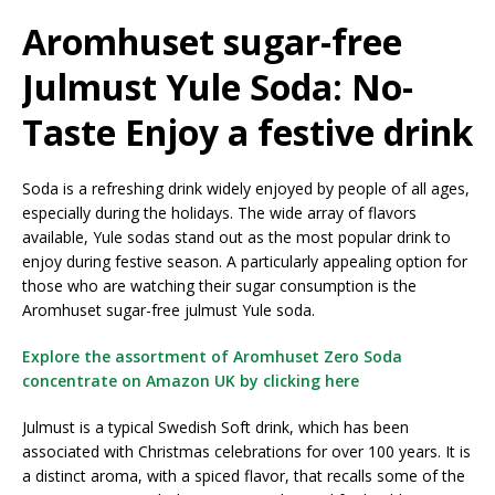
Aromhuset sugar-free
Julmust Yule Soda: No-
Taste Enjoy a festive drink
Soda is a refreshing drink widely enjoyed by people of all ages,
especially during the holidays. The wide array of flavors
available, Yule sodas stand out as the most popular drink to
enjoy during festive season. A particularly appealing option for
those who are watching their sugar consumption is the
Aromhuset sugar-free julmust Yule soda.
Explore the assortment of Aromhuset Zero Soda
concentrate on Amazon UK by clicking here
Julmust is a typical Swedish Soft drink, which has been
associated with Christmas celebrations for over 100 years. It is
a distinct aroma, with a spiced flavor, that recalls some of the