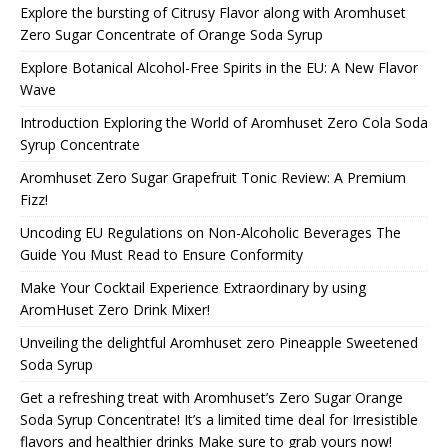
Explore the bursting of Citrusy Flavor along with Aromhuset
Zero Sugar Concentrate of Orange Soda Syrup
Explore Botanical Alcohol-Free Spirits in the EU: A New Flavor
Wave
Introduction Exploring the World of Aromhuset Zero Cola Soda
Syrup Concentrate
Aromhuset Zero Sugar Grapefruit Tonic Review: A Premium
Fizz!
Uncoding EU Regulations on Non-Alcoholic Beverages The
Guide You Must Read to Ensure Conformity
Make Your Cocktail Experience Extraordinary by using
AromHuset Zero Drink Mixer!
Unveiling the delightful Aromhuset zero Pineapple Sweetened
Soda Syrup
Get a refreshing treat with Aromhuset’s Zero Sugar Orange
Soda Syrup Concentrate! It’s a limited time deal for Irresistible
flavors and healthier drinks Make sure to grab yours now!