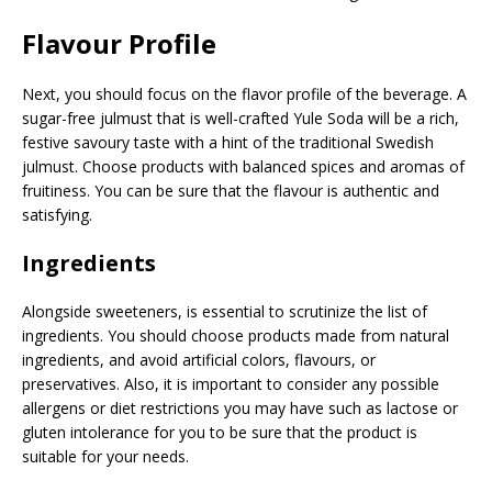
Flavour Profile
Next, you should focus on the flavor profile of the beverage. A
sugar-free julmust that is well-crafted Yule Soda will be a rich,
festive savoury taste with a hint of the traditional Swedish
julmust. Choose products with balanced spices and aromas of
fruitiness. You can be sure that the flavour is authentic and
satisfying.
Ingredients
Alongside sweeteners, is essential to scrutinize the list of
ingredients. You should choose products made from natural
ingredients, and avoid artificial colors, flavours, or
preservatives. Also, it is important to consider any possible
allergens or diet restrictions you may have such as lactose or
gluten intolerance for you to be sure that the product is
suitable for your needs.