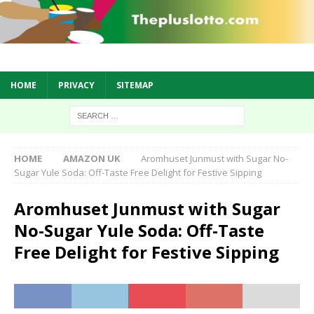
HOME
PRIVACY
SITEMAP
HOME
AMAZON UK
Aromhuset Junmust with Sugar No-
Sugar Yule Soda: Off-Taste Free Delight for Festive Sipping
Aromhuset Junmust with Sugar
No-Sugar Yule Soda: Off-Taste
Free Delight for Festive Sipping