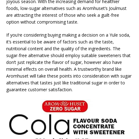
joyous season. With the increasing demand for healthier
foods, low-sugar alternatives such as Aromhuset’s Joulmust
are attracting the interest of those who seek a guilt-free
option without compromising taste.
If you’re considering buying making a decision on a Yule soda,
it’s essential to be aware of factors such as the taste,
nutritional content and the quality of the ingredients. The
sugar-free alternative should employ suitable sweeteners that
don’t just replicate the flavor of sugar, however also have
minimal effects on overall health. A trustworthy brand like
Aromhuset will take these points into consideration with sugar
alternatives that tastes just like traditional sugar in order to
guarantee customer satisfaction.