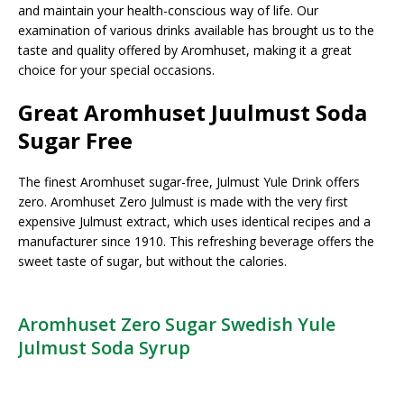
and maintain your health-conscious way of life. Our
examination of various drinks available has brought us to the
taste and quality offered by Aromhuset, making it a great
choice for your special occasions.
Great Aromhuset Juulmust Soda
Sugar Free
The finest Aromhuset sugar-free, Julmust Yule Drink offers
zero. Aromhuset Zero Julmust is made with the very first
expensive Julmust extract, which uses identical recipes and a
manufacturer since 1910. This refreshing beverage offers the
sweet taste of sugar, but without the calories.
Aromhuset Zero Sugar Swedish Yule
Julmust Soda Syrup