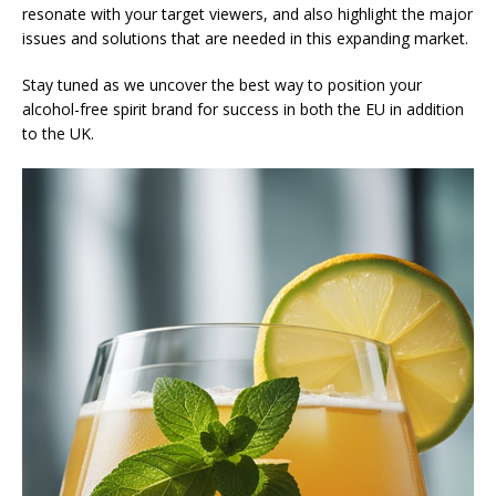
resonate with your target viewers, and also highlight the major
issues and solutions that are needed in this expanding market.
Stay tuned as we uncover the best way to position your
alcohol-free spirit brand for success in both the EU in addition
to the UK.