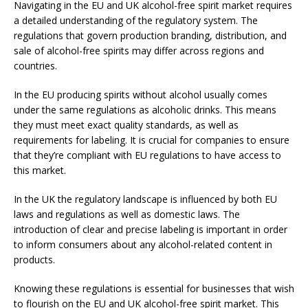
Navigating in the EU and UK alcohol-free spirit market requires
a detailed understanding of the regulatory system. The
regulations that govern production branding, distribution, and
sale of alcohol-free spirits may differ across regions and
countries.
In the EU producing spirits without alcohol usually comes
under the same regulations as alcoholic drinks. This means
they must meet exact quality standards, as well as
requirements for labeling. It is crucial for companies to ensure
that they’re compliant with EU regulations to have access to
this market.
In the UK the regulatory landscape is influenced by both EU
laws and regulations as well as domestic laws. The
introduction of clear and precise labeling is important in order
to inform consumers about any alcohol-related content in
products.
Knowing these regulations is essential for businesses that wish
to flourish on the EU and UK alcohol-free spirit market. This