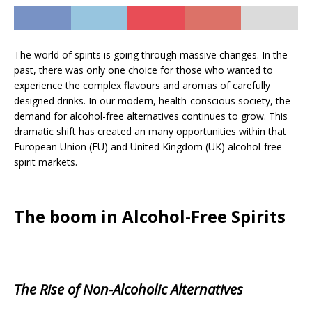
The world of spirits is going through massive changes. In the
past, there was only one choice for those who wanted to
experience the complex flavours and aromas of carefully
designed drinks. In our modern, health-conscious society, the
demand for alcohol-free alternatives continues to grow. This
dramatic shift has created an many opportunities within that
European Union (EU) and United Kingdom (UK) alcohol-free
spirit markets.
The boom in Alcohol-Free Spirits
The Rise of Non-Alcoholic Alternatives