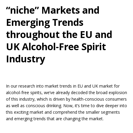
“niche” Markets and
Emerging Trends
throughout the EU and
UK Alcohol-Free Spirit
Industry
In our research into market trends in EU and UK market for
alcohol-free spirits, we’ve already decoded the broad explosion
of this industry, which is driven by health-conscious consumers
as well as conscious drinking. Now, it’s time to dive deeper into
this exciting market and comprehend the smaller segments
and emerging trends that are changing the market.