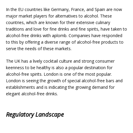
In the EU countries like Germany, France, and Spain are now
major market players for alternatives to alcohol. These
countries, which are known for their extensive culinary
traditions and love for fine drinks and fine spirits, have taken to
alcohol-free drinks with aplomb. Companies have responded
to this by offering a diverse range of alcohol-free products to
serve the needs of these markets.
The UK has a lively cocktail culture and strong consumer
keenness to be healthy is also a popular destination for
alcohol-free spirits. London is one of the most popular.
London is seeing the growth of special alcohol-free bars and
establishments and is indicating the growing demand for
elegant alcohol-free drinks.
Regulatory Landscape