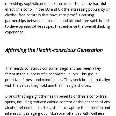
refreshing, sophisticated drink that doesn’t have the harmful
effect of alcohol. In the EU and UK the increasing popularity of
alcohol-free cocktails that have zero proof is causing
partnerships between bartenders and alcohol-free spirit brands
to develop innovative recipes that enhance the overall drinking
experience.
Affirming the Health-conscious Generation
The health-conscious consumer segment has been a key
factor in the success of alcohol-free liquors. This group
prioritizes fitness and mindfulness. They seek brands that align
with the values they hold and their lifestyle choices.
Brands that highlight the health benefits of their alcohol-free
spirits, including reduced calorie content or the absence of any
alcohol-related health risks, stand to capture the attention and
interest of this age group. Moreover alliances with wellness