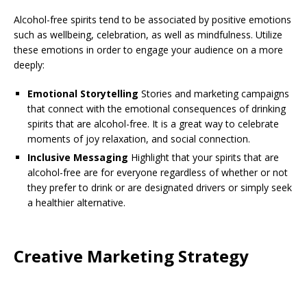
Alcohol-free spirits tend to be associated by positive emotions
such as wellbeing, celebration, as well as mindfulness. Utilize
these emotions in order to engage your audience on a more
deeply:
Emotional Storytelling
Stories and marketing campaigns
that connect with the emotional consequences of drinking
spirits that are alcohol-free. It is a great way to celebrate
moments of joy relaxation, and social connection.
Inclusive Messaging
Highlight that your spirits that are
alcohol-free are for everyone regardless of whether or not
they prefer to drink or are designated drivers or simply seek
a healthier alternative.
Creative Marketing Strategy