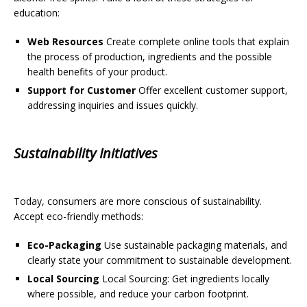
education:
Web Resources
Create complete online tools that explain
the process of production, ingredients and the possible
health benefits of your product.
Support for Customer
Offer excellent customer support,
addressing inquiries and issues quickly.
Sustainability Initiatives
Today, consumers are more conscious of sustainability.
Accept eco-friendly methods:
Eco-Packaging
Use sustainable packaging materials, and
clearly state your commitment to sustainable development.
Local Sourcing
Local Sourcing: Get ingredients locally
where possible, and reduce your carbon footprint.