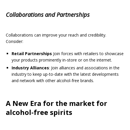
Collaborations and Partnerships
Collaborations can improve your reach and credibility.
Consider:
Retail Partnerships
Join forces with retailers to showcase
your products prominently in-store or on the internet.
Industry Alliances
: Join alliances and associations in the
industry to keep up-to-date with the latest developments
and network with other alcohol-free brands.
A New Era for the market for
alcohol-free spirits