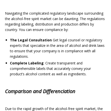
Navigating the complicated regulatory landscape surrounding
the alcohol-free spirit market can be daunting. The regulations
regarding labeling, distribution and production differs by
country. You can ensure compliance by:
The Legal Consultation
Get legal counsel or regulatory
experts that specialize in the area of alcohol and drink laws
to ensure that your company is in compliance with all
regulations.
Complete Labeling
: Create transparent and
comprehensible labels that accurately convey your
product’s alcohol content as well as ingredients.
Comparison and Differenciation
Due to the rapid growth of the alcohol-free spirit market, the