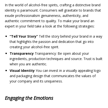
In the world of alcohol-free spirits, crafting a distinctive brand
identity is paramount. Consumers will gravitate to brands that
exude professionalism genuineness, authenticity, and
authentic commitment to quality. To make your brand an
expert in your field take a look at the following strategies:
“Tell Your Story”
Tell the story behind your brand in a way
that highlights the passion and dedication that go into
creating your alcohol-free spirit.
Transparency
Transparency: Be open about your
ingredients, production techniques and source. Trust is built
when you are authentic.
Visual Identity
You can invest in a visually appealing logo
and packaging design that communicates the values of
your company and its uniqueness.
Engaging the Emotions