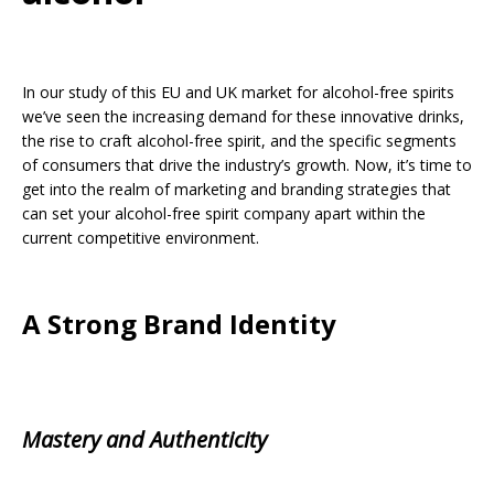
In our study of this EU and UK market for alcohol-free spirits
we’ve seen the increasing demand for these innovative drinks,
the rise to craft alcohol-free spirit, and the specific segments
of consumers that drive the industry’s growth. Now, it’s time to
get into the realm of marketing and branding strategies that
can set your alcohol-free spirit company apart within the
current competitive environment.
A Strong Brand Identity
Mastery and Authenticity