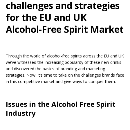
challenges and strategies
for the EU and UK
Alcohol-Free Spirit Market
Through the world of alcohol-free spirits across the EU and UK
we’ve witnessed the increasing popularity of these new drinks
and discovered the basics of branding and marketing
strategies. Now, it’s time to take on the challenges brands face
in this competitive market and give ways to conquer them.
Issues in the Alcohol Free Spirit
Industry