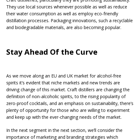
They use local sources whenever possible as well as reduce
their water consumption as well as employ eco-friendly
distillation processes. Packaging innovations, such a recyclable
and biodegradable materials, are also becoming popular.
Stay Ahead Of the Curve
As we move along an EU and UK market for alcohol-free
spirits it’s evident that niche markets and new trends are
driving change of this market. Craft distillers are changing the
definition of non-alcoholic spirits, to the rising popularity of
zero-proof cocktails, and an emphasis on sustainability, there’s
plenty of opportunity for those who are willing to experiment
and keep up with the ever-changing needs of the market.
In the next segment in the next section, we’ll consider the
importance of marketing and branding strategies which