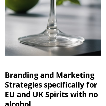
Branding and Marketing
Strategies specifically for
EU and UK Spirits with no
alcohol