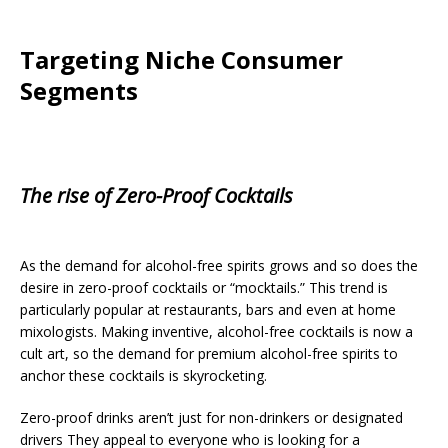
Targeting Niche Consumer
Segments
The rise of Zero-Proof Cocktails
As the demand for alcohol-free spirits grows and so does the
desire in zero-proof cocktails or “mocktails.” This trend is
particularly popular at restaurants, bars and even at home
mixologists. Making inventive, alcohol-free cocktails is now a
cult art, so the demand for premium alcohol-free spirits to
anchor these cocktails is skyrocketing.
Zero-proof drinks aren’t just for non-drinkers or designated
drivers They appeal to everyone who is looking for a