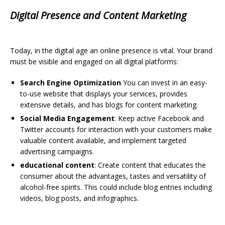
Digital Presence and Content Marketing
Today, in the digital age an online presence is vital. Your brand
must be visible and engaged on all digital platforms:
Search Engine Optimization
You can invest in an easy-
to-use website that displays your services, provides
extensive details, and has blogs for content marketing.
Social Media Engagement
: Keep active Facebook and
Twitter accounts for interaction with your customers make
valuable content available, and implement targeted
advertising campaigns.
educational content
: Create content that educates the
consumer about the advantages, tastes and versatility of
alcohol-free spirits. This could include blog entries including
videos, blog posts, and infographics.