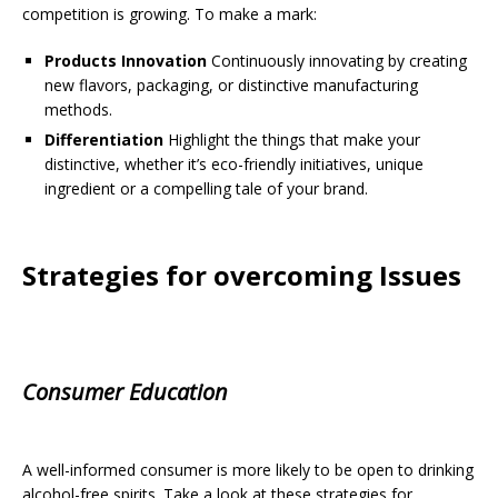
competition is growing. To make a mark:
Products Innovation
Continuously innovating by creating
new flavors, packaging, or distinctive manufacturing
methods.
Differentiation
Highlight the things that make your
distinctive, whether it’s eco-friendly initiatives, unique
ingredient or a compelling tale of your brand.
Strategies for overcoming Issues
Consumer Education
A well-informed consumer is more likely to be open to drinking
alcohol-free spirits. Take a look at these strategies for