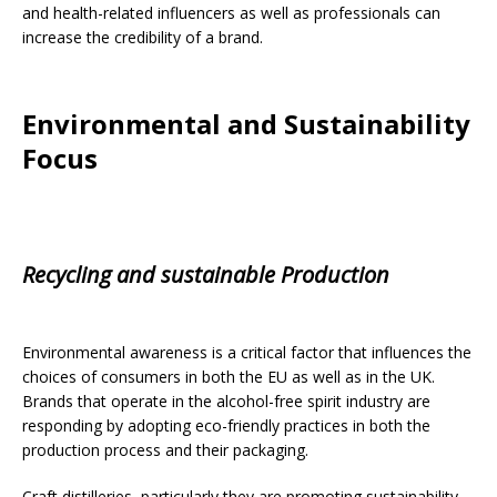
and health-related influencers as well as professionals can
increase the credibility of a brand.
Environmental and Sustainability
Focus
Recycling and sustainable Production
Environmental awareness is a critical factor that influences the
choices of consumers in both the EU as well as in the UK.
Brands that operate in the alcohol-free spirit industry are
responding by adopting eco-friendly practices in both the
production process and their packaging.
Craft distilleries, particularly they are promoting sustainability.