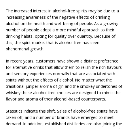
The increased interest in alcohol-free spirits may be due to a
increasing awareness of the negative effects of drinking
alcohol on the health and well-being of people. As a growing
number of people adopt a more mindful approach to their
drinking habits, opting for quality over quantity. Because of
this, the spirit market that is alcohol-free has seen
phenomenal growth.
In recent years, customers have shown a distinct preference
for alternative drinks that allow them to relish the rich flavours
and sensory experiences normally that are associated with
spirits without the effects of alcohol. No matter what the
traditional juniper aroma of gin and the smokey undertones of
whiskey these alcohol-free choices are designed to mimic the
flavor and aroma of their alcohol-based counterparts.
Statistics indicate this shift. Sales of alcohol-free spirits have
taken off, and a number of brands have emerged to meet
demand. In addition, established distilleries are also joining the