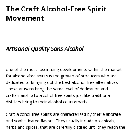
The Craft Alcohol-Free Spirit
Movement
Artisanal Quality Sans Alcohol
one of the most fascinating developments within the market
for alcohol-free spirits is the growth of producers who are
dedicated to bringing out the best alcohol-free alternatives.
These artisans bring the same level of dedication and
craftsmanship to alcohol-free spirits just like traditional
distillers bring to their alcohol counterparts.
Craft alcohol-free spirits are characterized by their elaborate
and sophisticated flavors. They usually include botanicals,
herbs and spices, that are carefully distilled until they reach the