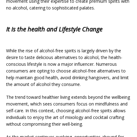
movement using their expertise to create premium spirits with
no alcohol, catering to sophisticated palates.
It is the health and Lifestyle Change
While the rise of alcohol-free spirits is largely driven by the
desire to taste delicious alternatives to alcohol, the health-
conscious lifestyle is now a major influencer. Numerous
consumers are opting to choose alcohol-free alternatives to
help maintain good health, avoid drinking hangovers, and limit
the amount of alcohol they consume.
The trend toward healthier living extends beyond the wellbeing
movement, which sees consumers focus on mindfulness and
self-care. In this context, choosing alcohol-free spirits allows
individuals to enjoy the art of mixology and cocktail crafting
without compromising their well-being.
As the market continues evolving, opportunities abound for