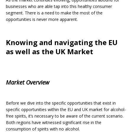
businesses who are able tap into this healthy consumer
segment. There is a need to make the most of the
opportunities is never more apparent.
Knowing and navigating the EU
as well as the UK Market
Market Overview
Before we dive into the specific opportunities that exist in
specific opportunities within the EU and UK market for alcohol-
free spirits, it’s necessary to be aware of the current scenario.
Both regions have witnessed significant rise in the
consumption of spirits with no alcohol.