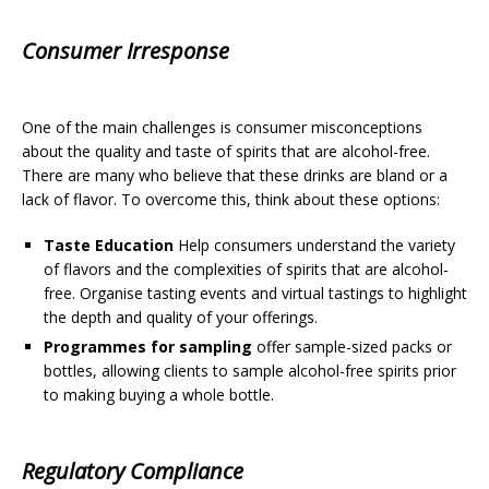
Consumer Irresponse
One of the main challenges is consumer misconceptions
about the quality and taste of spirits that are alcohol-free.
There are many who believe that these drinks are bland or a
lack of flavor. To overcome this, think about these options:
Taste Education
Help consumers understand the variety
of flavors and the complexities of spirits that are alcohol-
free. Organise tasting events and virtual tastings to highlight
the depth and quality of your offerings.
Programmes for sampling
offer sample-sized packs or
bottles, allowing clients to sample alcohol-free spirits prior
to making buying a whole bottle.
Regulatory Compliance