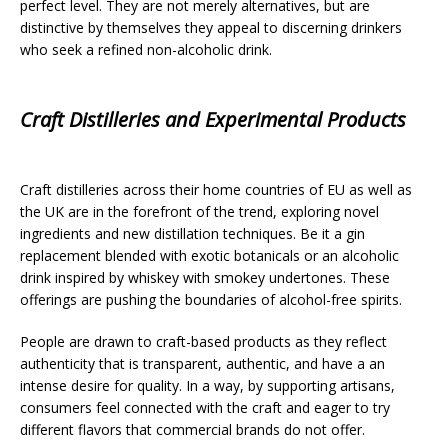
perfect level. They are not merely alternatives, but are
distinctive by themselves they appeal to discerning drinkers
who seek a refined non-alcoholic drink.
Craft Distilleries and Experimental Products
Craft distilleries across their home countries of EU as well as
the UK are in the forefront of the trend, exploring novel
ingredients and new distillation techniques. Be it a gin
replacement blended with exotic botanicals or an alcoholic
drink inspired by whiskey with smokey undertones. These
offerings are pushing the boundaries of alcohol-free spirits.
People are drawn to craft-based products as they reflect
authenticity that is transparent, authentic, and have a an
intense desire for quality. In a way, by supporting artisans,
consumers feel connected with the craft and eager to try
different flavors that commercial brands do not offer.