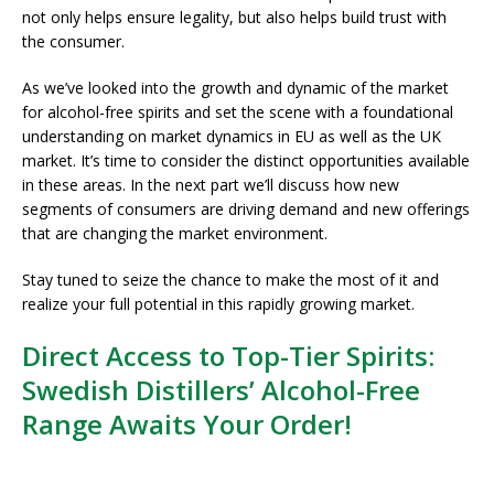
not only helps ensure legality, but also helps build trust with
the consumer.
As we’ve looked into the growth and dynamic of the market
for alcohol-free spirits and set the scene with a foundational
understanding on market dynamics in EU as well as the UK
market. It’s time to consider the distinct opportunities available
in these areas. In the next part we’ll discuss how new
segments of consumers are driving demand and new offerings
that are changing the market environment.
Stay tuned to seize the chance to make the most of it and
realize your full potential in this rapidly growing market.
Direct Access to Top-Tier Spirits:
Swedish Distillers’ Alcohol-Free
Range Awaits Your Order!