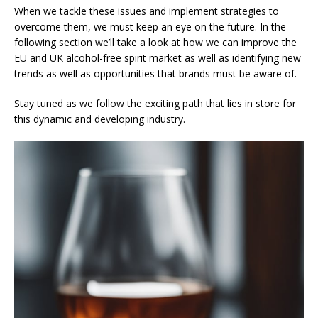
When we tackle these issues and implement strategies to
overcome them, we must keep an eye on the future. In the
following section we’ll take a look at how we can improve the
EU and UK alcohol-free spirit market as well as identifying new
trends as well as opportunities that brands must be aware of.
Stay tuned as we follow the exciting path that lies in store for
this dynamic and developing industry.