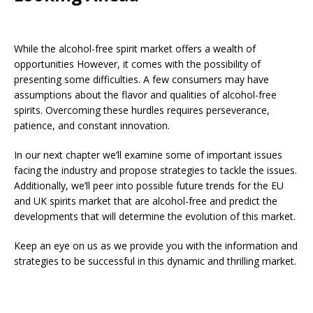
While the alcohol-free spirit market offers a wealth of
opportunities However, it comes with the possibility of
presenting some difficulties. A few consumers may have
assumptions about the flavor and qualities of alcohol-free
spirits. Overcoming these hurdles requires perseverance,
patience, and constant innovation.
In our next chapter we’ll examine some of important issues
facing the industry and propose strategies to tackle the issues.
Additionally, we’ll peer into possible future trends for the EU
and UK spirits market that are alcohol-free and predict the
developments that will determine the evolution of this market.
Keep an eye on us as we provide you with the information and
strategies to be successful in this dynamic and thrilling market.