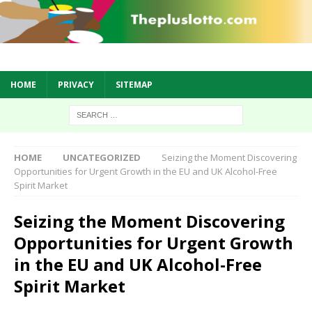
HOME
PRIVACY
SITEMAP
HOME
UNCATEGORIZED
Seizing the Moment Discovering
Opportunities for Urgent Growth in the EU and UK Alcohol-Free
Spirit Market
Seizing the Moment Discovering
Opportunities for Urgent Growth
in the EU and UK Alcohol-Free
Spirit Market