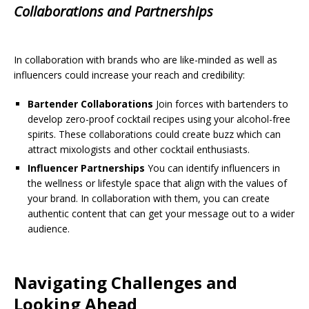
Collaborations and Partnerships
In collaboration with brands who are like-minded as well as
influencers could increase your reach and credibility:
Bartender Collaborations
Join forces with bartenders to
develop zero-proof cocktail recipes using your alcohol-free
spirits. These collaborations could create buzz which can
attract mixologists and other cocktail enthusiasts.
Influencer Partnerships
You can identify influencers in
the wellness or lifestyle space that align with the values of
your brand. In collaboration with them, you can create
authentic content that can get your message out to a wider
audience.
Navigating Challenges and
Looking Ahead