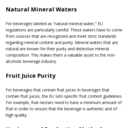
Natural Mineral Waters
For beverages labeled as “natural mineral water,” EU
regulations are particularly careful. These waters have to come
from sources that are recognized and meet strict standards
regarding mineral content and purity. Mineral waters that are
natural are known for their purity and distinctive mineral
composition. This makes them a valuable asset to the non-
alcoholic beverage industry.
Fruit Juice Purity
For beverages that contain fruit juices In beverages that
contain fruit juices, the EU sets specific fruit content guidelines.
For example, fruit nectars need to have a minimum amount of
fruit in order to ensure that the beverage is authentic and of
high quality.