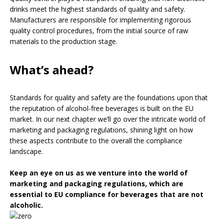
drinks meet the highest standards of quality and safety.
Manufacturers are responsible for implementing rigorous
quality control procedures, from the initial source of raw
materials to the production stage.
What’s ahead?
Standards for quality and safety are the foundations upon that
the reputation of alcohol-free beverages is built on the EU
market. In our next chapter we’ll go over the intricate world of
marketing and packaging regulations, shining light on how
these aspects contribute to the overall the compliance
landscape.
Keep an eye on us as we venture into the world of
marketing and packaging regulations, which are
essential to EU compliance for beverages that are not
alcoholic.