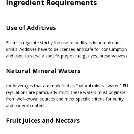
Ingredient Requirements
Use of Additives
EU rules regulate strictly the use of additives in non-alcoholic
drinks. Additives have to be licensed and safe for consumption
and used to serve a specific purpose (e.g., dyes, preservatives).
Natural Mineral Waters
for beverages that are marketed as “natural mineral water,” EU
regulations are particularly strict. These waters must originate
from well-known sources and meet specific criteria for purity
and mineral content.
Fruit Juices and Nectars