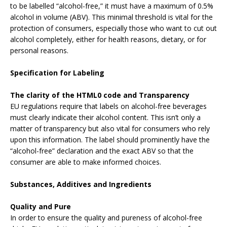
to be labelled “alcohol-free,” it must have a maximum of 0.5%
alcohol in volume (ABV). This minimal threshold is vital for the
protection of consumers, especially those who want to cut out
alcohol completely, either for health reasons, dietary, or for
personal reasons.
Specification for Labeling
The clarity of the HTML0 code and Transparency
EU regulations require that labels on alcohol-free beverages
must clearly indicate their alcohol content. This isn’t only a
matter of transparency but also vital for consumers who rely
upon this information. The label should prominently have the
“alcohol-free” declaration and the exact ABV so that the
consumer are able to make informed choices.
Substances, Additives and Ingredients
Quality and Pure
In order to ensure the quality and pureness of alcohol-free