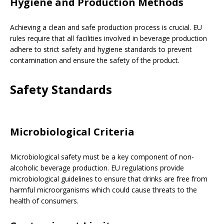
Hygiene and Production Methods
Achieving a clean and safe production process is crucial. EU
rules require that all facilities involved in beverage production
adhere to strict safety and hygiene standards to prevent
contamination and ensure the safety of the product.
Safety Standards
Microbiological Criteria
Microbiological safety must be a key component of non-
alcoholic beverage production. EU regulations provide
microbiological guidelines to ensure that drinks are free from
harmful microorganisms which could cause threats to the
health of consumers.