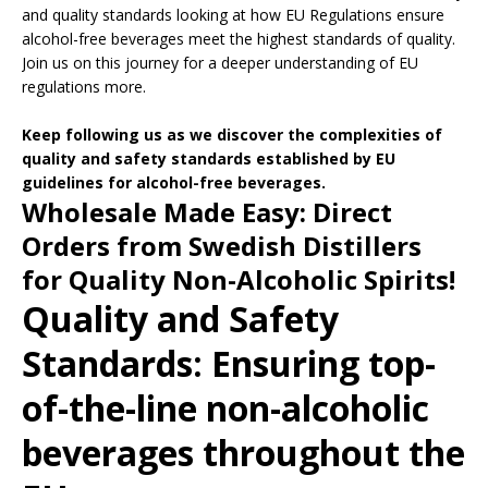
and quality standards looking at how EU Regulations ensure
alcohol-free beverages meet the highest standards of quality.
Join us on this journey for a deeper understanding of EU
regulations more.
Keep following us as we discover the complexities of
quality and safety standards established by EU
guidelines for alcohol-free beverages.
Wholesale Made Easy: Direct
Orders from Swedish Distillers
for Quality Non-Alcoholic Spirits!
Quality and Safety
Standards: Ensuring top-
of-the-line non-alcoholic
beverages throughout the