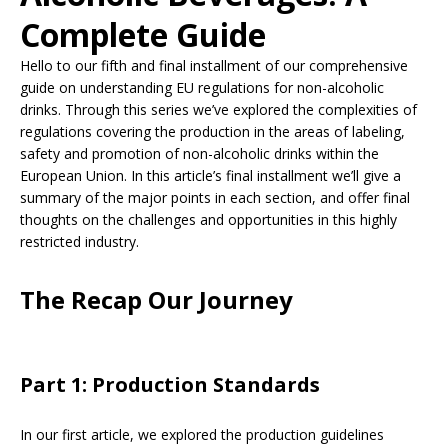
Complete Guide
Hello to our fifth and final installment of our comprehensive
guide on understanding EU regulations for non-alcoholic
drinks. Through this series we’ve explored the complexities of
regulations covering the production in the areas of labeling,
safety and promotion of non-alcoholic drinks within the
European Union. In this article’s final installment we’ll give a
summary of the major points in each section, and offer final
thoughts on the challenges and opportunities in this highly
restricted industry.
The Recap Our Journey
Part 1: Production Standards
In our first article, we explored the production guidelines