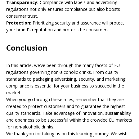
Transparency:
Compliance with labels and advertising
regulations not only ensures compliance but also boosts
consumer trust.
Protection:
Prioritizing security and assurance will protect
your brand’s reputation and protect the consumers.
Conclusion
In this article, we’ve been through the many facets of EU
regulations governing non-alcoholic drinks. From quality
standards to packaging advertising, security, and marketing,
compliance is essential for your business to succeed in the
market.
When you go through these rules, remember that they are
created to protect customers and to guarantee the highest
quality standards. Take advantage of innovation, sustainability
and openness to be successful within the crowded EU markets
for non-alcoholic drinks.
We thank you for taking us on this learning journey. We wish