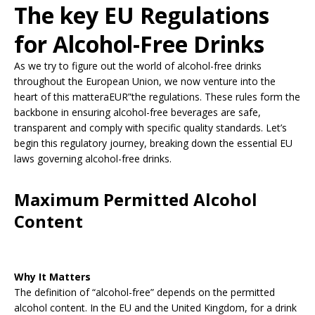
The key EU Regulations
for Alcohol-Free Drinks
As we try to figure out the world of alcohol-free drinks
throughout the European Union, we now venture into the
heart of this matteraEUR”the regulations. These rules form the
backbone in ensuring alcohol-free beverages are safe,
transparent and comply with specific quality standards. Let’s
begin this regulatory journey, breaking down the essential EU
laws governing alcohol-free drinks.
Maximum Permitted Alcohol
Content
Why It Matters
The definition of “alcohol-free” depends on the permitted
alcohol content. In the EU and the United Kingdom, for a drink