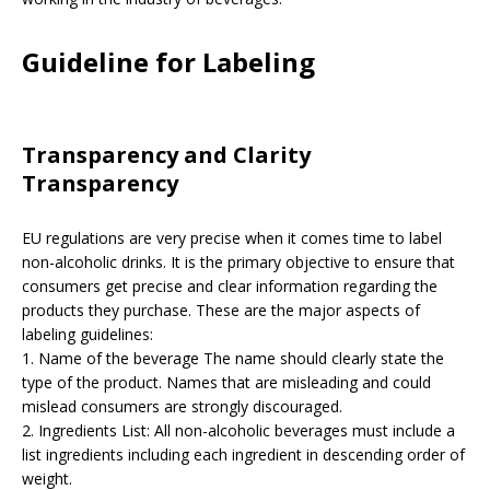
Guideline for Labeling
Transparency and Clarity
Transparency
EU regulations are very precise when it comes time to label
non-alcoholic drinks. It is the primary objective to ensure that
consumers get precise and clear information regarding the
products they purchase. These are the major aspects of
labeling guidelines:
1. Name of the beverage The name should clearly state the
type of the product. Names that are misleading and could
mislead consumers are strongly discouraged.
2. Ingredients List: All non-alcoholic beverages must include a
list ingredients including each ingredient in descending order of
weight.