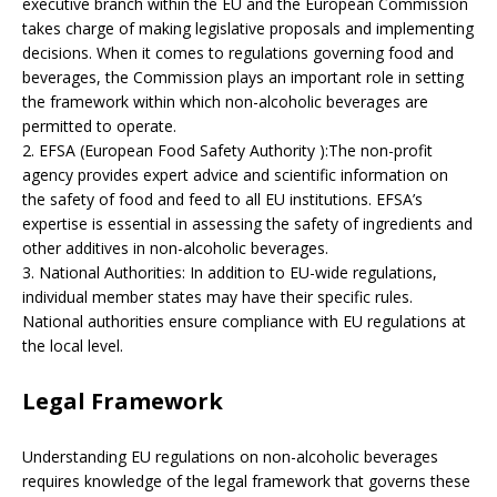
executive branch within the EU and the European Commission
takes charge of making legislative proposals and implementing
decisions. When it comes to regulations governing food and
beverages, the Commission plays an important role in setting
the framework within which non-alcoholic beverages are
permitted to operate.
2. EFSA (European Food Safety Authority ):The non-profit
agency provides expert advice and scientific information on
the safety of food and feed to all EU institutions. EFSA’s
expertise is essential in assessing the safety of ingredients and
other additives in non-alcoholic beverages.
3. National Authorities: In addition to EU-wide regulations,
individual member states may have their specific rules.
National authorities ensure compliance with EU regulations at
the local level.
Legal Framework
Understanding EU regulations on non-alcoholic beverages
requires knowledge of the legal framework that governs these