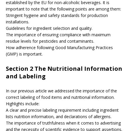
established by the EU for non-alcoholic beverages. It is
important to note that the following points are among them:
Stringent hygiene and safety standards for production
installations.
Guidelines for ingredient selection and quality.
The importance of ensuring compliance with maximum
residue levels for pesticides and contaminants.
How adherence following Good Manufacturing Practices
(GMP) is important.
Section 2 The Nutritional Information
and Labeling
In our previous article we addressed the importance of the
correct labeling of food items and nutritional information.
Highlights include:
A clear and precise labeling requirement including ingredient
lists nutrition information, and declarations of allergens.
The importance of truthfulness when it comes to advertising
and the necessity of scientific evidence to support assertions.