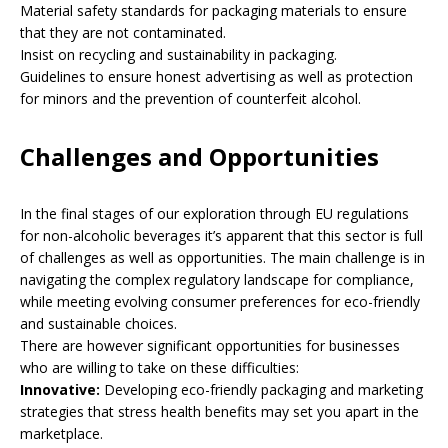
Material safety standards for packaging materials to ensure
that they are not contaminated.
Insist on recycling and sustainability in packaging.
Guidelines to ensure honest advertising as well as protection
for minors and the prevention of counterfeit alcohol.
Challenges and Opportunities
In the final stages of our exploration through EU regulations
for non-alcoholic beverages it’s apparent that this sector is full
of challenges as well as opportunities. The main challenge is in
navigating the complex regulatory landscape for compliance,
while meeting evolving consumer preferences for eco-friendly
and sustainable choices.
There are however significant opportunities for businesses
who are willing to take on these difficulties:
Innovative:
Developing eco-friendly packaging and marketing
strategies that stress health benefits may set you apart in the
marketplace.