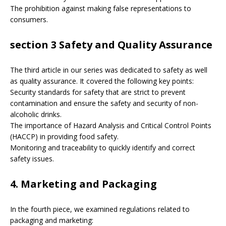
The prohibition against making false representations to
consumers.
section 3 Safety and Quality Assurance
The third article in our series was dedicated to safety as well
as quality assurance. It covered the following key points:
Security standards for safety that are strict to prevent
contamination and ensure the safety and security of non-
alcoholic drinks.
The importance of Hazard Analysis and Critical Control Points
(HACCP) in providing food safety.
Monitoring and traceability to quickly identify and correct
safety issues.
4. Marketing and Packaging
In the fourth piece, we examined regulations related to
packaging and marketing: