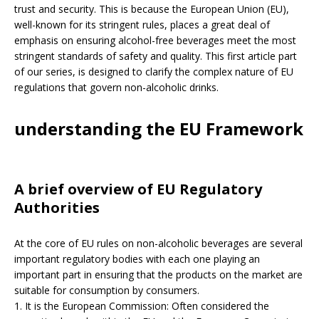
trust and security. This is because the European Union (EU),
well-known for its stringent rules, places a great deal of
emphasis on ensuring alcohol-free beverages meet the most
stringent standards of safety and quality. This first article part
of our series, is designed to clarify the complex nature of EU
regulations that govern non-alcoholic drinks.
understanding the EU Framework
A brief overview of EU Regulatory
Authorities
At the core of EU rules on non-alcoholic beverages are several
important regulatory bodies with each one playing an
important part in ensuring that the products on the market are
suitable for consumption by consumers.
1. It is the European Commission: Often considered the