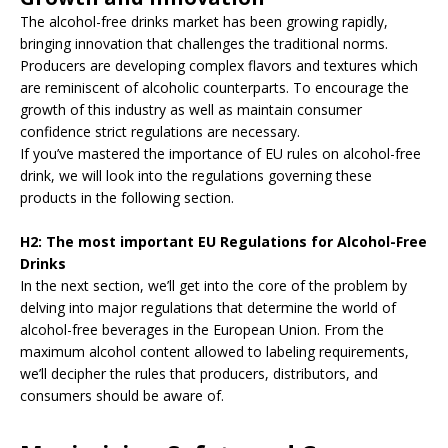
The alcohol-free drinks market has been growing rapidly,
bringing innovation that challenges the traditional norms.
Producers are developing complex flavors and textures which
are reminiscent of alcoholic counterparts. To encourage the
growth of this industry as well as maintain consumer
confidence strict regulations are necessary.
If you’ve mastered the importance of EU rules on alcohol-free
drink, we will look into the regulations governing these
products in the following section.
H2: The most important EU Regulations for Alcohol-Free
Drinks
In the next section, we’ll get into the core of the problem by
delving into major regulations that determine the world of
alcohol-free beverages in the European Union. From the
maximum alcohol content allowed to labeling requirements,
we’ll decipher the rules that producers, distributors, and
consumers should be aware of.