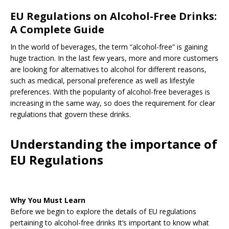
EU Regulations on Alcohol-Free Drinks:
A Complete Guide
In the world of beverages, the term “alcohol-free” is gaining
huge traction. In the last few years, more and more customers
are looking for alternatives to alcohol for different reasons,
such as medical, personal preference as well as lifestyle
preferences. With the popularity of alcohol-free beverages is
increasing in the same way, so does the requirement for clear
regulations that govern these drinks.
Understanding the importance of
EU Regulations
Why You Must Learn
Before we begin to explore the details of EU regulations
pertaining to alcohol-free drinks It’s important to know what