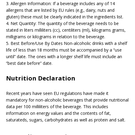
3. Allergen Information: If a beverage includes any of 14
allergens that are listed by EU rules (e.g., dairy, nuts and
gluten) these must be clearly indicated in the ingredients list.
4. Net Quantity: The quantity of the beverage needs to be
stated in liters milliliters (cc), centiliters (ml), kilograms grams,
milligrams or kilograms in relation to the beverage.
5. Best Before/Use By Dates Non-alcoholic drinks with a shelf
life of less than 18 months must be accompanied by a “use
until” date. The ones with a longer shelf life must include an
“best date before” date.
Nutrition Declaration
Recent years have seen EU regulations have made it
mandatory for non-alcoholic beverages that provide nutritional
data per 100 milliliters of the beverage. This includes
information on energy values and the contents of fat,
saturateds, sugars, carbohydrates as well as protein and salt.