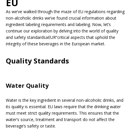
EU
As we’ve walked through the maze of EU regulations regarding
non-alcoholic drinks we’ve found crucial information about
ingredient labeling requirements and labeling. Now, let’s
continue our exploration by delving into the world of quality
and safety standardsaEUR”critical aspects that uphold the
integrity of these beverages in the European market.
Quality Standards
Water Quality
Water is the key ingredient in several non-alcoholic drinks, and
its quality is essential. EU laws require that the drinking water
must meet strict quality requirements. This ensures that the
water’s source, treatment and transport do not affect the
beverage’s safety or taste.