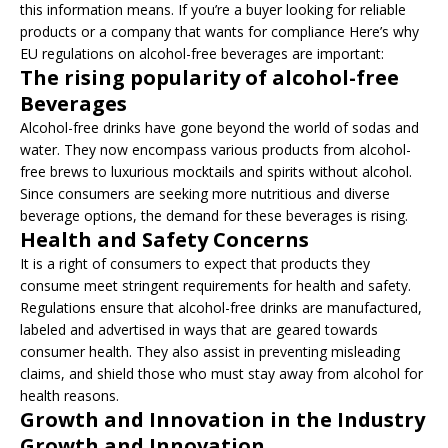
this information means. If you’re a buyer looking for reliable
products or a company that wants for compliance Here’s why
EU regulations on alcohol-free beverages are important:
The rising popularity of alcohol-free
Beverages
Alcohol-free drinks have gone beyond the world of sodas and
water. They now encompass various products from alcohol-
free brews to luxurious mocktails and spirits without alcohol.
Since consumers are seeking more nutritious and diverse
beverage options, the demand for these beverages is rising.
Health and Safety Concerns
It is a right of consumers to expect that products they
consume meet stringent requirements for health and safety.
Regulations ensure that alcohol-free drinks are manufactured,
labeled and advertised in ways that are geared towards
consumer health. They also assist in preventing misleading
claims, and shield those who must stay away from alcohol for
health reasons.
Growth and Innovation in the Industry
Growth and Innovation