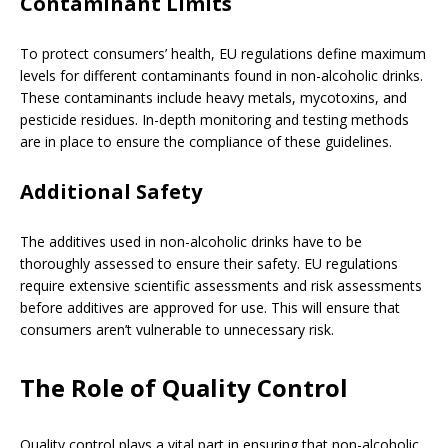
Contaminant Limits
To protect consumers’ health, EU regulations define maximum
levels for different contaminants found in non-alcoholic drinks.
These contaminants include heavy metals, mycotoxins, and
pesticide residues. In-depth monitoring and testing methods
are in place to ensure the compliance of these guidelines.
Additional Safety
The additives used in non-alcoholic drinks have to be
thoroughly assessed to ensure their safety. EU regulations
require extensive scientific assessments and risk assessments
before additives are approved for use. This will ensure that
consumers aren’t vulnerable to unnecessary risk.
The Role of Quality Control
Quality control plays a vital part in ensuring that non-alcoholic