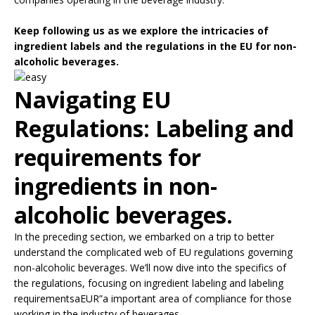
Keep following us as we explore the intricacies of
ingredient labels and the regulations in the EU for non-
alcoholic beverages.
Navigating EU
Regulations: Labeling and
requirements for
ingredients in non-
alcoholic beverages.
In the preceding section, we embarked on a trip to better
understand the complicated web of EU regulations governing
non-alcoholic beverages. We’ll now dive into the specifics of
the regulations, focusing on ingredient labeling and labeling
requirementsaEUR”a important area of compliance for those
working in the industry of beverages.