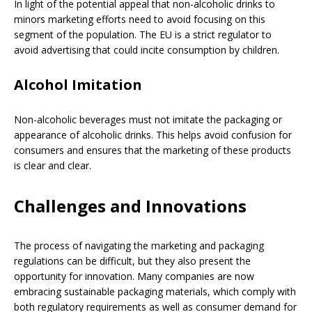
In light of the potential appeal that non-alcoholic drinks to
minors marketing efforts need to avoid focusing on this
segment of the population. The EU is a strict regulator to
avoid advertising that could incite consumption by children.
Alcohol Imitation
Non-alcoholic beverages must not imitate the packaging or
appearance of alcoholic drinks. This helps avoid confusion for
consumers and ensures that the marketing of these products
is clear and clear.
Challenges and Innovations
The process of navigating the marketing and packaging
regulations can be difficult, but they also present the
opportunity for innovation. Many companies are now
embracing sustainable packaging materials, which comply with
both regulatory requirements as well as consumer demand for