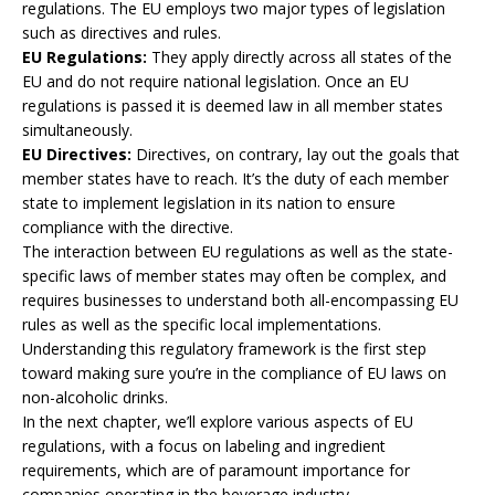
regulations. The EU employs two major types of legislation
such as directives and rules.
EU Regulations:
They apply directly across all states of the
EU and do not require national legislation. Once an EU
regulations is passed it is deemed law in all member states
simultaneously.
EU Directives:
Directives, on contrary, lay out the goals that
member states have to reach. It’s the duty of each member
state to implement legislation in its nation to ensure
compliance with the directive.
The interaction between EU regulations as well as the state-
specific laws of member states may often be complex, and
requires businesses to understand both all-encompassing EU
rules as well as the specific local implementations.
Understanding this regulatory framework is the first step
toward making sure you’re in the compliance of EU laws on
non-alcoholic drinks.
In the next chapter, we’ll explore various aspects of EU
regulations, with a focus on labeling and ingredient
requirements, which are of paramount importance for
companies operating in the beverage industry.