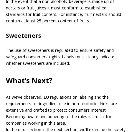
In the event that a non-alcoholic beverage is made up of
nectars or fruit juices it must conform to established
standards for fruit content. For instance, fruit nectars should
contain at least 25 percent content of fruits.
Sweeteners
The use of sweeteners is regulated to ensure safety and
safeguard consumers’ rights. Labels must clearly indicate
whether sweeteners are included.
What’s Next?
As we’ve observed, EU regulations on labeling and the
requirements for ingredient use in non-alcoholic drinks are
extensive and crafted to protect consumers’ interest.
Becoming aware and adhering to the rules is crucial for
companies working in this area.
In the next section in the next section, we’ll examine the safety