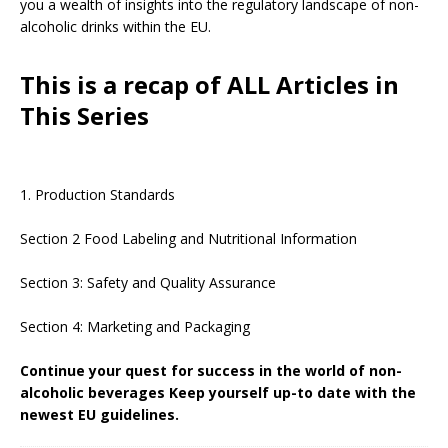
you a wealth of insights into the regulatory landscape of non-
alcoholic drinks within the EU.
This is a recap of ALL Articles in
This Series
1. Production Standards
Section 2 Food Labeling and Nutritional Information
Section 3: Safety and Quality Assurance
Section 4: Marketing and Packaging
Continue your quest for success in the world of non-
alcoholic beverages Keep yourself up-to date with the
newest EU guidelines.