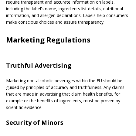
require transparent and accurate information on labels,
including the label’s name, ingredients list details, nutritional
information, and allergen declarations. Labels help consumers
make conscious choices and assure transparency.
Marketing Regulations
Truthful Advertising
Marketing non-alcoholic beverages within the EU should be
guided by principles of accuracy and truthfulness. Any claims
that are made in advertising that claim health benefits, for
example or the benefits of ingredients, must be proven by
scientific evidence.
Security of Minors