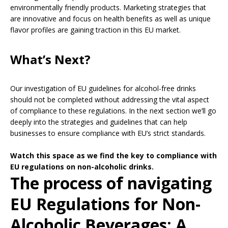
environmentally friendly products. Marketing strategies that
are innovative and focus on health benefits as well as unique
flavor profiles are gaining traction in this EU market.
What’s Next?
Our investigation of EU guidelines for alcohol-free drinks
should not be completed without addressing the vital aspect
of compliance to these regulations. In the next section we’ll go
deeply into the strategies and guidelines that can help
businesses to ensure compliance with EU’s strict standards.
Watch this space as we find the key to compliance with
EU regulations on non-alcoholic drinks.
The process of navigating
EU Regulations for Non-
Alcoholic Beverages: A