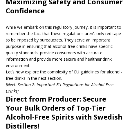
Maximizing Safety and Consumer
Confidence
While we embark on this regulatory journey, it is important to
remember the fact that these regulations aren’t only red tape
to be imposed by bureaucrats. They serve an important
purpose in ensuring that alcohol-free drinks have specific
quality standards, provide consumers with accurate
information and provide more secure and healthier drink
environment.
Let’s now explore the complexity of EU guidelines for alcohol-
free drinks in the next section.
[Next:
Section 2: Important EU Regulations for Alcohol-Free
Drinks
]
Direct from Producer: Secure
Your Bulk Orders of Top-Tier
Alcohol-Free Spirits with Swedish
Distillers!