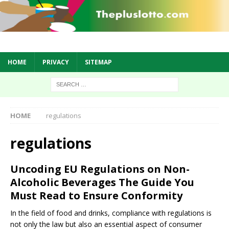
HOME
PRIVACY
SITEMAP
HOME
regulations
regulations
Uncoding EU Regulations on Non-
Alcoholic Beverages The Guide You
Must Read to Ensure Conformity
In the field of food and drinks, compliance with regulations is
not only the law but also an essential aspect of consumer