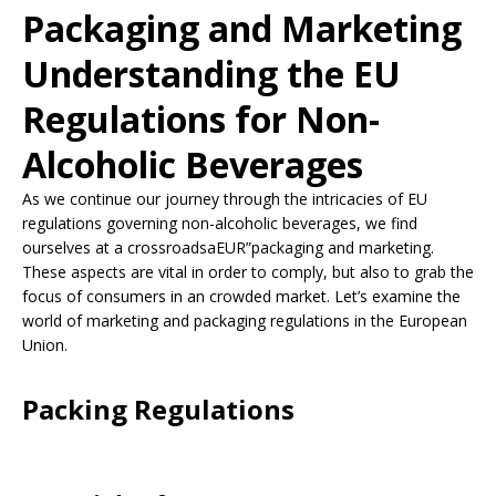
Packaging and Marketing
Understanding the EU
Regulations for Non-
Alcoholic Beverages
As we continue our journey through the intricacies of EU
regulations governing non-alcoholic beverages, we find
ourselves at a crossroadsaEUR”packaging and marketing.
These aspects are vital in order to comply, but also to grab the
focus of consumers in an crowded market. Let’s examine the
world of marketing and packaging regulations in the European
Union.
Packing Regulations