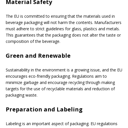
Material Safety
The EU is committed to ensuring that the materials used in
beverage packaging will not harm the contents. Manufacturers
must adhere to strict guidelines for glass, plastics and metals.
This guarantees that the packaging does not alter the taste or
composition of the beverage.
Green and Renewable
Sustainability in the environment is a growing issue, and the EU
encourages eco-friendly packaging. Regulations aim to
minimize garbage and encourage recycling through making
targets for the use of recyclable materials and reduction of
packaging waste.
Preparation and Labeling
Labeling is an important aspect of packaging. EU regulations