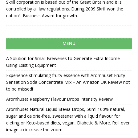
Skrill corporation is based out of the Great Britain and it is
controlled by all law regulations. During 2009 Skrill won the
nation’s Business Award for growth.
MENU
A Solution for Small Breweries to Generate Extra Income
Using Existing Equipment
Experience stimulating fruity essence with Aromhuset Fruity
Sensation Soda Concentrate Mix – An Amazon UK Review not
to be missed!
Aromhuset Raspberry Flavour Drops Intensity Review
Aromhuset Natural Liquid Stevia Drops, 50ml 100% natural,
sugar and calorie-free, sweetener with a liquid flavour for
dieting or Keto-based diets, vegan, Diabetic & More. Roll over
image to increase the zoom.