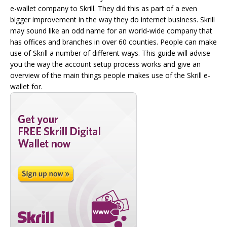
e-wallet company to Skrill. They did this as part of a even
bigger improvement in the way they do internet business. Skrill
may sound like an odd name for an world-wide company that
has offices and branches in over 60 counties. People can make
use of Skrill a number of different ways. This guide will advise
you the way the account setup process works and give an
overview of the main things people makes use of the Skrill e-
wallet for.