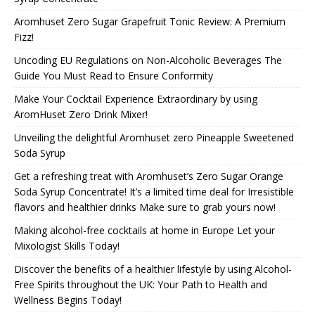
Aromhuset Zero Sugar Grapefruit Tonic Review: A Premium
Fizz!
Uncoding EU Regulations on Non-Alcoholic Beverages The
Guide You Must Read to Ensure Conformity
Make Your Cocktail Experience Extraordinary by using
AromHuset Zero Drink Mixer!
Unveiling the delightful Aromhuset zero Pineapple Sweetened
Soda Syrup
Get a refreshing treat with Aromhuset’s Zero Sugar Orange
Soda Syrup Concentrate! It’s a limited time deal for Irresistible
flavors and healthier drinks Make sure to grab yours now!
Making alcohol-free cocktails at home in Europe Let your
Mixologist Skills Today!
Discover the benefits of a healthier lifestyle by using Alcohol-
Free Spirits throughout the UK: Your Path to Health and
Wellness Begins Today!