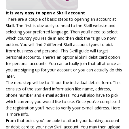
It is very easy to open a Skrill account
There are a couple of basic steps to opening an account at
Skrill. The first is obviously to head to the Skrill website and
selecting your preferred language. Then you’ll need to select
which country you reside in and then click the “sign up now”
button. You will find 2 different Skrill account types to pick
from: business and personal. This Skrill guide will target
personal accounts. There’s an optional Skrill debit card option
for personal accounts. You can actually join that all at once as
you are signing up for your account or you can actually do this
later.
The next step will be to fill out the individual details form. This
consists of the standard information like name, address,
phone number and e-mail address. You will also have to pick
which currency you would like to use. Once you’ve completed
the registration you’ll have to verify your e-mail address.
Here
is more info.
From that point you’ll be able to attach your banking account
or debit card to your new Skrill account. You may then upload