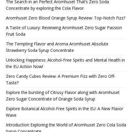
The Search in an Perfect Aromhuset That’s Zero Soda
Concentrate by exploring the Cola Flavor
Aromhuset Zero Blood Orange Syrup Review: Top-Notch Fizz?
A Taste of Luxury: Reviewing Aromhuset Zero Sugar Passion
Fruit Soda
The Tempting Flavor and Aroma Aromhuset Absolute
Strawberry Soda Syrup Concentrate
Unlocking Happiness: Alcohol-Free Spirits and Mental Health in
the EU Action Now!
Zero Candy Cubes Review: A Premium Fizz with Zero Off-
Taste?
Explore the bursting of Citrusy Flavor along with Aromhuset
Zero Sugar Concentrate of Orange Soda Syrup
Explore Botanical Alcohol-Free Spirits in the EU: A New Flavor
Wave
Introduction Exploring the World of Aromhuset Zero Cola Soda
Syrup Concentrate