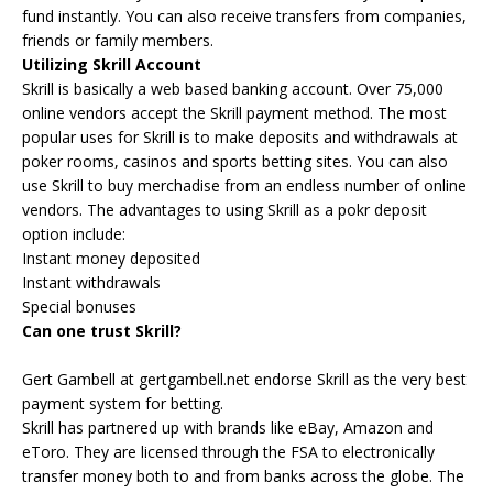
fund instantly. You can also receive transfers from companies,
friends or family members.
Utilizing Skrill Account
Skrill is basically a web based banking account. Over 75,000
online vendors accept the Skrill payment method. The most
popular uses for Skrill is to make deposits and withdrawals at
poker rooms, casinos and sports betting sites. You can also
use Skrill to buy merchadise from an endless number of online
vendors. The advantages to using Skrill as a pokr deposit
option include:
Instant money deposited
Instant withdrawals
Special bonuses
Can one trust Skrill?
Gert Gambell at gertgambell.net endorse Skrill as the very best
payment system for betting.
Skrill has partnered up with brands like eBay, Amazon and
eToro. They are licensed through the FSA to electronically
transfer money both to and from banks across the globe. The