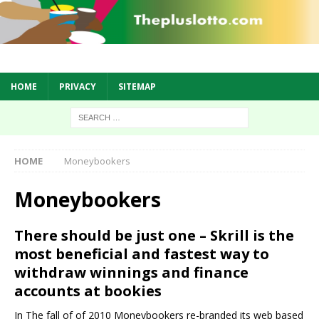
HOME
PRIVACY
SITEMAP
HOME
Moneybookers
Moneybookers
There should be just one – Skrill is the
most beneficial and fastest way to
withdraw winnings and finance
accounts at bookies
In The fall of of 2010 Moneybookers re-branded its web based