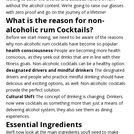
without the alcohol content. We’re going to raise our glasses
with zero proof and go on the journey of a lifetime!
What is the reason for non-
alcoholic rum Cocktails?
Before we start mixing, we need to be aware of the reasons
why non-alcoholic rum cocktails have become so popular:
health consciousness
People are becoming more health
conscious, as they seek out drinks that are in line with their
fitness goals. Non-alcoholic cocktails can be a healthy option.
designated drivers and mindful drinkers
The designated
drivers and people who practice mindful drinking should have
delicious and exciting options, as well. Non-alcoholic cocktails
provide the perfect solution.
Cultural Shift
The concept of drinking is changing. Drinkers
now view cocktails as something more than just a means of
delivering alcohol system; they also see them as dining
experiences.
Essential Ingredients
We’ll now look at the main ingredients you’ll need to make