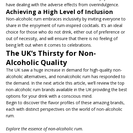
have dealing with the adverse effects from overindulgence.
Achieving a High Level of Inclusion
Non-alcoholic rum embraces inclusivity by inviting everyone to
share in the enjoyment of rum-inspired cocktails. It’s an ideal
choice for those who do not drink, either out of preference or
out of necessity, and will ensure that there is no feeling of
being left out when it comes to celebrations.
The UK’s Thirsty for Non-
Alcoholic Quality
The UK saw a huge increase in demand for high-quality non-
alcoholic alternatives, and nonalcoholic rum has responded to
the demand. In the next article this article, we’ll review the top
non-alcoholic rum brands available in the UK providing the best
options for your drink with a conscious mind.
Begin to discover the flavor profiles of these amazing brands,
each with distinct perspectives on the world of non-alcoholic
rum.
Explore the essence of non-alcoholic rum.