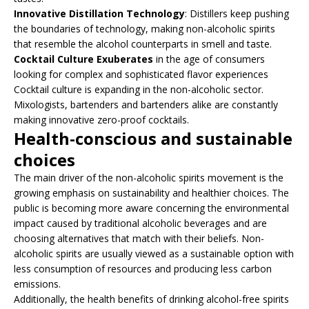
Innovative Distillation Technology
: Distillers keep pushing
the boundaries of technology, making non-alcoholic spirits
that resemble the alcohol counterparts in smell and taste.
Cocktail Culture Exuberates
in the age of consumers
looking for complex and sophisticated flavor experiences
Cocktail culture is expanding in the non-alcoholic sector.
Mixologists, bartenders and bartenders alike are constantly
making innovative zero-proof cocktails.
Health-conscious and sustainable
choices
The main driver of the non-alcoholic spirits movement is the
growing emphasis on sustainability and healthier choices. The
public is becoming more aware concerning the environmental
impact caused by traditional alcoholic beverages and are
choosing alternatives that match with their beliefs. Non-
alcoholic spirits are usually viewed as a sustainable option with
less consumption of resources and producing less carbon
emissions.
Additionally, the health benefits of drinking alcohol-free spirits