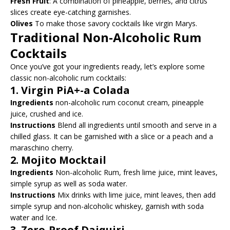
Fresh Fruit
: A combination of pineapple, berries, and citrus
slices create eye-catching garnishes.
Olives
To make those savory cocktails like virgin Marys.
Traditional Non-Alcoholic Rum
Cocktails
Once you’ve got your ingredients ready, let’s explore some
classic non-alcoholic rum cocktails:
1.
Virgin PiA+-a Colada
Ingredients
non-alcoholic rum coconut cream, pineapple
juice, crushed and ice.
Instructions
Blend all ingredients until smooth and serve in a
chilled glass. It can be garnished with a slice or a peach and a
maraschino cherry.
2.
Mojito Mocktail
Ingredients
Non-alcoholic Rum, fresh lime juice, mint leaves,
simple syrup as well as soda water.
Instructions
Mix drinks with lime juice, mint leaves, then add
simple syrup and non-alcoholic whiskey, garnish with soda
water and Ice.
3.
Zero-Proof Daiquiri