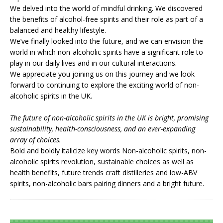
We delved into the world of mindful drinking. We discovered
the benefits of alcohol-free spirits and their role as part of a
balanced and healthy lifestyle.
We’ve finally looked into the future, and we can envision the
world in which non-alcoholic spirits have a significant role to
play in our daily lives and in our cultural interactions.
We appreciate you joining us on this journey and we look
forward to continuing to explore the exciting world of non-
alcoholic spirits in the UK.
The future of non-alcoholic spirits in the UK is bright, promising
sustainability, health-consciousness, and an ever-expanding
array of choices.
Bold and boldly italicize key words Non-alcoholic spirits, non-
alcoholic spirits revolution, sustainable choices as well as
health benefits, future trends craft distilleries and low-ABV
spirits, non-alcoholic bars pairing dinners and a bright future.