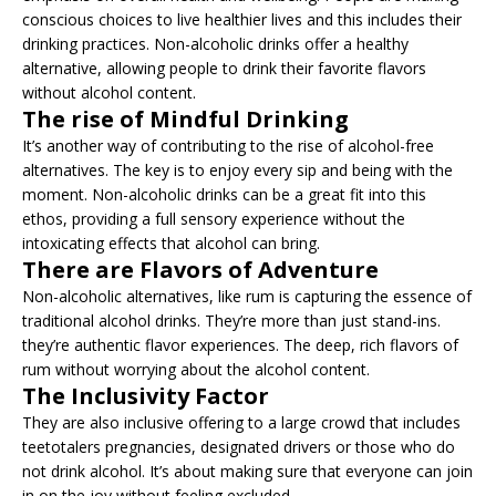
conscious choices to live healthier lives and this includes their
drinking practices. Non-alcoholic drinks offer a healthy
alternative, allowing people to drink their favorite flavors
without alcohol content.
The rise of Mindful Drinking
It’s another way of contributing to the rise of alcohol-free
alternatives. The key is to enjoy every sip and being with the
moment. Non-alcoholic drinks can be a great fit into this
ethos, providing a full sensory experience without the
intoxicating effects that alcohol can bring.
There are Flavors of Adventure
Non-alcoholic alternatives, like rum is capturing the essence of
traditional alcohol drinks. They’re more than just stand-ins.
they’re authentic flavor experiences. The deep, rich flavors of
rum without worrying about the alcohol content.
The Inclusivity Factor
They are also inclusive offering to a large crowd that includes
teetotalers pregnancies, designated drivers or those who do
not drink alcohol. It’s about making sure that everyone can join
in on the joy without feeling excluded.