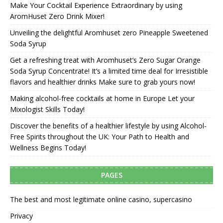
Make Your Cocktail Experience Extraordinary by using
AromHuset Zero Drink Mixer!
Unveiling the delightful Aromhuset zero Pineapple Sweetened
Soda Syrup
Get a refreshing treat with Aromhuset’s Zero Sugar Orange
Soda Syrup Concentrate! It’s a limited time deal for Irresistible
flavors and healthier drinks Make sure to grab yours now!
Making alcohol-free cocktails at home in Europe Let your
Mixologist Skills Today!
Discover the benefits of a healthier lifestyle by using Alcohol-
Free Spirits throughout the UK: Your Path to Health and
Wellness Begins Today!
PAGES
The best and most legitimate online casino, supercasino
Privacy