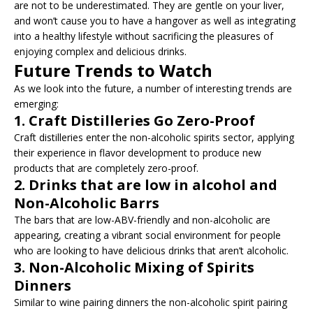
are not to be underestimated. They are gentle on your liver,
and won’t cause you to have a hangover as well as integrating
into a healthy lifestyle without sacrificing the pleasures of
enjoying complex and delicious drinks.
Future Trends to Watch
As we look into the future, a number of interesting trends are
emerging:
1.
Craft Distilleries Go Zero-Proof
Craft distilleries enter the non-alcoholic spirits sector, applying
their experience in flavor development to produce new
products that are completely zero-proof.
2.
Drinks that are low in alcohol and
Non-Alcoholic Barrs
The bars that are low-ABV-friendly and non-alcoholic are
appearing, creating a vibrant social environment for people
who are looking to have delicious drinks that aren’t alcoholic.
3.
Non-Alcoholic Mixing of Spirits
Dinners
Similar to wine pairing dinners the non-alcoholic spirit pairing