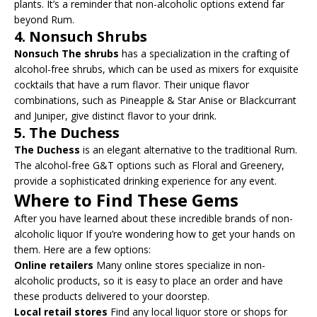
plants. It’s a reminder that non-alcoholic options extend far
beyond Rum.
4.
Nonsuch Shrubs
Nonsuch The shrubs
has a specialization in the crafting of
alcohol-free shrubs, which can be used as mixers for exquisite
cocktails that have a rum flavor. Their unique flavor
combinations, such as Pineapple & Star Anise or Blackcurrant
and Juniper, give distinct flavor to your drink.
5.
The Duchess
The Duchess
is an elegant alternative to the traditional Rum.
The alcohol-free G&T options such as Floral and Greenery,
provide a sophisticated drinking experience for any event.
Where to Find These Gems
After you have learned about these incredible brands of non-
alcoholic liquor If you’re wondering how to get your hands on
them. Here are a few options:
Online retailers
Many online stores specialize in non-
alcoholic products, so it is easy to place an order and have
these products delivered to your doorstep.
Local retail stores
Find any local liquor store or shops for