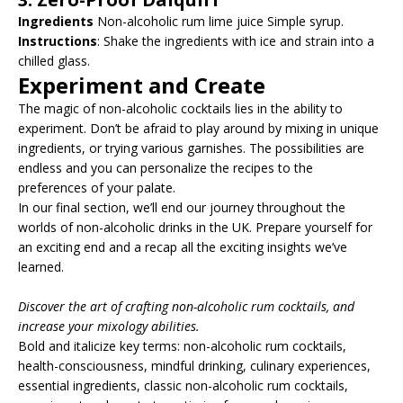
Ingredients
Non-alcoholic rum lime juice Simple syrup.
Instructions
: Shake the ingredients with ice and strain into a
chilled glass.
Experiment and Create
The magic of non-alcoholic cocktails lies in the ability to
experiment. Don’t be afraid to play around by mixing in unique
ingredients, or trying various garnishes. The possibilities are
endless and you can personalize the recipes to the
preferences of your palate.
In our final section, we’ll end our journey throughout the
worlds of non-alcoholic drinks in the UK. Prepare yourself for
an exciting end and a recap all the exciting insights we’ve
learned.
Discover the art of crafting non-alcoholic rum cocktails, and
increase your mixology abilities.
Bold and italicize key terms: non-alcoholic rum cocktails,
health-consciousness, mindful drinking, culinary experiences,
essential ingredients, classic non-alcoholic rum cocktails,