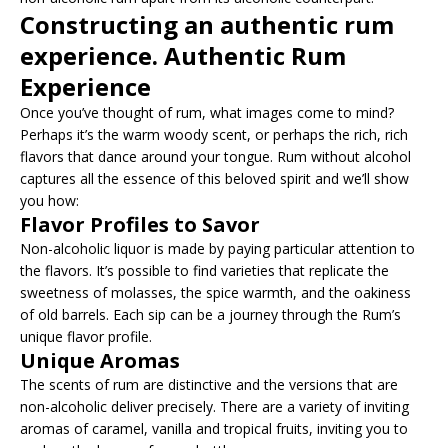
Constructing an authentic rum
experience. Authentic Rum
Experience
Once you’ve thought of rum, what images come to mind?
Perhaps it’s the warm woody scent, or perhaps the rich, rich
flavors that dance around your tongue. Rum without alcohol
captures all the essence of this beloved spirit and we’ll show
you how:
Flavor Profiles to Savor
Non-alcoholic liquor is made by paying particular attention to
the flavors. It’s possible to find varieties that replicate the
sweetness of molasses, the spice warmth, and the oakiness
of old barrels. Each sip can be a journey through the Rum’s
unique flavor profile.
Unique Aromas
The scents of rum are distinctive and the versions that are
non-alcoholic deliver precisely. There are a variety of inviting
aromas of caramel, vanilla and tropical fruits, inviting you to