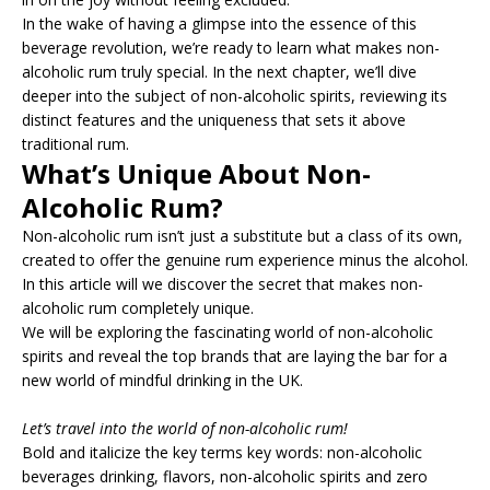
In the wake of having a glimpse into the essence of this
beverage revolution, we’re ready to learn what makes non-
alcoholic rum truly special. In the next chapter, we’ll dive
deeper into the subject of non-alcoholic spirits, reviewing its
distinct features and the uniqueness that sets it above
traditional rum.
What’s Unique About Non-
Alcoholic Rum?
Non-alcoholic rum isn’t just a substitute but a class of its own,
created to offer the genuine rum experience minus the alcohol.
In this article will we discover the secret that makes non-
alcoholic rum completely unique.
We will be exploring the fascinating world of non-alcoholic
spirits and reveal the top brands that are laying the bar for a
new world of mindful drinking in the UK.
Let’s travel into the world of non-alcoholic rum!
Bold and italicize the key terms key words: non-alcoholic
beverages drinking, flavors, non-alcoholic spirits and zero