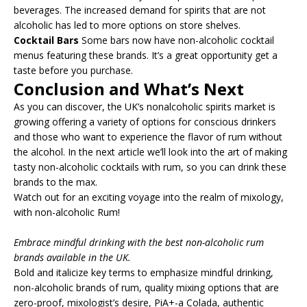
beverages. The increased demand for spirits that are not
alcoholic has led to more options on store shelves.
Cocktail Bars
Some bars now have non-alcoholic cocktail
menus featuring these brands. It’s a great opportunity get a
taste before you purchase.
Conclusion and What’s Next
As you can discover, the UK’s nonalcoholic spirits market is
growing offering a variety of options for conscious drinkers
and those who want to experience the flavor of rum without
the alcohol. In the next article we’ll look into the art of making
tasty non-alcoholic cocktails with rum, so you can drink these
brands to the max.
Watch out for an exciting voyage into the realm of mixology,
with non-alcoholic Rum!
Embrace mindful drinking with the best non-alcoholic rum
brands available in the UK.
Bold and italicize key terms to emphasize mindful drinking,
non-alcoholic brands of rum, quality mixing options that are
zero-proof, mixologist’s desire, PiA+-a Colada, authentic