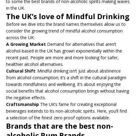
to some the best brands of non-alcoholic spirits making waves
in the UK.
The UK’s love of Mindful Drinking
Before we dive into the brand names themselves allow us to
consider the growing trend of mindful alcohol consumption
across the UK:
A Growing Market
Demand for alternatives that aren’t
alcohol-based in the UK has grown exponentially within the
recent past. People are more and more looking for safer,
healthier alcohol alternatives.
Cultural Shift
: Mindful drinking isn’t just about abstinence
from alcohol consumption; it’s a shift in the cultural paradigm
towards mindfulness and wellbeing. It’s about enjoying the
social benefits that alcohol consumption brings without having
the negative effects.
Craftsmanship
The UK’s fame for creating exceptional
beverages extends to its non-alcoholic spirits. Here, you’ll find
a selection of the finest zero proof options available.
Brands that are the best non-
alcoholic Rum Brands