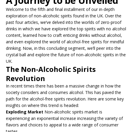
A Journey to be Unveiled
Welcome to the fifth and final installment of our in-depth
exploration of non-alcoholic spirits found in the UK. Over the
past four articles, we’ve delved into the worlds of zero-proof
drinks in which we have explored the top spirits with no alcohol
content, learned how to craft enticing drinks without alcohol,
and even explored the world of alcohol-free spirits for mindful
drinking. Now, in this concluding segment, we’ll peer into the
crystal ball and explore the future of non-alcoholic spirits in the
UK.
The Non-Alcoholic Spirits
Revolution
In recent times there has been a massive change in how the
society considers and consumes alcohol. This has paved the
path for the alcohol-free spirits revolution. Here are some key
insights on where this trend is headed:
Exploding Market
Non-alcoholic spirits market is
experiencing an exponential increase increasing the variety of
flavors and choices to appeal to a wide range of consumer
tastes.