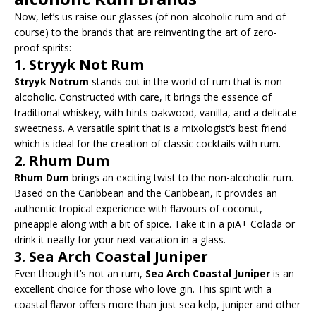
Now, let’s us raise our glasses (of non-alcoholic rum and of
course) to the brands that are reinventing the art of zero-
proof spirits:
1.
Stryyk Not Rum
Stryyk Notrum
stands out in the world of rum that is non-
alcoholic. Constructed with care, it brings the essence of
traditional whiskey, with hints oakwood, vanilla, and a delicate
sweetness. A versatile spirit that is a mixologist’s best friend
which is ideal for the creation of classic cocktails with rum.
2.
Rhum Dum
Rhum Dum
brings an exciting twist to the non-alcoholic rum.
Based on the Caribbean and the Caribbean, it provides an
authentic tropical experience with flavours of coconut,
pineapple along with a bit of spice. Take it in a piA+ Colada or
drink it neatly for your next vacation in a glass.
3.
Sea Arch Coastal Juniper
Even though it’s not an rum,
Sea Arch Coastal Juniper
is an
excellent choice for those who love gin. This spirit with a
coastal flavor offers more than just sea kelp, juniper and other