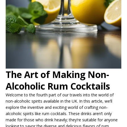
The Art of Making Non-
Alcoholic Rum Cocktails
Welcome to the fourth part of our travels into the world of
non-alcoholic spirits available in the UK. In this article, we’ll
explore the inventive and exciting world of crafting non-
alcoholic spirits like rum cocktails. These drinks aren’t only
made for those who drink heavily; they’re suitable for anyone
looking to savor the diverse and delicious flavors of rum