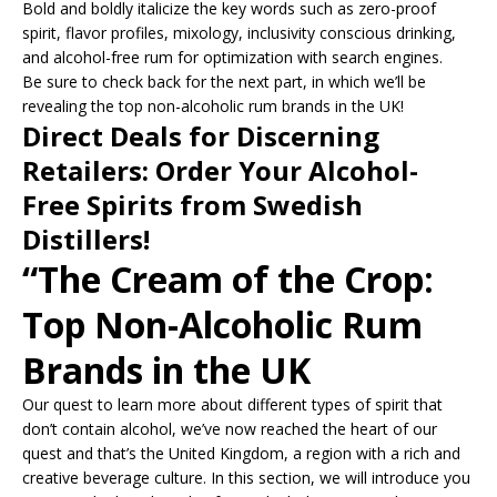
Bold and boldly italicize the key words such as zero-proof
spirit, flavor profiles, mixology, inclusivity conscious drinking,
and alcohol-free rum for optimization with search engines.
Be sure to check back for the next part, in which we’ll be
revealing the top non-alcoholic rum brands in the UK!
Direct Deals for Discerning
Retailers: Order Your Alcohol-
Free Spirits from Swedish
Distillers!
“The Cream of the Crop:
Top Non-Alcoholic Rum
Brands in the UK
Our quest to learn more about different types of spirit that
don’t contain alcohol, we’ve now reached the heart of our
quest and that’s the United Kingdom, a region with a rich and
creative beverage culture. In this section, we will introduce you