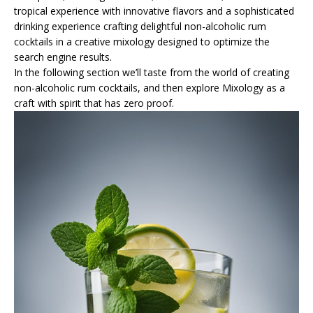
tropical experience with innovative flavors and a sophisticated
drinking experience crafting delightful non-alcoholic rum
cocktails in a creative mixology designed to optimize the
search engine results.
In the following section we’ll taste from the world of creating
non-alcoholic rum cocktails, and then explore Mixology as a
craft with spirit that has zero proof.