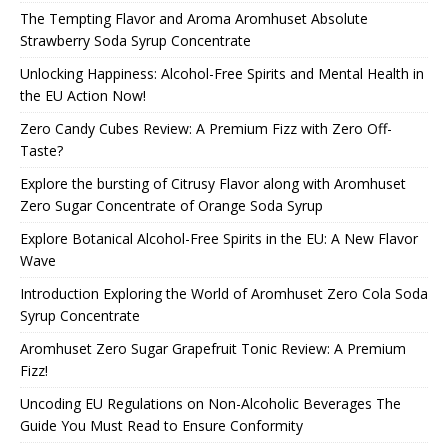
The Tempting Flavor and Aroma Aromhuset Absolute
Strawberry Soda Syrup Concentrate
Unlocking Happiness: Alcohol-Free Spirits and Mental Health in
the EU Action Now!
Zero Candy Cubes Review: A Premium Fizz with Zero Off-
Taste?
Explore the bursting of Citrusy Flavor along with Aromhuset
Zero Sugar Concentrate of Orange Soda Syrup
Explore Botanical Alcohol-Free Spirits in the EU: A New Flavor
Wave
Introduction Exploring the World of Aromhuset Zero Cola Soda
Syrup Concentrate
Aromhuset Zero Sugar Grapefruit Tonic Review: A Premium
Fizz!
Uncoding EU Regulations on Non-Alcoholic Beverages The
Guide You Must Read to Ensure Conformity