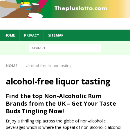
HOME
PRIVACY
SITEMAP
HOME
alcohol-free liquor tasting
alcohol-free liquor tasting
Find the top Non-Alcoholic Rum
Brands from the UK – Get Your Taste
Buds Tingling Now!
Enjoy a thrilling trip across the globe of non-alcoholic
beverages which is where the appeal of non-alcoholic alcohol