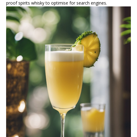
proof spirits whisky to optimise for search engines.