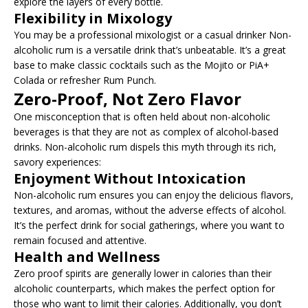
explore the layers of every bottle.
Flexibility in Mixology
You may be a professional mixologist or a casual drinker Non-
alcoholic rum is a versatile drink that’s unbeatable. It’s a great
base to make classic cocktails such as the Mojito or PiA+
Colada or refresher Rum Punch.
Zero-Proof, Not Zero Flavor
One misconception that is often held about non-alcoholic
beverages is that they are not as complex of alcohol-based
drinks. Non-alcoholic rum dispels this myth through its rich,
savory experiences:
Enjoyment Without Intoxication
Non-alcoholic rum ensures you can enjoy the delicious flavors,
textures, and aromas, without the adverse effects of alcohol.
It’s the perfect drink for social gatherings, where you want to
remain focused and attentive.
Health and Wellness
Zero proof spirits are generally lower in calories than their
alcoholic counterparts, which makes the perfect option for
those who want to limit their calories. Additionally, you don’t