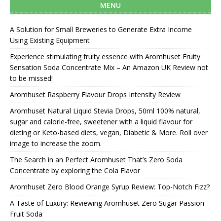
MENU
A Solution for Small Breweries to Generate Extra Income
Using Existing Equipment
Experience stimulating fruity essence with Aromhuset Fruity
Sensation Soda Concentrate Mix – An Amazon UK Review not
to be missed!
Aromhuset Raspberry Flavour Drops Intensity Review
Aromhuset Natural Liquid Stevia Drops, 50ml 100% natural,
sugar and calorie-free, sweetener with a liquid flavour for
dieting or Keto-based diets, vegan, Diabetic & More. Roll over
image to increase the zoom.
The Search in an Perfect Aromhuset That’s Zero Soda
Concentrate by exploring the Cola Flavor
Aromhuset Zero Blood Orange Syrup Review: Top-Notch Fizz?
A Taste of Luxury: Reviewing Aromhuset Zero Sugar Passion
Fruit Soda