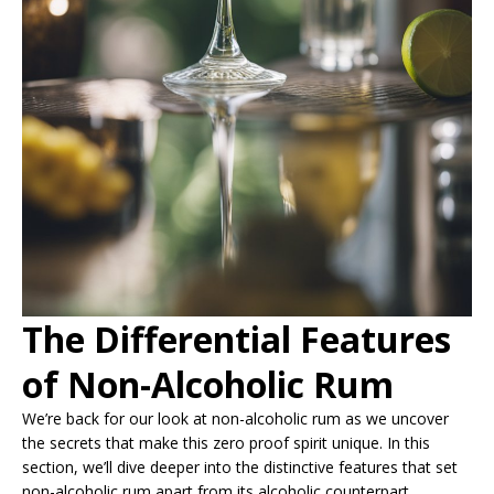
The Differential Features
of Non-Alcoholic Rum
We’re back for our look at non-alcoholic rum as we uncover
the secrets that make this zero proof spirit unique. In this
section, we’ll dive deeper into the distinctive features that set
non-alcoholic rum apart from its alcoholic counterpart.