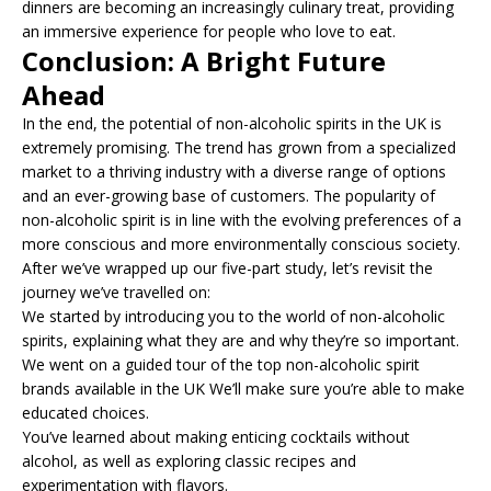
dinners are becoming an increasingly culinary treat, providing
an immersive experience for people who love to eat.
Conclusion: A Bright Future
Ahead
In the end, the potential of non-alcoholic spirits in the UK is
extremely promising. The trend has grown from a specialized
market to a thriving industry with a diverse range of options
and an ever-growing base of customers. The popularity of
non-alcoholic spirit is in line with the evolving preferences of a
more conscious and more environmentally conscious society.
After we’ve wrapped up our five-part study, let’s revisit the
journey we’ve travelled on:
We started by introducing you to the world of non-alcoholic
spirits, explaining what they are and why they’re so important.
We went on a guided tour of the top non-alcoholic spirit
brands available in the UK We’ll make sure you’re able to make
educated choices.
You’ve learned about making enticing cocktails without
alcohol, as well as exploring classic recipes and
experimentation with flavors.