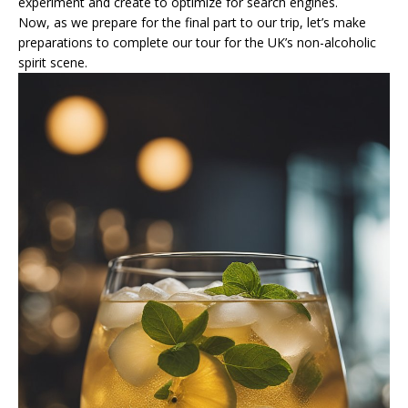
experiment and create to optimize for search engines.
Now, as we prepare for the final part to our trip, let’s make
preparations to complete our tour for the UK’s non-alcoholic
spirit scene.