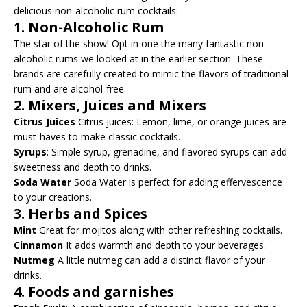
delicious non-alcoholic rum cocktails:
1.
Non-Alcoholic Rum
The star of the show! Opt in one the many fantastic non-
alcoholic rums we looked at in the earlier section. These
brands are carefully created to mimic the flavors of traditional
rum and are alcohol-free.
2.
Mixers, Juices and Mixers
Citrus Juices
Citrus juices: Lemon, lime, or orange juices are
must-haves to make classic cocktails.
Syrups
: Simple syrup, grenadine, and flavored syrups can add
sweetness and depth to drinks.
Soda Water
Soda Water is perfect for adding effervescence
to your creations.
3.
Herbs and Spices
Mint
Great for mojitos along with other refreshing cocktails.
Cinnamon
It adds warmth and depth to your beverages.
Nutmeg
A little nutmeg can add a distinct flavor of your
drinks.
4.
Foods and garnishes