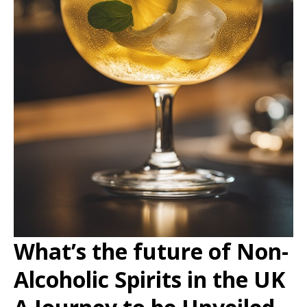
What’s the future of Non-
Alcoholic Spirits in the UK