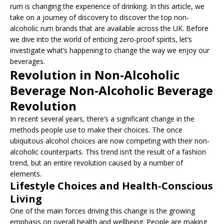
rum is changing the experience of drinking. In this article, we
take on a journey of discovery to discover the top non-
alcoholic rum brands that are available across the UK. Before
we dive into the world of enticing zero-proof spirits, let’s
investigate what’s happening to change the way we enjoy our
beverages.
Revolution in Non-Alcoholic
Beverage Non-Alcoholic Beverage
Revolution
In recent several years, there’s a significant change in the
methods people use to make their choices. The once
ubiquitous alcohol choices are now competing with their non-
alcoholic counterparts. This trend isn’t the result of a fashion
trend, but an entire revolution caused by a number of
elements.
Lifestyle Choices and Health-Conscious
Living
One of the main forces driving this change is the growing
emphasis on overall health and wellbeing. People are making