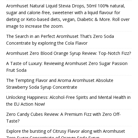
Aromhuset Natural Liquid Stevia Drops, 50ml 100% natural,
sugar and calorie-free, sweetener with a liquid flavour for
dieting or Keto-based diets, vegan, Diabetic & More. Roll over
image to increase the zoom.
The Search in an Perfect Aromhuset That’s Zero Soda
Concentrate by exploring the Cola Flavor
Aromhuset Zero Blood Orange Syrup Review: Top-Notch Fizz?
A Taste of Luxury: Reviewing Aromhuset Zero Sugar Passion
Fruit Soda
The Tempting Flavor and Aroma Aromhuset Absolute
Strawberry Soda Syrup Concentrate
Unlocking Happiness: Alcohol-Free Spirits and Mental Health in
the EU Action Now!
Zero Candy Cubes Review: A Premium Fizz with Zero Off-
Taste?
Explore the bursting of Citrusy Flavor along with Aromhuset
Zero Sugar Concentrate of Orange Soda Syrup