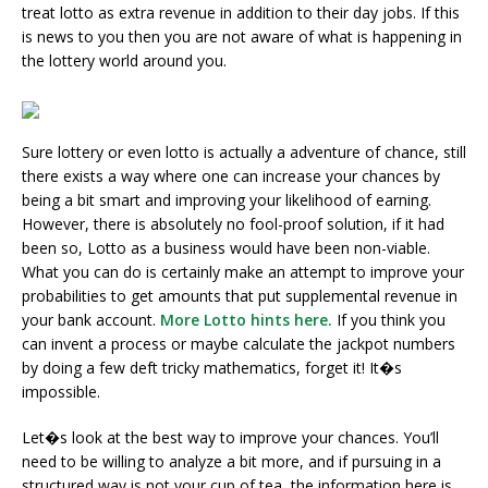
treat lotto as extra revenue in addition to their day jobs. If this
is news to you then you are not aware of what is happening in
the lottery world around you.
Sure lottery or even lotto is actually a adventure of chance, still
there exists a way where one can increase your chances by
being a bit smart and improving your likelihood of earning.
However, there is absolutely no fool-proof solution, if it had
been so, Lotto as a business would have been non-viable.
What you can do is certainly make an attempt to improve your
probabilities to get amounts that put supplemental revenue in
your bank account.
More Lotto hints here.
If you think you
can invent a process or maybe calculate the jackpot numbers
by doing a few deft tricky mathematics, forget it! It�s
impossible.
Let�s look at the best way to improve your chances. You’ll
need to be willing to analyze a bit more, and if pursuing in a
structured way is not your cup of tea, the information here is