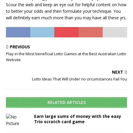
Scour the web and keep an eye out for helpful content on how
to better your odds and then formulate your technique. You
will definitely earn much more than you may have all these yrs.
PREVIOUS
Play in the Most beneficial Lotto Games at the Best Australian Lotto
Website
NEXT
Lotto Ideas That Will Under no circumstances Fail You
RELATED ARTICLES
Earn large sums of money with the easy
Trio scratch card game