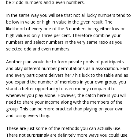
be 2 odd numbers and 3 even numbers.
In the same way you will see that not all lucky numbers tend to
be low in value or high in value in the given result. The
likelihood of every one of the 5 numbers being either low or
high value is only Three per cent. Therefore combine your
numbers and select numbers in the very same ratio as you
selected odd and even numbers.
Another plan would be to form private pools of participants
and play different number permutations as a association. Each
and every participant delivers her / his luck to the table and as
you expand the number of members in your own group, you
stand a better opportunity to earn money compared to
whenever you play alone. However, the catch here is you will
need to share your income along with the members of the
group. This can be more practical than playing on your own
and losing every thing.
These are just some of the methods you can actually use.
There not surprisingly are definitely more ways you could use.