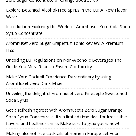
Explore Botanical Alcohol-Free Spirits in the EU: A New Flavor
Wave
Introduction Exploring the World of Aromhuset Zero Cola Soda
Syrup Concentrate
Aromhuset Zero Sugar Grapefruit Tonic Review: A Premium
Fizz!
Uncoding EU Regulations on Non-Alcoholic Beverages The
Guide You Must Read to Ensure Conformity
Make Your Cocktail Experience Extraordinary by using
AromHuset Zero Drink Mixer!
Unveiling the delightful Aromhuset zero Pineapple Sweetened
Soda Syrup
Get a refreshing treat with Aromhuset’s Zero Sugar Orange
Soda Syrup Concentrate! It’s a limited time deal for Irresistible
flavors and healthier drinks Make sure to grab yours now!
Making alcohol-free cocktails at home in Europe Let your