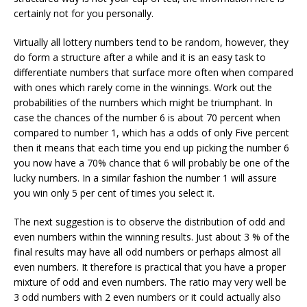
certainly not for you personally.
Virtually all lottery numbers tend to be random, however, they
do form a structure after a while and it is an easy task to
differentiate numbers that surface more often when compared
with ones which rarely come in the winnings. Work out the
probabilities of the numbers which might be triumphant. In
case the chances of the number 6 is about 70 percent when
compared to number 1, which has a odds of only Five percent
then it means that each time you end up picking the number 6
you now have a 70% chance that 6 will probably be one of the
lucky numbers. In a similar fashion the number 1 will assure
you win only 5 per cent of times you select it.
The next suggestion is to observe the distribution of odd and
even numbers within the winning results. Just about 3 % of the
final results may have all odd numbers or perhaps almost all
even numbers. It therefore is practical that you have a proper
mixture of odd and even numbers. The ratio may very well be
3 odd numbers with 2 even numbers or it could actually also