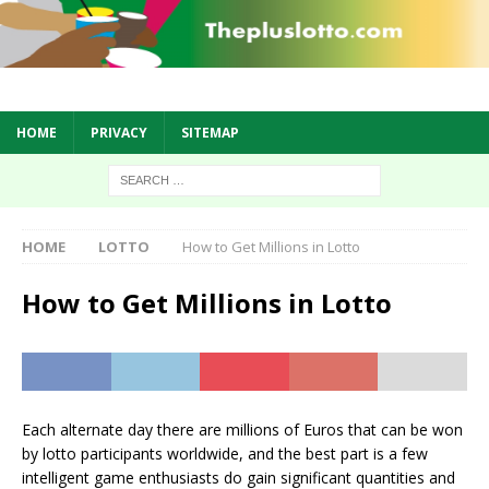
HOME
PRIVACY
SITEMAP
HOME
LOTTO
How to Get Millions in Lotto
How to Get Millions in Lotto
Each alternate day there are millions of Euros that can be won
by lotto participants worldwide, and the best part is a few
intelligent game enthusiasts do gain significant quantities and