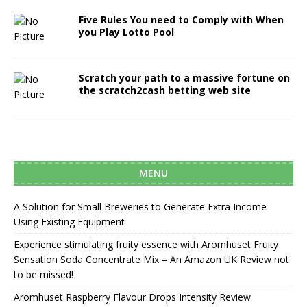
Five Rules You need to Comply with When
you Play Lotto Pool
Scratch your path to a massive fortune on
the scratch2cash betting web site
MENU
A Solution for Small Breweries to Generate Extra Income
Using Existing Equipment
Experience stimulating fruity essence with Aromhuset Fruity
Sensation Soda Concentrate Mix – An Amazon UK Review not
to be missed!
Aromhuset Raspberry Flavour Drops Intensity Review